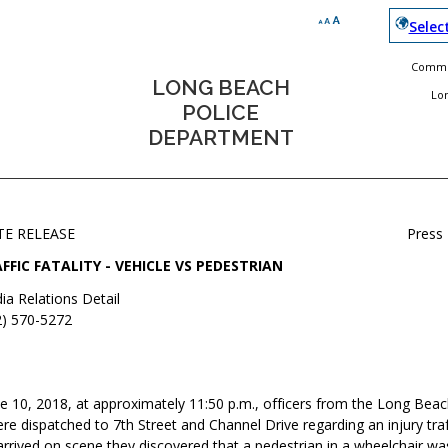
Selec
Commun
LONG BEACH
Lo
POLICE
DEPARTMENT
TE RELEASE
Press
FFIC FATALITY - VEHICLE VS PEDESTRIAN
ia Relations Detail
2) 570-5272
e 10, 2018, at approximately 11:50 p.m., officers from the Long Beac
 dispatched to 7th Street and Channel Drive regarding an injury traffi
rrived on scene they discovered that a pedestrian in a wheelchair wa