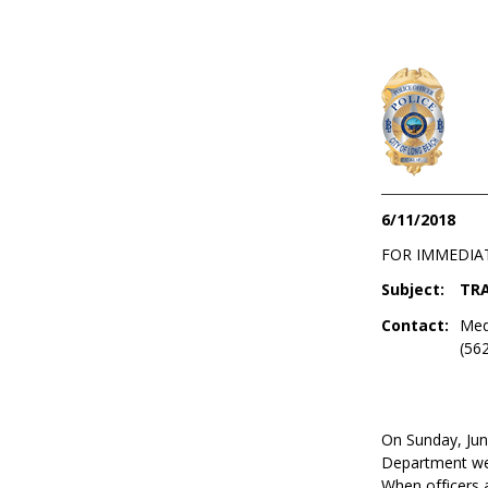
6/11/2018
FOR IMMEDIA
Subject:
TRA
Contact:
Med
(56
On Sunday, Jun
Department were
When officers a