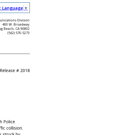
t Language
▼
ications Division
400 W. Broadway
ng Beach, CA 90802
(562) 570-5273
 Release #
2018
h Police
c collision.
s struck by