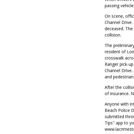
passing vehicle
On scene, offic
Channel Drive.
deceased. The d
collision.
The preliminary
resident of Lo
crosswalk acro
Ranger pick-up 
Channel Drive. 
and pedestrian
After the collis
of insurance. Ne
Anyone with inf
Beach Police D
submitted thro
Tips" app to yo
www.lacrimesto