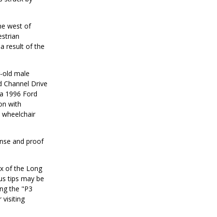
ne west of
strian
a result of the
r-old male
d Channel Drive
 a 1996 Ford
on with
e wheelchair
cense and proof
ox of the Long
us tips may be
ng the "P3
visiting