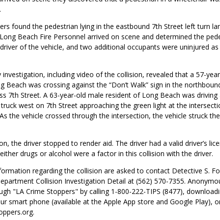
.
ers found the pedestrian lying in the eastbound 7th Street left turn la
 Long Beach Fire Personnel arrived on scene and determined the pede
river of the vehicle, and two additional occupants were uninjured as 
 investigation, including video of the collision, revealed that a 57-yea
ng Beach was crossing against the “Don’t Walk” sign in the northboun
ss 7th Street. A 63-year-old male resident of Long Beach was driving
truck west on 7th Street approaching the green light at the intersecti
As the vehicle crossed through the intersection, the vehicle struck th
.
ion, the driver stopped to render aid. The driver had a valid driver’s li
ither drugs or alcohol were a factor in this collision with the driver.
ormation regarding the collision are asked to contact Detective S. F
epartment Collision Investigation Detail at (562) 570-7355. Anonymo
ugh "LA Crime Stoppers" by calling 1-800-222-TIPS (8477), downloadi
ur smart phone (available at the Apple App store and Google Play), or 
ppers.org.