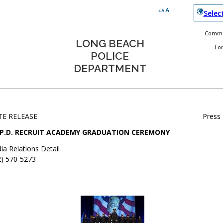
Selec
Commun
LONG BEACH
Lo
POLICE
DEPARTMENT
TE RELEASE
Press
.P.D. RECRUIT ACADEMY GRADUATION CEREMONY
ia Relations Detail
2) 570-5273