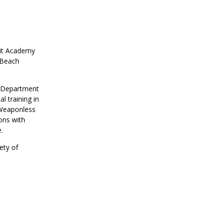
uit Academy
 Beach
e Department
l training in
 Weaponless
ons with
ice.
ety of