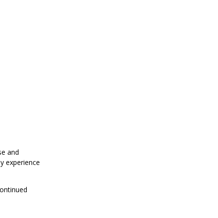
se and
my experience
ontinued