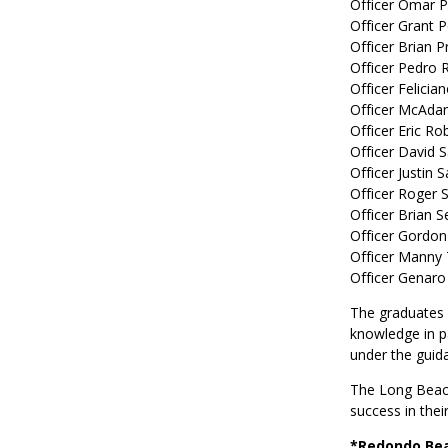
Officer Omar 
Officer Grant P
Officer Brian 
Officer Pedro 
Officer Felicia
Officer McAda
Officer Eric Ro
Officer David 
Officer Justin 
Officer Roger 
Officer Brian S
Officer Gordon
Officer Manny
Officer Genaro
The graduates w
knowledge in pa
under the guid
The Long Beach
success in thei
*Redondo Bea