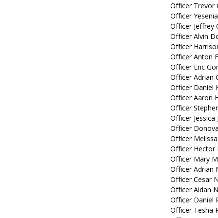
Officer Trevor 
Officer Yeseni
Officer Jeffrey
Officer Alvin D
Officer Harris
Officer Anton F
Officer Eric Gor
Officer Adrian
Officer Daniel 
Officer Aaron 
Officer Stephe
Officer Jessica 
Officer Donova
Officer Melissa
Officer Hector 
Officer Mary 
Officer Adrian 
Officer Cesar 
Officer Aidan 
Officer Daniel 
Officer Tesha 