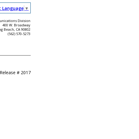
t Language
▼
ications Division
400 W. Broadway
ng Beach, CA 90802
(562) 570-5273
 Release #
2017