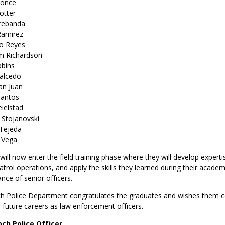
Ponce
otter
Prebanda
Ramirez
no Reyes
m Richardson
bbins
Salcedo
San Juan
Santos
eielstad
 Stojanovski
 Tejeda
 Vega
ill now enter the field training phase where they will develop experti
trol operations, and apply the skills they learned during their acade
ance of senior officers.
 Police Department congratulates the graduates and wishes them c
r future careers as law enforcement officers.
ch Police Officer