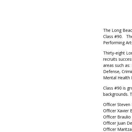
The Long Beach
Class #90.
Th
Performing Art
Thirty-eight L
recruits succes
areas such as:
Defense, Crimi
Mental Health D
Class #90 is gr
backgrounds.
T
Officer Steven
Officer Xavier
Officer Braulio
Officer Juan D
Officer Maritza