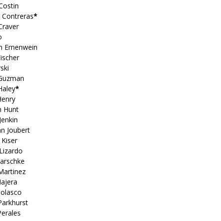
Costin
a Contreras
*
 Craver
o
on Ernenwein
ischer
ski
 Guzman
Haley
*
Henry
n Hunt
Jenkin
n Joubert
 Kiser
Lizardo
Marschke
Martinez
Najera
Nolasco
Parkhurst
Perales