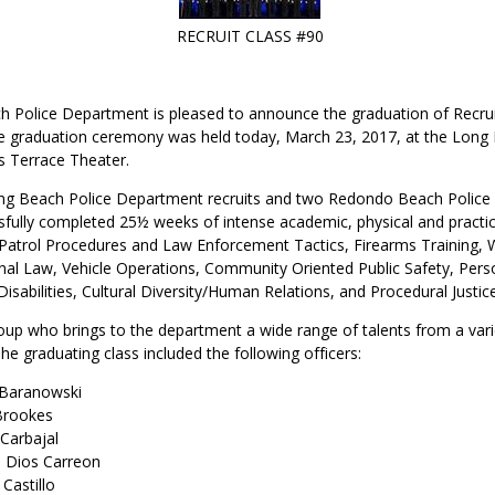
RECRUIT CLASS #90
 Police Department is pleased to announce the graduation of Recr
e graduation ceremony was held today, March 23, 2017, at the Long
s Terrace Theater.
ong Beach Police Department recruits and two Redondo Beach Polic
sfully completed 25½ weeks of intense academic, physical and practica
 Patrol Procedures and Law Enforcement Tactics, Firearms Training,
nal Law, Vehicle Operations, Community Oriented Public Safety, Pers
isabilities, Cultural Diversity/Human Relations, and Procedural Just
oup who brings to the department a wide range of talents from a vari
he graduating class included the following officers:
 Baranowski
 Brookes
 Carbajal
e Dios Carreon
 Castillo