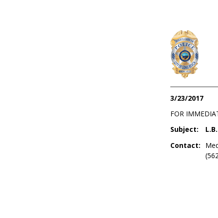
3/23/2017
FOR IMMEDIA
Subject:
L.B
Contact:
Med
(56