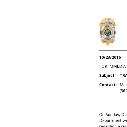
10/23/2016
FOR IMMEDIA
Subject:
TRA
Contact:
Med
(56
On Sunday, Oct
Department wer
regarding a sing