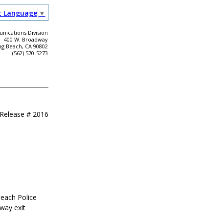
t Language
▼
ications Division
400 W. Broadway
ng Beach, CA 90802
(562) 570-5273
 Release #
2016
Beach Police
way exit