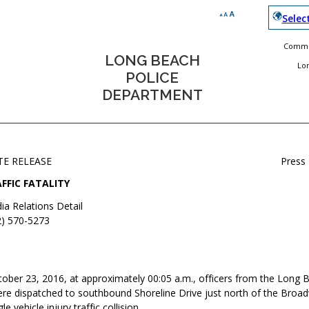
Selec
Commun
LONG BEACH
Lo
POLICE
DEPARTMENT
TE RELEASE
Press
FFIC FATALITY
ia Relations Detail
2) 570-5273
ober 23, 2016, at approximately 00:05 a.m., officers from the Long 
e dispatched to southbound Shoreline Drive just north of the Broad
le vehicle injury traffic collision.