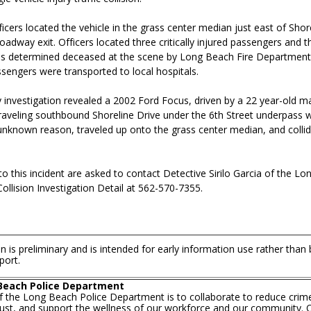
ficers located the vehicle in the grass center median just east of Shor
oadway exit. Officers located three critically injured passengers and th
s determined deceased at the scene by Long Beach Fire Department
sengers were transported to local hospitals.
y investigation revealed a 2002 Ford Focus, driven by a 22 year-old m
raveling southbound Shoreline Drive under the 6th Street underpass w
 unknown reason, traveled up onto the grass center median, and colli
o this incident are asked to contact Detective Sirilo Garcia of the L
llision Investigation Detail at 562-570-7355.
n is preliminary and is intended for early information use rather than
port.
Beach Police Department
f the Long Beach Police Department is to collaborate to reduce crim
trust, and support the wellness of our workforce and our community. O