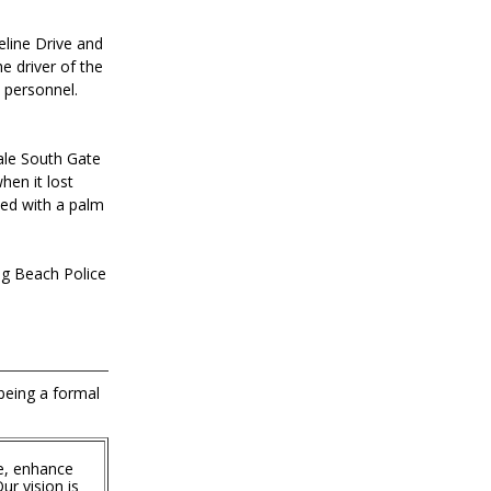
eline Drive and
e driver of the
 personnel.
ale South Gate
hen it lost
ded with a palm
ong Beach Police
 being a formal
e, enhance
ur vision is