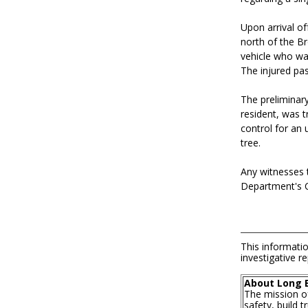
Upon arrival of
north of the Br
vehicle who wa
The injured pas
The preliminar
resident, was t
control for an
tree.
Any witnesses t
Department's Co
This informatio
investigative re
About Long 
The mission o
safety, build 