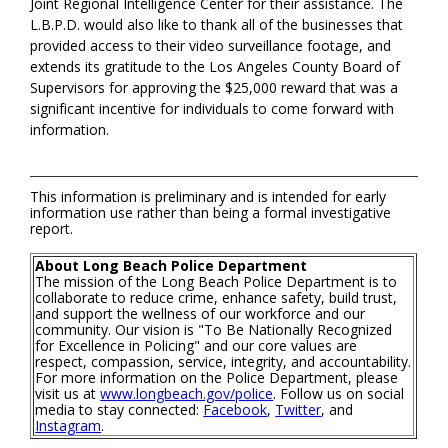
Joint Regional Intelligence Center for their assistance. The
L.B.P.D. would also like to thank all of the businesses that
provided access to their video surveillance footage, and
extends its gratitude to the Los Angeles County Board of
Supervisors for approving the $25,000 reward that was a
significant incentive for individuals to come forward with
information.
This information is preliminary and is intended for early
information use rather than being a formal investigative
report.
About Long Beach Police Department
The mission of the Long Beach Police Department is to
collaborate to reduce crime, enhance safety, build trust,
and support the wellness of our workforce and our
community. Our vision is "To Be Nationally Recognized
for Excellence in Policing" and our core values are
respect, compassion, service, integrity, and accountability.
For more information on the Police Department, please
visit us at
www.longbeach.gov/police
. Follow us on social
media to stay connected:
Facebook
,
Twitter
, and
Instagram
.