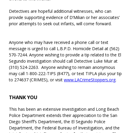
Detectives are hopeful additional witnesses, who can
provide supporting evidence of D’Milian or her associates’
prior attempts to seek out infants, will come forward.
Anyone who may have received a phone call or text
message is urged to call L.B.P.D. Homicide Detail at (562)
570-7244. Anyone wishing to provide a tip related to the El
Segundo investigation should call Detective Luke Muir at
(310) 524-2263. Anyone wishing to remain anonymous
may call 1-800-222-TIPS (8477), or text TIPLA plus your tip
to 274637 (CRIMES), or visit
www.LACrimeStoppers.org
.
THANK YOU
This has been an extensive investigation and Long Beach
Police Department extends their appreciation to the San
Diego Sheriff’s Department, the El Segundo Police
Department, the Federal Bureau of Investigation, and the