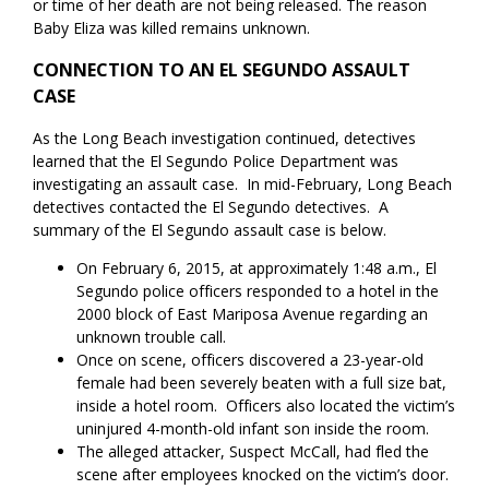
or time of her death are not being released. The reason
Baby Eliza was killed remains unknown.
CONNECTION TO AN EL SEGUNDO ASSAULT
CASE
As the Long Beach investigation continued, detectives
learned that the El Segundo Police Department was
investigating an assault case. In mid-February, Long Beach
detectives contacted the El Segundo detectives. A
summary of the El Segundo assault case is below.
On February 6, 2015, at approximately 1:48 a.m., El
Segundo police officers responded to a hotel in the
2000 block of East Mariposa Avenue regarding an
unknown trouble call.
Once on scene, officers discovered a 23-year-old
female had been severely beaten with a full size bat,
inside a hotel room. Officers also located the victim’s
uninjured 4-month-old infant son inside the room.
The alleged attacker, Suspect McCall, had fled the
scene after employees knocked on the victim’s door.