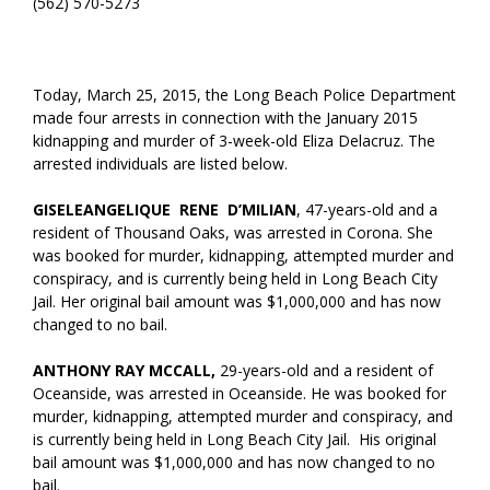
(562) 570-5273
Today, March 25, 2015, the Long Beach Police Department
made four arrests in connection with the January 2015
kidnapping and murder of 3-week-old Eliza Delacruz. The
arrested individuals are listed below.
GISELEANGELIQUE RENE D’MILIAN
, 47-years-old and a
resident of Thousand Oaks, was arrested in Corona. She
was booked for murder, kidnapping, attempted murder and
conspiracy, and is currently being held in Long Beach City
Jail. Her original bail amount was $1,000,000 and has now
changed to no bail.
ANTHONY RAY MCCALL,
29-years-old and a resident of
Oceanside, was arrested in Oceanside. He was booked for
murder, kidnapping, attempted murder and conspiracy, and
is currently being held in Long Beach City Jail. His original
bail amount was $1,000,000 and has now changed to no
bail.