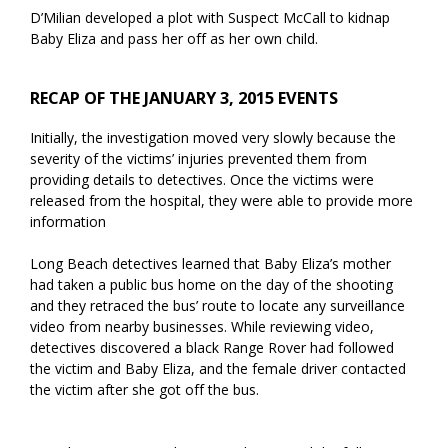
D’Milian developed a plot with Suspect McCall to kidnap
Baby Eliza and pass her off as her own child.
RECAP OF THE JANUARY 3, 2015 EVENTS
Initially, the investigation moved very slowly because the
severity of the victims’ injuries prevented them from
providing details to detectives. Once the victims were
released from the hospital, they were able to provide more
information
Long Beach detectives learned that Baby Eliza’s mother
had taken a public bus home on the day of the shooting
and they retraced the bus’ route to locate any surveillance
video from nearby businesses. While reviewing video,
detectives discovered a black Range Rover had followed
the victim and Baby Eliza, and the female driver contacted
the victim after she got off the bus.