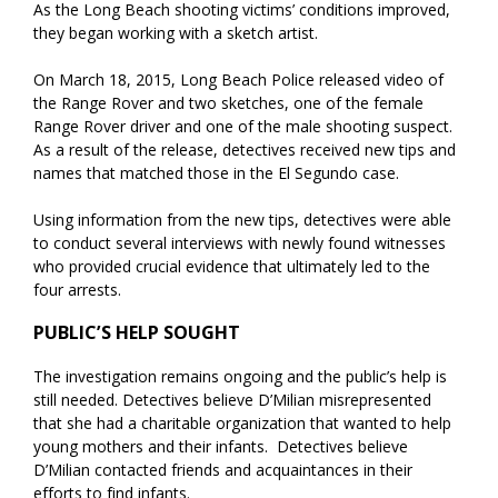
As the Long Beach shooting victims’ conditions improved,
they began working with a sketch artist.
On March 18, 2015, Long Beach Police released video of
the Range Rover and two sketches, one of the female
Range Rover driver and one of the male shooting suspect.
As a result of the release, detectives received new tips and
names that matched those in the El Segundo case.
Using information from the new tips, detectives were able
to conduct several interviews with newly found witnesses
who provided crucial evidence that ultimately led to the
four arrests.
PUBLIC’S HELP SOUGHT
The investigation remains ongoing and the public’s help is
still needed. Detectives believe D’Milian misrepresented
that she had a charitable organization that wanted to help
young mothers and their infants. Detectives believe
D’Milian contacted friends and acquaintances in their
efforts to find infants.