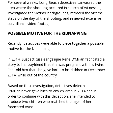
For several weeks, Long Beach detectives canvassed the
area where the shooting occurred in search of witnesses,
investigated the victims’ backgrounds, retraced the victims’
steps on the day of the shooting, and reviewed extensive
surveillance video footage.
POSSIBLE MOTIVE FOR THE KIDNAPPING
Recently, detectives were able to piece together a possible
motive for the kidnapping.
In 2014, Suspect Giseleangelique Rene D’Milian fabricated a
story to her boyfriend that she was pregnant with his twins.
She told him that she gave birth to his children in December
2014, while out of the country.
Based on their investigation, detectives determined
D’Milian never gave birth to any children in 2014 and in
order to continue with this deception, she intended to
produce two children who matched the ages of her
fabricated twins.