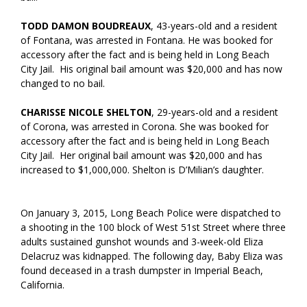
TODD DAMON BOUDREAUX
, 43-years-old and a resident
of Fontana, was arrested in Fontana. He was booked for
accessory after the fact and is being held in Long Beach
City Jail. His original bail amount was $20,000 and has now
changed to no bail.
CHARISSE NICOLE SHELTON
, 29-years-old and a resident
of Corona, was arrested in Corona. She was booked for
accessory after the fact and is being held in Long Beach
City Jail. Her original bail amount was $20,000 and has
increased to $1,000,000. Shelton is D’Milian’s daughter.
On January 3, 2015, Long Beach Police were dispatched to
a shooting in the 100 block of West 51st Street where three
adults sustained gunshot wounds and 3-week-old Eliza
Delacruz was kidnapped. The following day, Baby Eliza was
found deceased in a trash dumpster in Imperial Beach,
California.