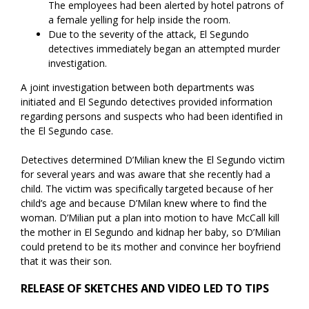
The employees had been alerted by hotel patrons of
a female yelling for help inside the room.
Due to the severity of the attack, El Segundo
detectives immediately began an attempted murder
investigation.
A joint investigation between both departments was
initiated and El Segundo detectives provided information
regarding persons and suspects who had been identified in
the El Segundo case.
Detectives determined D’Milian knew the El Segundo victim
for several years and was aware that she recently had a
child. The victim was specifically targeted because of her
child’s age and because D’Milan knew where to find the
woman. D’Milian put a plan into motion to have McCall kill
the mother in El Segundo and kidnap her baby, so D’Milian
could pretend to be its mother and convince her boyfriend
that it was their son.
RELEASE OF SKETCHES AND VIDEO LED TO TIPS