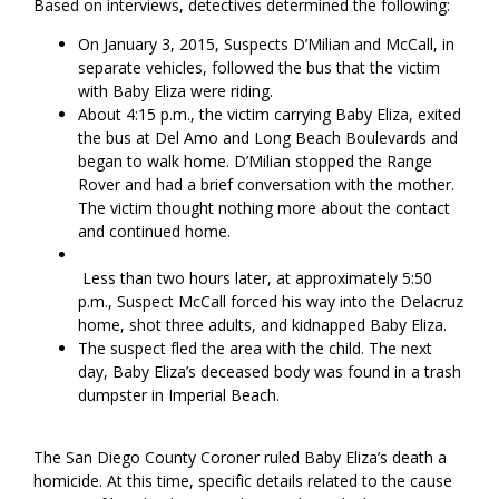
Based on interviews, detectives determined the following:
On January 3, 2015, Suspects D’Milian and McCall, in
separate vehicles, followed the bus that the victim
with Baby Eliza were riding.
About 4:15 p.m., the victim carrying Baby Eliza, exited
the bus at Del Amo and Long Beach Boulevards and
began to walk home. D’Milian stopped the Range
Rover and had a brief conversation with the mother.
The victim thought nothing more about the contact
and continued home.
Less than two hours later, at approximately 5:50
p.m., Suspect McCall forced his way into the Delacruz
home, shot three adults, and kidnapped Baby Eliza.
The suspect fled the area with the child. The next
day, Baby Eliza’s deceased body was found in a trash
dumpster in Imperial Beach.
The San Diego County Coroner ruled Baby Eliza’s death a
homicide. At this time, specific details related to the cause