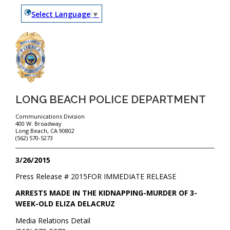
Select Language
▼
LONG BEACH POLICE DEPARTMENT
Communications Division
400 W. Broadway
Long Beach, CA 90802
(562) 570-5273
3/26/2015
Press Release #
2015
FOR IMMEDIATE RELEASE
ARRESTS MADE IN THE KIDNAPPING-MURDER OF 3-
WEEK-OLD ELIZA DELACRUZ
Media Relations Detail