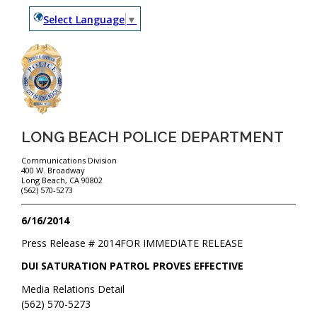
Select Language
▼
LONG BEACH POLICE DEPARTMENT
Communications Division
400 W. Broadway
Long Beach, CA 90802
(562) 570-5273
6/16/2014
Press Release #
2014
FOR IMMEDIATE RELEASE
DUI SATURATION PATROL PROVES EFFECTIVE
Media Relations Detail
(562) 570-5273