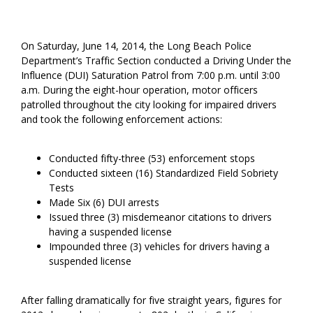
On Saturday, June 14, 2014, the Long Beach Police
Department’s Traffic Section conducted a Driving Under the
Influence (DUI) Saturation Patrol from 7:00 p.m. until 3:00
a.m. During the eight-hour operation, motor officers
patrolled throughout the city looking for impaired drivers
and took the following enforcement actions:
Conducted fifty-three (53) enforcement stops
Conducted sixteen (16) Standardized Field Sobriety
Tests
Made Six (6) DUI arrests
Issued three (3) misdemeanor citations to drivers
having a suspended license
Impounded three (3) vehicles for drivers having a
suspended license
After falling dramatically for five straight years, figures for