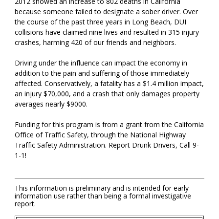
2012 showed an increase to 802 deaths in California
because someone failed to designate a sober driver. Over
the course of the past three years in Long Beach, DUI
collisions have claimed nine lives and resulted in 315 injury
crashes, harming 420 of our friends and neighbors.
Driving under the influence can impact the economy in
addition to the pain and suffering of those immediately
affected. Conservatively, a fatality has a $1.4 million impact,
an injury $70,000, and a crash that only damages property
averages nearly $9000.
Funding for this program is from a grant from the California
Office of Traffic Safety, through the National Highway
Traffic Safety Administration. Report Drunk Drivers, Call 9-
1-1!
This information is preliminary and is intended for early
information use rather than being a formal investigative
report.