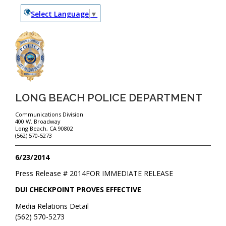
Select Language
▼
LONG BEACH POLICE DEPARTMENT
Communications Division
400 W. Broadway
Long Beach, CA 90802
(562) 570-5273
6/23/2014
Press Release #
2014
FOR IMMEDIATE RELEASE
DUI CHECKPOINT PROVES EFFECTIVE
Media Relations Detail
(562) 570-5273