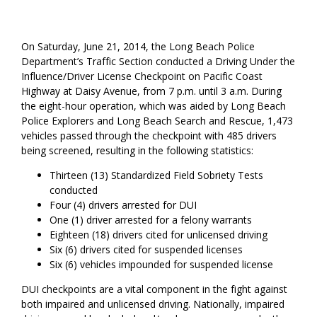
On Saturday, June 21, 2014, the Long Beach Police
Department’s Traffic Section conducted a Driving Under the
Influence/Driver License Checkpoint on Pacific Coast
Highway at Daisy Avenue, from 7 p.m. until 3 a.m. During
the eight-hour operation, which was aided by Long Beach
Police Explorers and Long Beach Search and Rescue, 1,473
vehicles passed through the checkpoint with 485 drivers
being screened, resulting in the following statistics:
Thirteen (13) Standardized Field Sobriety Tests
conducted
Four (4) drivers arrested for DUI
One (1) driver arrested for a felony warrants
Eighteen (18) drivers cited for unlicensed driving
Six (6) drivers cited for suspended licenses
Six (6) vehicles impounded for suspended license
DUI checkpoints are a vital component in the fight against
both impaired and unlicensed driving. Nationally, impaired