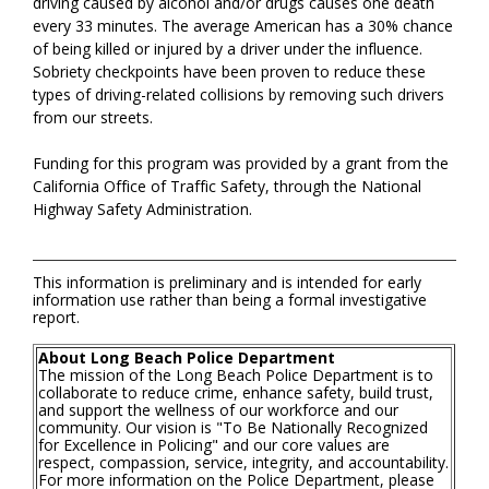
driving caused by alcohol and/or drugs causes one death
every 33 minutes. The average American has a 30% chance
of being killed or injured by a driver under the influence.
Sobriety checkpoints have been proven to reduce these
types of driving-related collisions by removing such drivers
from our streets.
Funding for this program was provided by a grant from the
California Office of Traffic Safety, through the National
Highway Safety Administration.
This information is preliminary and is intended for early
information use rather than being a formal investigative
report.
About Long Beach Police Department
The mission of the Long Beach Police Department is to
collaborate to reduce crime, enhance safety, build trust,
and support the wellness of our workforce and our
community. Our vision is "To Be Nationally Recognized
for Excellence in Policing" and our core values are
respect, compassion, service, integrity, and accountability.
For more information on the Police Department, please