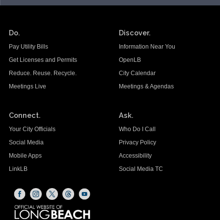
Do.
Discover.
Pay Utility Bills
Information Near You
Get Licenses and Permits
OpenLB
Reduce. Reuse. Recycle.
City Calendar
Meetings Live
Meetings & Agendas
Connect.
Ask.
Your City Officials
Who Do I Call
Social Media
Privacy Policy
Mobile Apps
Accessibility
LinkLB
Social Media TC