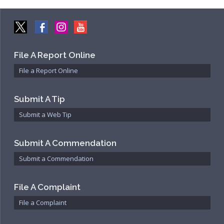
File A Report Online
File a Report Online
Submit A Tip
Submit a Web Tip
Submit A Commendation
Submit a Commendation
File A Complaint
File a Complaint