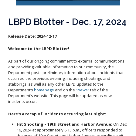
Reporting Districts Map
Submit a Tip
Calling 911
Racial Identity Profiling Act (RIPA)
Community Watch
Submit a Traffic Complaint
Fallen Officers
LBPD Blotter - Dec. 17, 2024
Victim Resources
Submit a Commendation
Honor Guard
File a Complaint
Police History
Release Date:
2024-12-17
Prevent Crime
Welcome to the LBPD Blotter!
Report Missing Persons
As part of our ongoing commitment to external communications
Join LBPD
and providing valuable information to our community, the
Department posts preliminary information about incidents that
Volunteer Opportunities
occurred the previous evening, including shootings and
Get Inmate Information
Youth Programs
stabbings, as well as any other LBPD updates to the
Get a CCW License
Department’s
homepage
and on the
“News”
tab of the
Internships
Department’s website. This page will be updated as new
Get Traffic Citation Information
incidents occur.
Get Parking Citation Information
Here’s a recap of incidents occurring last night:
Get Crime Scene Unit Information
Chief of Police
Get My Property Back
Hit Shooting – 19th Street and Harbor Avenue:
On Dec.
16, 2024 at approximately 6:13 p.m., officers responded to
Business Operations Bureau
Permits Fees and Licensing
the area of 19th Street and Harbor Avenue regarding a hit