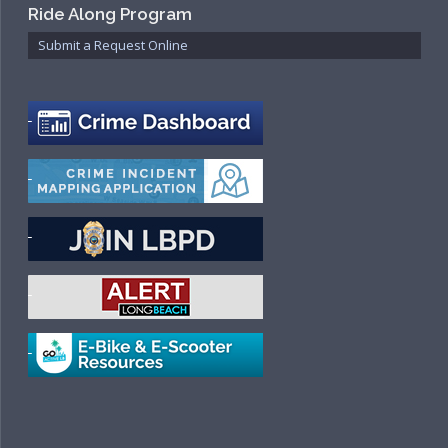
Ride Along Program
Submit a Request Online