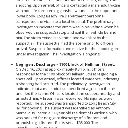
Community Services Bureau
shooting. Upon arrival, officers contacted a male adult victim
with non-life-threatening gunshot wounds to the upper and
Internal Affairs
lower body. Long Beach Fire Department personnel
Investigations Bureau
transported the victim to a local hospital. The preliminary
investigation indicates the victim was in his vehicle when he
Patrol Bureau
observed the suspect(s) stop and exit their vehicle behind
Strategic Initiatives Bureau
him. The victim exited his vehicle and was shot by the
suspect(s). The suspect(s) fled the scene prior to officers’
Support Bureau
arrival. Suspect information and motive for the shooting are
under investigation. The investigation is ongoing.
Negligent Discharge – 1100 block of Hellman Street:
On Dec. 16, 2024 at approximately 9:34 p.m., officers
responded to the 1100 block of Hellman Street regarding a
shots call. Upon arrival, officers located evidence, indicating
a shooting had occurred. The preliminary investigation
indicates that a male adult suspect fired a gun into the air
and fled the scene. Officers located the suspect nearby and
arrested him. A firearm was recovered. No injuries were
reported. The suspect was transported to Long Beach City
Jail for booking. The suspect was identified as Anthony
Marcellous Foster, a 31-year-old resident of Gardena, who
was booked for negligent discharge of a firearm and
brandishing a firearm. Bail is set at $35,000. The
investigation is ongoing.