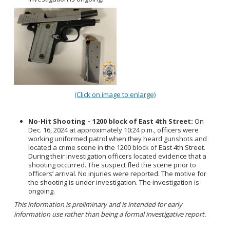
(Click on image to enlarge)
No-Hit Shooting – 1200 block of East 4th Street:
On
Dec. 16, 2024 at approximately 10:24 p.m., officers were
working uniformed patrol when they heard gunshots and
located a crime scene in the 1200 block of East 4th Street.
During their investigation officers located evidence that a
shooting occurred. The suspect fled the scene prior to
officers’ arrival. No injuries were reported. The motive for
the shooting is under investigation. The investigation is
ongoing.
This information is preliminary and is intended for early
information use rather than being a formal investigative report.