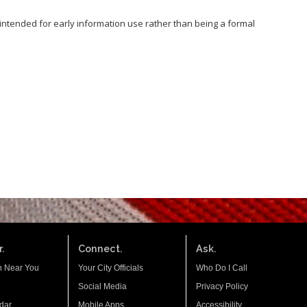
s intended for early information use rather than being a formal
.
Connect.
Ask.
n Near You
Your City Officials
Who Do I Call
Social Media
Privacy Policy
dar
Mobile Apps
Accessibility