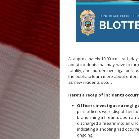
Fallen Officers
Honor Guard
Police History
At approximately 10:00 a.m. each day
about incidents that may have occurre
fatality, and murder investigations, a
the public to learn more about enfor
as new incidents occur.
Here’s a recap of incidents occurr
Officers investigate a neglig
p.m., officers were dispatched t
brandishing a firearm. Upon arri
discharged a firearm into an uno
indicating a shooting had occurred
ongoing.