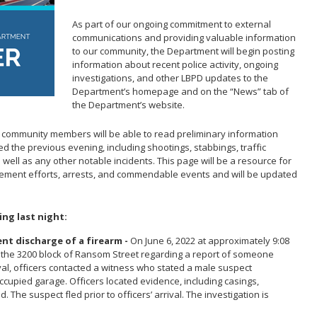
Report Missing Persons
Support 
As part of our ongoing commitment to external
communications and providing valuable information
to our community, the Department will begin posting
information about recent police activity, ongoing
investigations, and other LBPD updates to the
Department’s homepage and on the “News” tab of
the Department’s website.
, community members will be able to read preliminary information
d the previous evening, including shootings, stabbings, traffic
s well as any other notable incidents. This page will be a resource for
cement efforts, arrests, and commendable events and will be updated
ing last night:
ent discharge of a firearm -
On June 6, 2022 at approximately 9:08
o the 3200 block of Ransom Street regarding a report of someone
val, officers contacted a witness who stated a male suspect
ccupied garage. Officers located evidence, including casings,
. The suspect fled prior to officers’ arrival. The investigation is