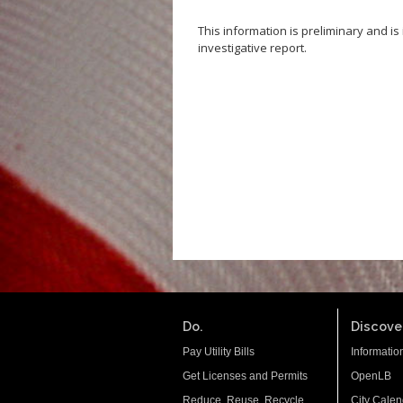
This information is preliminary and i
investigative report.
Do.
Discover
Pay Utility Bills
Informatio
Get Licenses and Permits
OpenLB
Reduce. Reuse. Recycle.
City Calen