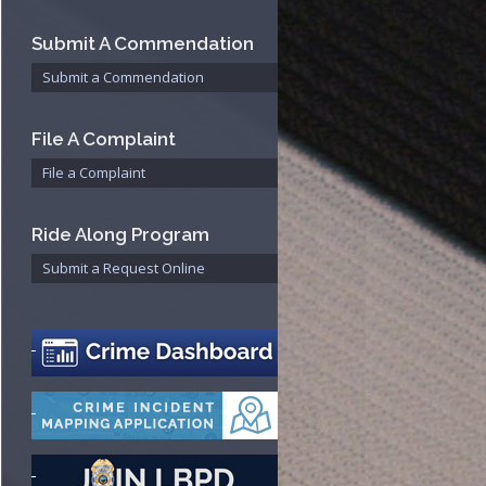
Bureau
Submit A Commendation
Submit a Commendation
File A Complaint
File a Complaint
Ride Along Program
Submit a Request Online