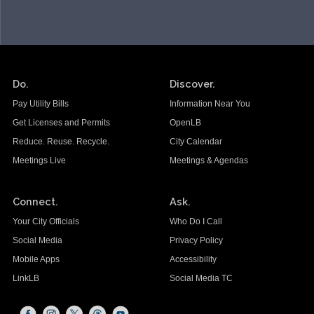
Do.
Discover.
Pay Utility Bills
Information Near You
Get Licenses and Permits
OpenLB
Reduce. Reuse. Recycle.
City Calendar
Meetings Live
Meetings & Agendas
Connect.
Ask.
Your City Officials
Who Do I Call
Social Media
Privacy Policy
Mobile Apps
Accessibility
LinkLB
Social Media TC