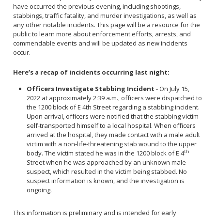
Community Services Bureau
have occurred the previous evening, including shootings,
stabbings, traffic fatality, and murder investigations, as well as
Internal Affairs
any other notable incidents. This page will be a resource for the
Investigations Bureau
public to learn more about enforcement efforts, arrests, and
commendable events and will be updated as new incidents
Patrol Bureau
occur.
Strategic Initiatives Bureau
Here’s a recap of incidents occurring last night:
Support Bureau
Officers Investigate Stabbing Incident
- On July 15,
2022 at approximately 2:39 a.m., officers were dispatched to
the 1200 block of E 4th Street regarding a stabbing incident.
Upon arrival, officers were notified that the stabbing victim
self-transported himself to a local hospital. When officers
arrived at the hospital, they made contact with a male adult
victim with a non-life-threatening stab wound to the upper
th
body. The victim stated he was in the 1200 block of E 4
Street when he was approached by an unknown male
suspect, which resulted in the victim being stabbed. No
suspect information is known, and the investigation is
ongoing.
This information is preliminary and is intended for early