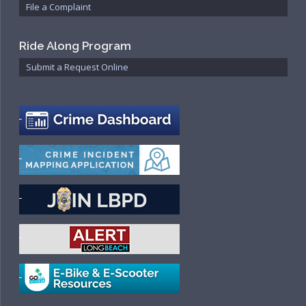
File a Complaint
Ride Along Program
Submit a Request Online