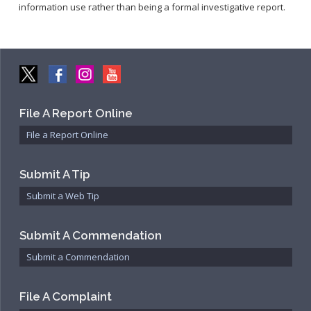
information use rather than being a formal investigative report.
File A Report Online
File a Report Online
Submit A Tip
Submit a Web Tip
Submit A Commendation
Submit a Commendation
File A Complaint