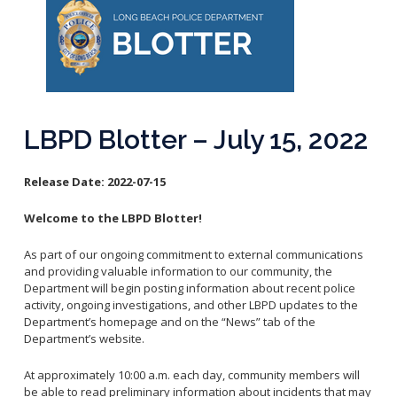
Reporting Districts Map
Submit a Tip
Calling 911
Racial Identity Profiling Act (RIPA)
Community Watch
Submit a Traffic Complaint
Fallen Officers
Victim Resources
Submit a Commendation
Honor Guard
File a Complaint
Police History
Prevent Crime
LBPD Blotter – July 15, 2022
Report Missing Persons
Release Date:
2022-07-15
Join LBPD
Volunteer Opportunities
Welcome to the LBPD Blotter!
Get Inmate Information
Youth Programs
As part of our ongoing commitment to external communications
Get a CCW License
Internships
and providing valuable information to our community, the
Get Traffic Citation Information
Department will begin posting information about recent police
activity, ongoing investigations, and other LBPD updates to the
Get Parking Citation Information
Department’s homepage and on the “News” tab of the
Get Crime Scene Unit Information
Department’s website.
Chief of Police
Get My Property Back
At approximately 10:00 a.m. each day, community members will
Business Operations Bureau
Permits Fees and Licensing
be able to read preliminary information about incidents that may