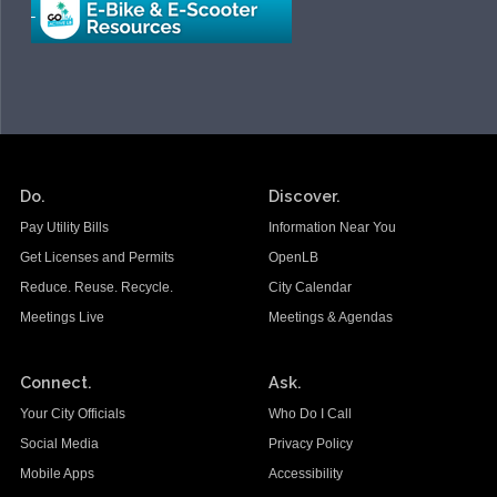
Do.
Discover.
Pay Utility Bills
Information Near You
Get Licenses and Permits
OpenLB
Reduce. Reuse. Recycle.
City Calendar
Meetings Live
Meetings & Agendas
Connect.
Ask.
Your City Officials
Who Do I Call
Social Media
Privacy Policy
Mobile Apps
Accessibility