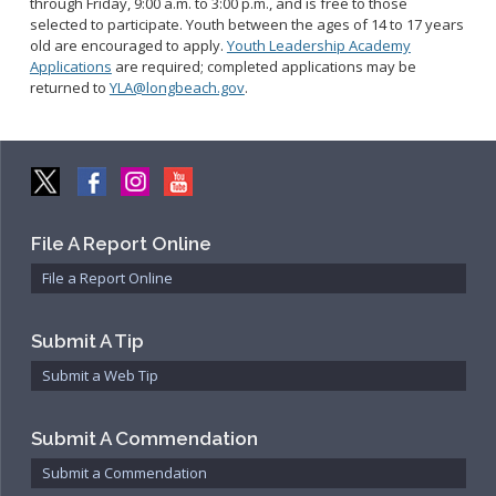
through Friday, 9:00 a.m. to 3:00 p.m., and is free to those
Community Services Bureau
selected to participate.
Youth between the ages of 14 to 17 years
Internal Affairs
old are encouraged to apply.
Youth Leadership Academy
Applications
are required; completed applications may be
Investigations Bureau
returned to
YLA@longbeach.gov
.
Patrol Bureau
Strategic Initiatives Bureau
Support Bureau
File A Report Online
File a Report Online
Submit A Tip
Submit a Web Tip
Submit A Commendation
Submit a Commendation