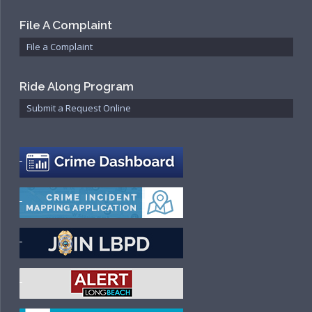
File A Complaint
File a Complaint
Ride Along Program
Submit a Request Online