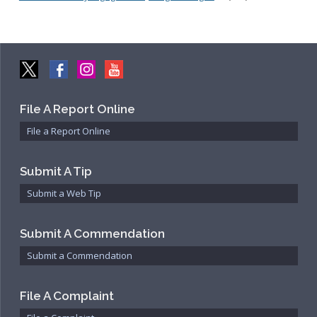
File A Report Online
File a Report Online
Submit A Tip
Submit a Web Tip
Submit A Commendation
Submit a Commendation
File A Complaint