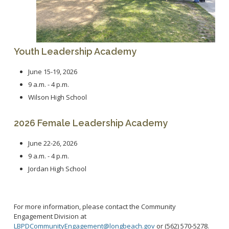
Community Services Bureau
Internal Affairs
Investigations Bureau
Patrol Bureau
Youth Leadership Academy
Strategic Initiatives Bureau
June 15-19, 2026
Support Bureau
9 a.m. - 4 p.m.
Wilson High School
2026 Female Leadership Academy
June 22-26, 2026
9 a.m. - 4 p.m.
Jordan High School
For more information, please contact the Community
Engagement Division at
LBPDCommunityEngagement@longbeach.gov
or (562) 570-5278.