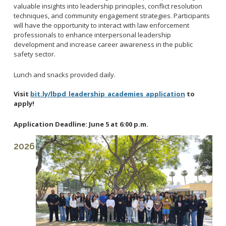
Reporting Districts Map
valuable insights into leadership principles, conflict resolution
Submit a Tip
Calling 911
Racial Identity Profiling Act (RIPA)
techniques, and community engagement strategies. Participants
Community Watch
Submit a Traffic Complaint
will have the opportunity to interact with law enforcement
Fallen Officers
Victim Resources
professionals to enhance interpersonal leadership
Submit a Commendation
Honor Guard
development and increase career awareness in the public
File a Complaint
safety sector.
Police History
Prevent Crime
Lunch and snacks provided daily.
Report Missing Persons
Visit
bit.ly/lbpd_leadership_academies_application
to
apply!
Join LBPD
Volunteer Opportunities
Application Deadline: June 5 at 6:00 p.m.
Get Inmate Information
Youth Programs
2026
Get a CCW License
Internships
Get Traffic Citation Information
Get Parking Citation Information
Get Crime Scene Unit Information
Chief of Police
Get My Property Back
Business Operations Bureau
Permits Fees and Licensing