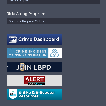
File a Complaint
Ride Along Program
Submit a Request Online