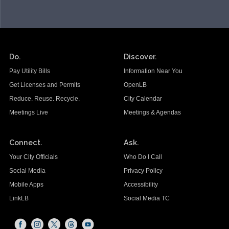
Do.
Discover.
Pay Utility Bills
Information Near You
Get Licenses and Permits
OpenLB
Reduce. Reuse. Recycle.
City Calendar
Meetings Live
Meetings & Agendas
Connect.
Ask.
Your City Officials
Who Do I Call
Social Media
Privacy Policy
Mobile Apps
Accessibility
LinkLB
Social Media TC