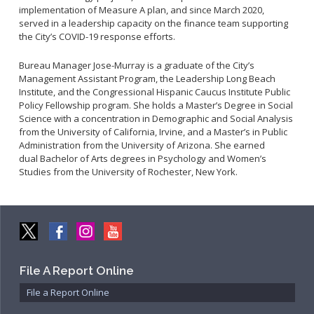
Community Services Bureau
implementation of Measure A plan, and since March 2020,
served in a leadership capacity on the finance team supporting
Internal Affairs
the City’s COVID-19 response efforts.
Investigations Bureau
Bureau Manager Jose-Murray is a graduate of the City’s
Patrol Bureau
Management Assistant Program, the Leadership Long Beach
Strategic Initiatives Bureau
Institute, and the Congressional Hispanic Caucus Institute Public
Policy Fellowship program. She holds a Master’s Degree in Social
Support Bureau
Science with a concentration in Demographic and Social Analysis
from the University of California, Irvine, and a Master’s in Public
Administration from the University of Arizona. She earned
dual Bachelor of Arts degrees in Psychology and Women’s
Studies from the University of Rochester, New York.
File A Report Online
File a Report Online