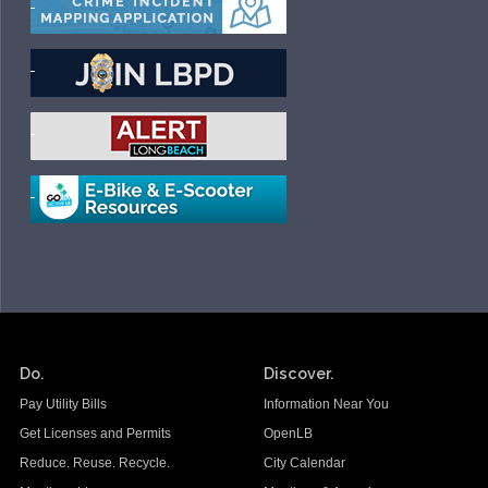
Do.
Discover.
Pay Utility Bills
Information Near You
Get Licenses and Permits
OpenLB
Reduce. Reuse. Recycle.
City Calendar