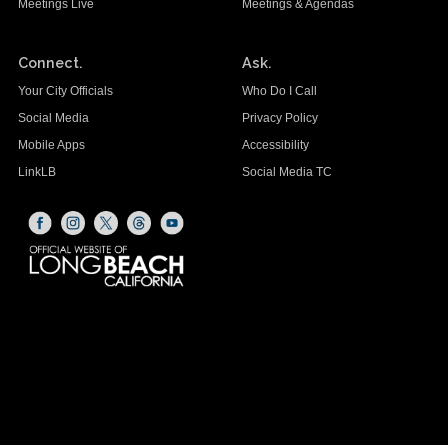
Meetings Live
Meetings & Agendas
Connect.
Ask.
Your City Officials
Who Do I Call
Social Media
Privacy Policy
Mobile Apps
Accessibility
LinkLB
Social Media TC