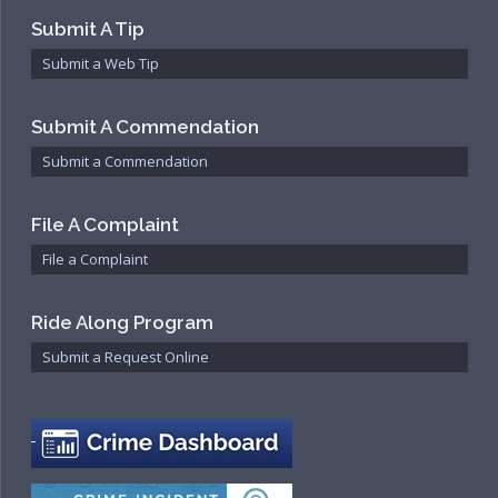
Submit A Tip
Submit a Web Tip
Submit A Commendation
Submit a Commendation
File A Complaint
File a Complaint
Ride Along Program
Submit a Request Online