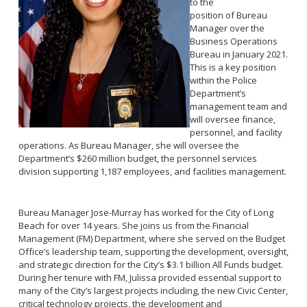
to the
Reporting Districts Map
Submit a Tip
Calling 911
position of Bureau
Racial Identity Profiling Act (RIPA)
Community Watch
Manager over the
Submit a Traffic Complaint
Fallen Officers
Business Operations
Victim Resources
Submit a Commendation
Bureau in January 2021.
Honor Guard
This is a key position
File a Complaint
Police History
within the Police
Prevent Crime
Department’s
management team and
Report Missing Persons
will oversee finance,
personnel, and facility
operations. As Bureau Manager, she will oversee the
Join LBPD
Department’s $260 million budget, the personnel services
Volunteer Opportunities
division supporting 1,187 employees, and facilities management.
Get Inmate Information
Youth Programs
Get a CCW License
Internships
Bureau Manager Jose-Murray has worked for the City of Long
Get Traffic Citation Information
Beach for over 14 years. She joins us from the Financial
Management (FM) Department, where she served on the Budget
Get Parking Citation Information
Office’s leadership team, supporting the development, oversight,
Get Crime Scene Unit Information
and strategic direction for the City’s $3.1 billion All Funds budget.
Chief of Police
During her tenure with FM, Julissa provided essential support to
Get My Property Back
many of the City’s largest projects including, the new Civic Center,
Business Operations Bureau
Permits Fees and Licensing
critical technology projects, the development and