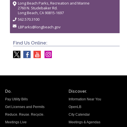
Long Beach Parks, Recreation and Marine
2760 N. Studebaker Rd.
Long Beach, CA 90815-1697
562.570.3100
LBParks@longbeach.gov
Find Us Online:
Do.
Discover.
Pay Utility Bills
Information Near You
Get Licenses and Permits
OpenLB
Reduce. Reuse. Recycle.
City Calendar
Meetings Live
Meetings & Agendas