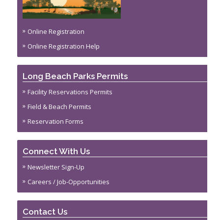
Online Registration
Online Registration Help
Long Beach Parks Permits
Facility Reservations Permits
Field & Beach Permits
Reservation Forms
Connect With Us
Newsletter Sign-Up
Careers / Job-Opportunities
Contact Us