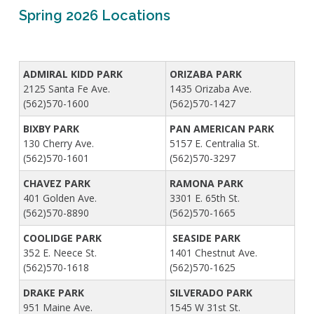
Live Outdoor Bands
Approved Fitness - Boot Camps
Spring 2026 Locations
Volunteer Opportunities
Bounce House - Inflatable Vendors
Senior Program
Picnic Vendors
Adaptive Recreation (ARISE)
Sports Field Reservations
Marine Advisory Commission
ADMIRAL KIDD PARK
ORIZABA PARK
Youth Programs
2125 Santa Fe Ave.
1435 Orizaba Ave.
Marina Reader
(562)570-1600
(562)570-1427
Teen Programs
Boat Auction
Summer Day Camps
BIXBY PARK
PAN AMERICAN PARK
Current Beach Conditions
130 Cherry Ave.
5157 E. Centralia St.
Marina Forms
(562)570-1601
(562)570-3297
Naples Permits
CHAVEZ PARK
RAMONA PARK
Special Events and Beach Permits
Pools
401 Golden Ave.
3301 E. 65th St.
Contact Us
(562)570-8890
(562)570-1665
Leeway Sailing and Aquatics Center
Island White Permit
Pete Archer Rowing Center
COOLIDGE PARK
SEASIDE PARK
Tree Trimming Policy
352 E. Neece St.
1401 Chestnut Ave.
Colorado Lagoon
(562)570-1618
(562)570-1625
Aquatics Summer Day Camps
DRAKE PARK
SILVERADO PARK
Aquatic Playgrounds
951 Maine Ave.
1545 W 31st St.