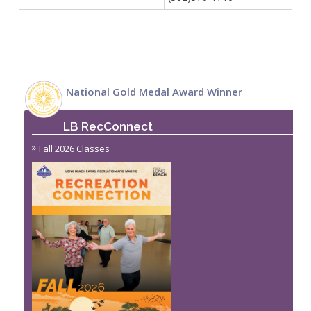
National Gold Medal Award Winner
LB RecConnect
Fall 2026 Classes