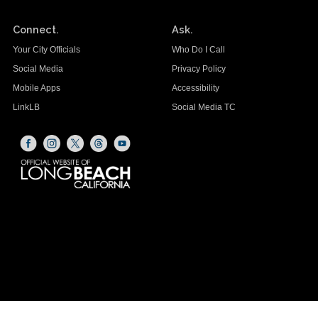
Connect.
Ask.
Your City Officials
Who Do I Call
Social Media
Privacy Policy
Mobile Apps
Accessibility
LinkLB
Social Media TC