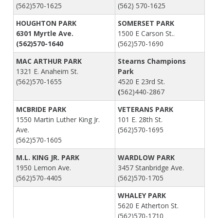
(562)570-1625
(562) 570-1625
HOUGHTON PARK
SOMERSET PARK
6301 Myrtle Ave.
1500 E Carson St..
(562)570-1640
(562)570-1690
MAC ARTHUR PARK
Stearns Champions
1321 E. Anaheim St.
Park
(562)570-1655
4520 E 23rd St.
(
562)440-2867
MCBRIDE PARK
VETERANS PARK
1550 Martin Luther King Jr.
101 E. 28th St.
Ave.
(562)570-1695
(562)570-1605
M.L. KING JR. PARK
WARDLOW PARK
1950 Lemon Ave.
3457 Stanbridge Ave.
(562)570-4405
(562)570-1705
WHALEY PARK
5620 E Atherton St.
(562)570-1710