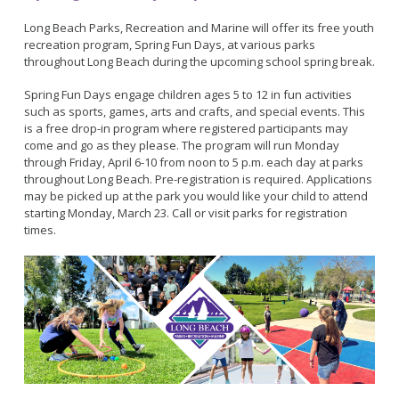
Bikepath
History
Long Beach Shoreline Marina
Fitness Zone
Long Beach Parks, Recreation and Marine will offer its free youth
Maintenance Operations
recreation program, Spring Fun Days, at various parks
Rainbow Harbor - Rainbow Marina
Golf
throughout Long Beach during the upcoming school spring break.
Parks Mural Toolkit
Dry Boat Storage
El Dorado Nature Center
Pickleball
Parks Make Long Beach Strategic Plan
Spring Fun Days engage children ages 5 to 12 in fun activities
Launch Ramps
Rancho Los Alamitos
Skate Parks
such as sports, games, arts and crafts, and special events. This
Vendors in Marina
Rancho Los Cerritos
is a free drop-in program where registered participants may
Sports Facilities
come and go as they please. The program will run Monday
Homeland Cultural Center
Tennis Courts
through Friday, April 6-10 from noon to 5 p.m. each day at parks
Belmont Veterans Memorial Pier
throughout Long Beach. Pre-registration is required. Applications
Volleyball
Parks and Recreation Commission
may be picked up at the park you would like your child to attend
Youth Sports
Golf Advisory Committee
starting Monday, March 23. Call or visit parks for registration
Alamitos Beach
times.
Junior Lifeguards
Marine Advisory Commission
Bay Shore
Advisory Commission on Aging
Colorado Lagoon
Tennis
Commission on Youth and Families
Junipero / Cherry Beach
Golf
Mother's Beach
Classes
The Peninsula
Class Registration
Rosie's Dog Beach
LB RecConnect Registration Help
Doing Business with PRM
Aquatic Playgrounds