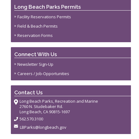
Long Beach Parks Permits
Facility Reservations Permits
Field & Beach Permits
Reservation Forms
Connect With Us
Newsletter Sign-Up
Careers / Job-Opportunities
Contact Us
Long Beach Parks, Recreation and Marine
2760 N. Studebaker Rd.
Long Beach, CA 90815-1697
562.570.3100
LBParks@longbeach.gov