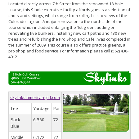
Located directly across 7th Street from the renowned 18-hole
course, this 9-hole executive facility affords guests a selection of
shots and settings, which range from rolling hills to views of the
Colorado Lagoon. A major renovation to the north side of the
course which included enlarging the 1st green, adding or
renovating five bunkers, installing new cart paths and 130 new
trees and refurbishing the Pro Shop and Cafe', was completed in
the summer of 2009. This course also offers practice greens, a
pro shop and food service. For information please call (562) 438-
4012.
skylinks.americangolf.com
Tee
Yardage
Par
Back
6,560
72
Blue
Middle
6,172
72