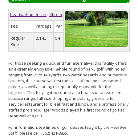
Live Outdoor Bands
Approved Fitness - Boot Camps
Volunteer Opportunities
Bounce House - Inflatable Vendors
heartwell.americangolf.com
Senior Program
Picnic Vendors
Tee
Yardage
Par
Adaptive Recreation (ARISE)
Sports Field Reservations
Marine Advisory Commission
Youth Programs
Regular
2,143
54
Marina Reader
Blue
Teen Programs
Boat Auction
Summer Day Camps
Current Beach Conditions
For those seeking a quick and fun alternative, this facility offers
Marina Forms
an extremely enjoyable 18-hole round of par-3 golf. With holes
Naples Permits
ranging from 85 to 140 yards, two water hazards and numerous
bunkers, this course will test the skills of the most seasoned
Special Events and Beach Permits
Pools
player, as well as being exceptionally enjoyable for the
Contact Us
beginner. This fully lighted course also boasts of an excellent
Leeway Sailing and Aquatics Center
practice range, full size chipping and putting greens, a full
Island White Permit
Pete Archer Rowing Center
service restaurant for breakfast and lunch, and a professionally
staffed pro shop. Tiger Woods played his first round of golf at
Tree Trimming Policy
Colorado Lagoon
Heartwell at age 3.
Aquatics Summer Day Camps
For information, tee times or golf classes taught by the Heartwell
Aquatic Playgrounds
Staff, please call: (562) 421-8855.