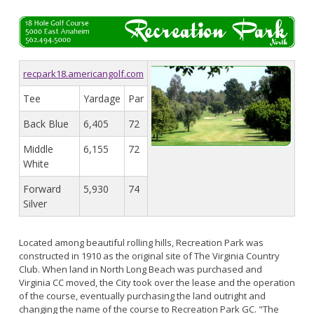
recpark18.americangolf.com
Tee
Yardage
Par
Back Blue
6,405
72
Middle
6,155
72
White
Forward
5,930
74
Silver
Located among beautiful rolling hills, Recreation Park was
constructed in 1910 as the original site of The Virginia Country
Club. When land in North Long Beach was purchased and
Virginia CC moved, the City took over the lease and the operation
of the course, eventually purchasing the land outright and
changing the name of the course to Recreation Park GC. "The