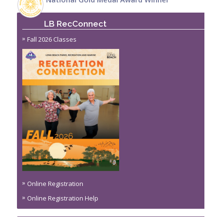
LB RecConnect
Fall 2026 Classes
Online Registration
Online Registration Help