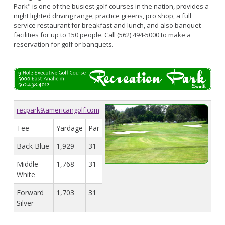
Park" is one of the busiest golf courses in the nation, provides a
night lighted driving range, practice greens, pro shop, a full
service restaurant for breakfast and lunch, and also banquet
facilities for up to 150 people. Call (562) 494-5000 to make a
reservation for golf or banquets.
recpark9.americangolf.com
Tee
Yardage
Par
Back Blue
1,929
31
Middle
1,768
31
White
Forward
1,703
31
Silver