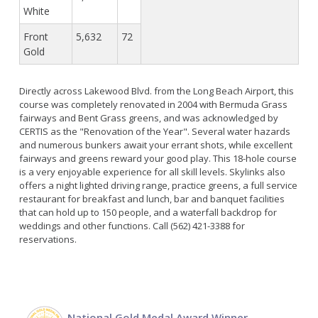
White
Front
5,632
72
Gold
Directly across Lakewood Blvd. from the Long Beach Airport, this
course was completely renovated in 2004 with Bermuda Grass
fairways and Bent Grass greens, and was acknowledged by
CERTIS as the "Renovation of the Year". Several water hazards
and numerous bunkers await your errant shots, while excellent
fairways and greens reward your good play. This 18-hole course
is a very enjoyable experience for all skill levels. Skylinks also
offers a night lighted driving range, practice greens, a full service
restaurant for breakfast and lunch, bar and banquet facilities
that can hold up to 150 people, and a waterfall backdrop for
weddings and other functions. Call (562) 421-3388 for
reservations.
National Gold Medal Award Winner