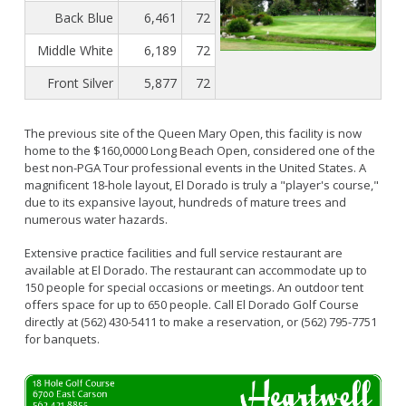
Bikepath
History
Back Blue
6,461
72
Long Beach Shoreline Marina
Fitness Zone
Maintenance Operations
Rainbow Harbor - Rainbow Marina
Middle White
6,189
72
Golf
Parks Mural Toolkit
Dry Boat Storage
El Dorado Nature Center
Pickleball
Front Silver
5,877
72
Parks Make Long Beach Strategic Plan
Launch Ramps
Rancho Los Alamitos
Skate Parks
Vendors in Marina
Rancho Los Cerritos
Sports Facilities
The previous site of the Queen Mary Open, this facility is now
home to the $160,0000 Long Beach Open, considered one of the
Homeland Cultural Center
Tennis Courts
best non-PGA Tour professional events in the United States. A
Belmont Veterans Memorial Pier
Volleyball
Parks and Recreation Commission
magnificent 18-hole layout, El Dorado is truly a "player's course,"
due to its expansive layout, hundreds of mature trees and
Youth Sports
Golf Advisory Committee
Alamitos Beach
numerous water hazards.
Junior Lifeguards
Marine Advisory Commission
Bay Shore
Extensive practice facilities and full service restaurant are
Advisory Commission on Aging
Colorado Lagoon
available at El Dorado. The restaurant can accommodate up to
Tennis
150 people for special occasions or meetings. An outdoor tent
Commission on Youth and Families
Junipero / Cherry Beach
Golf
offers space for up to 650 people. Call El Dorado Golf Course
directly at (562) 430-5411 to make a reservation, or (562) 795-7751
Mother's Beach
Classes
for banquets.
The Peninsula
Class Registration
Rosie's Dog Beach
LB RecConnect Registration Help
Doing Business with PRM
Aquatic Playgrounds