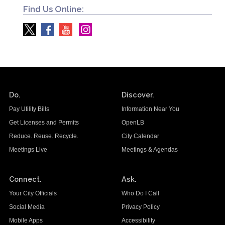
Find Us Online:
Do.
Discover.
Pay Utility Bills
Information Near You
Get Licenses and Permits
OpenLB
Reduce. Reuse. Recycle.
City Calendar
Meetings Live
Meetings & Agendas
Connect.
Ask.
Your City Officials
Who Do I Call
Social Media
Privacy Policy
Mobile Apps
Accessibility