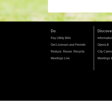
Do.
Discover
Pay Utility Bills
Informatio
Get Licenses and Permits
OpenLB
Reduce. Reuse. Recycle.
City Calen
Meetings Live
Meetings 