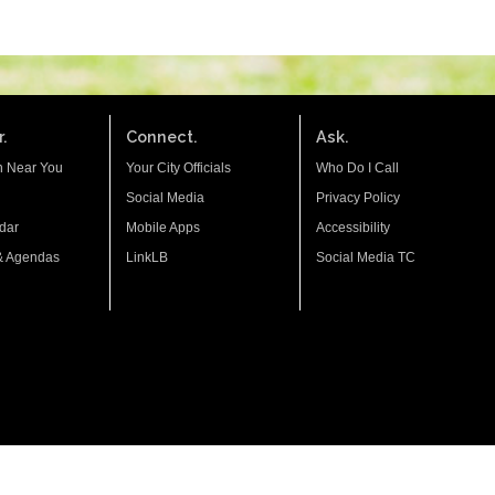
.
Connect.
Ask.
n Near You
Your City Officials
Who Do I Call
Social Media
Privacy Policy
dar
Mobile Apps
Accessibility
& Agendas
LinkLB
Social Media TC