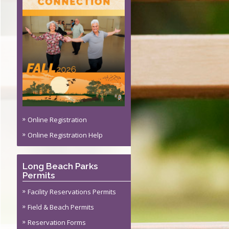
s
ite Permit
ming Policy
Online Registration
Online Registration Help
Long Beach Parks
Permits
Facility Reservations Permits
Field & Beach Permits
Reservation Forms