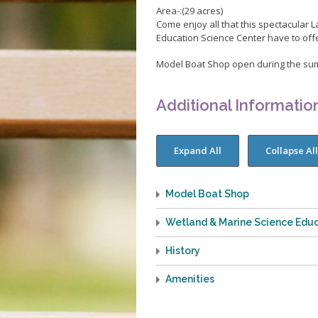
Pickleball
Area-:(29 acres)
Skate Parks
Come enjoy all that this spectacular
Education Science Center have to off
Sports Facilities
Model Boat Shop open during the su
Tennis Courts
Volleyball
Additional Informatio
Youth Sports
Junior Lifeguards
Model Boat Shop
Wetland & Marine Science Educ
History
Amenities