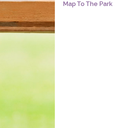
Map To The Park