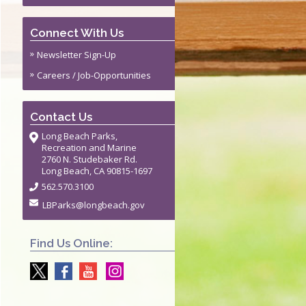
Connect With Us
Newsletter Sign-Up
Careers / Job-Opportunities
Contact Us
Long Beach Parks,
Recreation and Marine
2760 N. Studebaker Rd.
Long Beach, CA 90815-1697
562.570.3100
LBParks@longbeach.gov
Find Us Online: