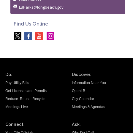
LBParks@longbeach.gov
Find Us Online:
Do.
Discover.
Pay Utility Bills
Information Near You
Get Licenses and Permits
OpenLB
Reduce. Reuse. Recycle.
City Calendar
Meetings Live
Meetings & Agendas
Connect.
Ask.
Your City Officials
Who Do I Call