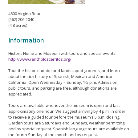
Bikepath
History
Long Beach Shoreline Marina
Fitness Zone
4600 Virgina Road
Maintenance Operations
Rainbow Harbor - Rainbow Marina
Golf
(562) 206-2040
Parks Mural Toolkit
Dry Boat Storage
El Dorado Nature Center
(4.8 acres)
Pickleball
Parks Make Long Beach Strategic Plan
Launch Ramps
Rancho Los Alamitos
Skate Parks
Information
Vendors in Marina
Rancho Los Cerritos
Sports Facilities
Homeland Cultural Center
Historic Home and Museum with tours and special events.
Tennis Courts
http://www.rancholoscerritos.org/
Belmont Veterans Memorial Pier
Volleyball
Parks and Recreation Commission
Tour the historic adobe and landscaped grounds, and learn
Youth Sports
Golf Advisory Committee
Alamitos Beach
about the rich history of Spanish, Mexican and American
Junior Lifeguards
Marine Advisory Commission
California. Open Wednesday – Sunday: 1-5 p.m. Admission,
Bay Shore
public tours, and parking are free, although donations are
Advisory Commission on Aging
Colorado Lagoon
Tennis
appreciated.
Commission on Youth and Families
Junipero / Cherry Beach
Golf
Tours are available whenever the museum is open and last
Mother's Beach
approximately one hour. We suggest arriving by 4 p.m. in order
Classes
to receive a guided tour before the museum’s 5 p.m. closing.
The Peninsula
Class Registration
Garden tours are Saturdays and Sundays, weather permitting,
Rosie's Dog Beach
and by special request. Spanish language tours are available on
LB RecConnect Registration Help
Doing Business with PRM
the fourth Sunday of the month and by request.
Aquatic Playgrounds