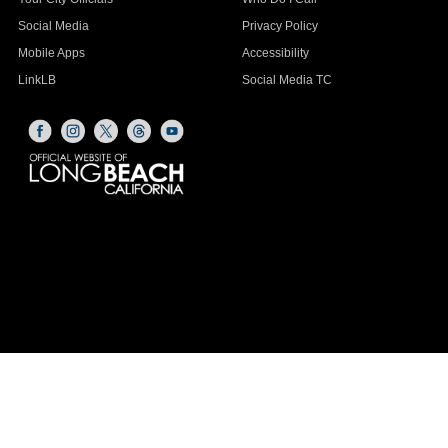
Social Media
Privacy Policy
Mobile Apps
Accessibility
LinkLB
Social Media TC