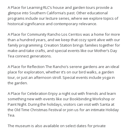
Live Outdoor Bands
Approved Fitness - Boot Camps
A Place for Learning RLC’s house and garden tours provide a
Volunteer Opportunities
Bounce House - Inflatable Vendors
glimpse into Southern California’s past. Other educational
Senior Program
Picnic Vendors
programs include our lecture series, where we explore topics of
historical significance and contemporary relevance.
Adaptive Recreation (ARISE)
Sports Field Reservations
Marine Advisory Commission
Youth Programs
A Place for Community Rancho Los Cerritos was a home for more
Marina Reader
than a hundred years, and we keep that cozy spirit alive with our
Teen Programs
Boat Auction
family programming. Creation Station brings families together for
make-and-take crafts, and special events like our Mother’s Day
Summer Day Camps
Current Beach Conditions
Tea connect generations.
Marina Forms
A Place for Reflection The Rancho’s serene gardens are an ideal
Naples Permits
place for exploration, whether it’s on our bird walks, a garden
tour, or just an afternoon stroll. Special events include yoga in
Special Events and Beach Permits
Pools
the garden.
Contact Us
Leeway Sailing and Aquatics Center
A Place for Celebration Enjoy a night out with friends and learn
Island White Permit
Pete Archer Rowing Center
something new with events like our Bookbinding Workshop or
Tree Trimming Policy
Paint Night. During the holidays, visitors can visit with Santa at
Colorado Lagoon
the Old Time Christmas Festival or join us for an intimate Holiday
Aquatics Summer Day Camps
Tea.
Aquatic Playgrounds
The museum is also available on select dates for private