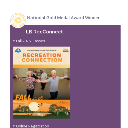
National Gold Medal Award Winner
LB RecConnect
Fall 2026 Classes
Online Registration