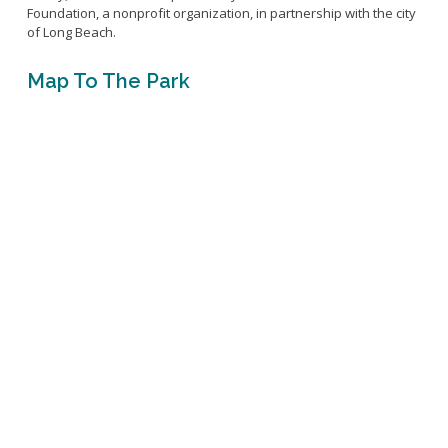
Foundation, a nonprofit organization, in partnership with the city
of Long Beach.
Map To The Park