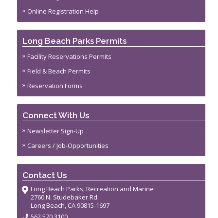
Online Registration Help
Long Beach Parks Permits
Facility Reservations Permits
Field & Beach Permits
Reservation Forms
Connect With Us
Newsletter Sign-Up
Careers / Job-Opportunities
Contact Us
Long Beach Parks, Recreation and Marine
2760 N. Studebaker Rd.
Long Beach, CA 90815-1697
562.570.3100