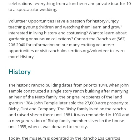
celebrations--everything from a luncheon and private tour for 10
to a spectacular wedding.
Volunteer Opportunities Have a passion for history? Enjoy
teaching young children and watching them learn and grow?
Interested in living history and costuming? Want to learn about
gardening or museum collections? Contact the Rancho at (562)
206-2040 for information on our many exciting volunteer
opportunities or visit rancholoscerritos.org/volunteer to learn
more! History
History
The historic rancho building dates from prior to 1844, when John
Temple constructed a single story ranch building after marrying
an heir of the Nieto family, the original recipients of the land
grant in 1784. John Temple later sold the 27,000-acre property to
Bixby, Flint and Company. The Bixby family lived on the rancho
and raised sheep there until 1881. It was remodeled in 1930 and
a new generation of Bixby family members lived in the house
until 1955, when it was donated to the city.
Today, the museum is operated by the Rancho Los Cerritos