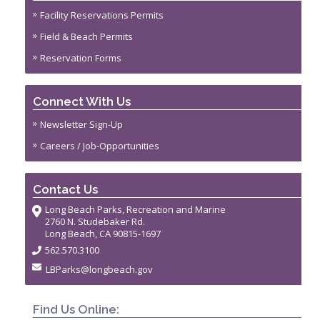
Facility Reservations Permits
Field & Beach Permits
Reservation Forms
Connect With Us
Newsletter Sign-Up
Careers / Job-Opportunities
Contact Us
Long Beach Parks, Recreation and Marine
2760 N. Studebaker Rd.
Long Beach, CA 90815-1697
562.570.3100
LBParks@longbeach.gov
Find Us Online: