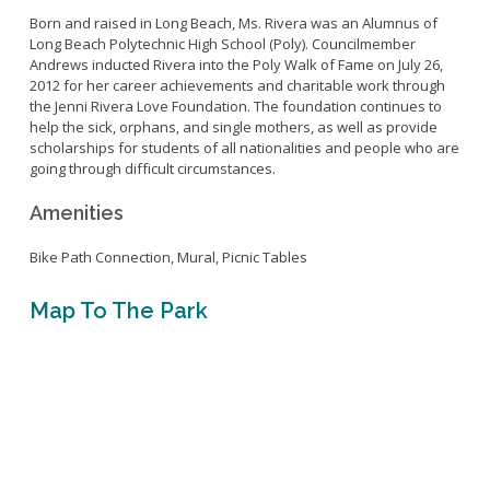
Live Outdoor Bands
Approved Fitness - Boot Camps
Born and raised in Long Beach, Ms. Rivera was an Alumnus of
Volunteer Opportunities
Bounce House - Inflatable Vendors
Long Beach Polytechnic High School (Poly). Councilmember
Andrews inducted Rivera into the Poly Walk of Fame on July 26,
Senior Program
Picnic Vendors
2012 for her career achievements and charitable work through
Adaptive Recreation (ARISE)
Sports Field Reservations
Marine Advisory Commission
the Jenni Rivera Love Foundation. The foundation continues to
help the sick, orphans, and single mothers, as well as provide
Youth Programs
Marina Reader
scholarships for students of all nationalities and people who are
Teen Programs
going through difficult circumstances.
Boat Auction
Summer Day Camps
Current Beach Conditions
Amenities
Marina Forms
Bike Path Connection, Mural, Picnic Tables
Naples Permits
Special Events and Beach Permits
Pools
Map To The Park
Contact Us
Leeway Sailing and Aquatics Center
Island White Permit
Pete Archer Rowing Center
Tree Trimming Policy
Colorado Lagoon
Aquatics Summer Day Camps
Aquatic Playgrounds