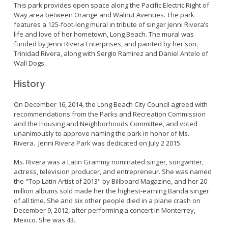
Bikepath
This park provides open space along the Pacific Electric Right of
History
Long Beach Shoreline Marina
Way area between Orange and Walnut Avenues. The park
Fitness Zone
Maintenance Operations
features a 125-foot-long mural in tribute of singer Jenni Rivera’s
Rainbow Harbor - Rainbow Marina
Golf
life and love of her hometown, Long Beach. The mural was
Parks Mural Toolkit
Dry Boat Storage
El Dorado Nature Center
funded by Jenni Rivera Enterprises, and painted by her son,
Pickleball
Parks Make Long Beach Strategic Plan
Trinidad Rivera, along with Sergio Ramirez and Daniel Antelo of
Launch Ramps
Rancho Los Alamitos
Skate Parks
Wall Dogs.
Vendors in Marina
Rancho Los Cerritos
Sports Facilities
History
Homeland Cultural Center
Tennis Courts
Belmont Veterans Memorial Pier
Volleyball
Parks and Recreation Commission
On December 16, 2014, the Long Beach City Council agreed with
recommendations from the Parks and Recreation Commission
Youth Sports
Golf Advisory Committee
Alamitos Beach
and the Housing and Neighborhoods Committee, and voted
Junior Lifeguards
Marine Advisory Commission
unanimously to approve naming the park in honor of Ms.
Bay Shore
Rivera. Jenni Rivera Park was dedicated on July 2 2015.
Advisory Commission on Aging
Colorado Lagoon
Tennis
Ms. Rivera was a Latin Grammy nominated singer, songwriter,
Commission on Youth and Families
Junipero / Cherry Beach
Golf
actress, television producer, and entrepreneur. She was named
Mother's Beach
the "Top Latin Artist of 2013" by Billboard Magazine, and her 20
Classes
million albums sold made her the highest-earning Banda singer
The Peninsula
Class Registration
of all time. She and six other people died in a plane crash on
December 9, 2012, after performing a concert in Monterrey,
Rosie's Dog Beach
LB RecConnect Registration Help
Doing Business with PRM
Mexico. She was 43.
Aquatic Playgrounds