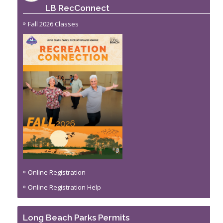
LB RecConnect
Fall 2026 Classes
Online Registration
Online Registration Help
Long Beach Parks Permits