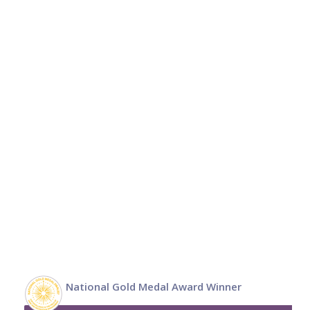
National Gold Medal Award Winner