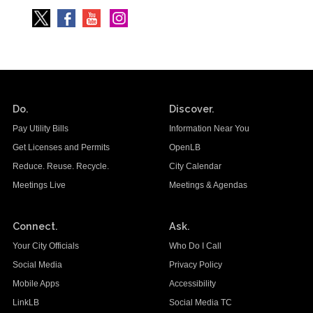
Do.
Discover.
Pay Utility Bills
Information Near You
Get Licenses and Permits
OpenLB
Reduce. Reuse. Recycle.
City Calendar
Meetings Live
Meetings & Agendas
Connect.
Ask.
Your City Officials
Who Do I Call
Social Media
Privacy Policy
Mobile Apps
Accessibility
LinkLB
Social Media TC