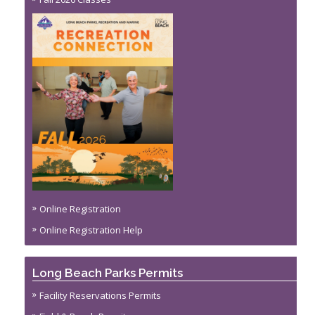
Online Registration
Online Registration Help
Long Beach Parks Permits
Facility Reservations Permits