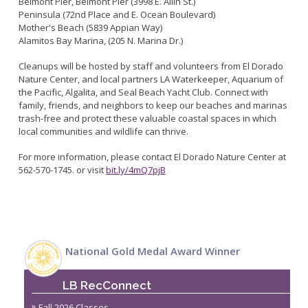
Belmont Pier, Belmont Pier (3998 E. Allin St.)
Live Outdoor Bands
Approved Fitness - Boot Camps
Peninsula (72nd Place and E. Ocean Boulevard)
Volunteer Opportunities
Bounce House - Inflatable Vendors
Mother's Beach (5839 Appian Way)
Alamitos Bay Marina, (205 N. Marina Dr.)
Senior Program
Picnic Vendors
Adaptive Recreation (ARISE)
Sports Field Reservations
Cleanups will be hosted by staff and volunteers from El Dorado
Marine Advisory Commission
Nature Center, and local partners LA Waterkeeper, Aquarium of
Youth Programs
Marina Reader
the Pacific, Algalita, and Seal Beach Yacht Club. Connect with
Teen Programs
family, friends, and neighbors to keep our beaches and marinas
Boat Auction
trash-free and protect these valuable coastal spaces in which
Summer Day Camps
Current Beach Conditions
local communities and wildlife can thrive.
Marina Forms
For more information, please contact El Dorado Nature Center at
Naples Permits
562-570-1745. or visit
bit.ly/4mQ7pjB
Special Events and Beach Permits
Pools
Contact Us
Leeway Sailing and Aquatics Center
Island White Permit
Pete Archer Rowing Center
Tree Trimming Policy
National Gold Medal Award Winner
Colorado Lagoon
Aquatics Summer Day Camps
LB RecConnect
Aquatic Playgrounds
Fall 2026 Classes