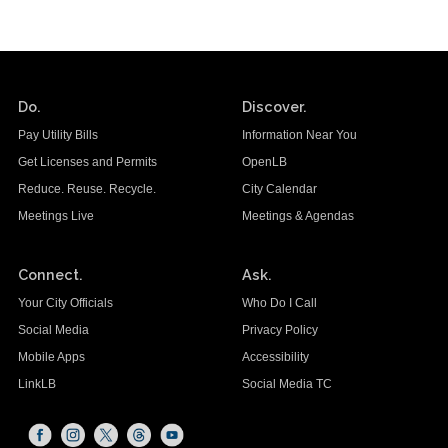
Do.
Discover.
Pay Utility Bills
Information Near You
Get Licenses and Permits
OpenLB
Reduce. Reuse. Recycle.
City Calendar
Meetings Live
Meetings & Agendas
Connect.
Ask.
Your City Officials
Who Do I Call
Social Media
Privacy Policy
Mobile Apps
Accessibility
LinkLB
Social Media TC