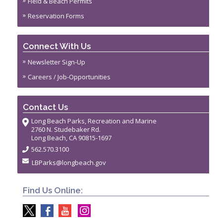
Field & Beach Permits
Reservation Forms
Connect With Us
Newsletter Sign-Up
Careers / Job-Opportunities
Contact Us
Long Beach Parks, Recreation and Marine
2760 N. Studebaker Rd.
Long Beach, CA 90815-1697
562.570.3100
LBParks@longbeach.gov
Find Us Online: