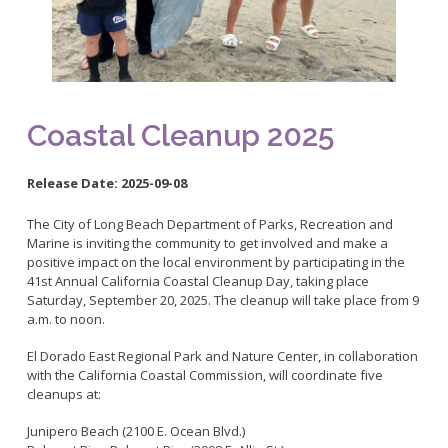
Bikepath
History
Long Beach Shoreline Marina
Fitness Zone
Maintenance Operations
Rainbow Harbor - Rainbow Marina
Golf
Parks Mural Toolkit
Dry Boat Storage
El Dorado Nature Center
Pickleball
Parks Make Long Beach Strategic Plan
Launch Ramps
Rancho Los Alamitos
Skate Parks
Coastal Cleanup 2025
Vendors in Marina
Rancho Los Cerritos
Sports Facilities
Homeland Cultural Center
Tennis Courts
Release Date:
2025-09-08
Belmont Veterans Memorial Pier
Volleyball
Parks and Recreation Commission
The City of Long Beach Department of Parks, Recreation and
Youth Sports
Golf Advisory Committee
Alamitos Beach
Marine is inviting the community to get involved and make a
Junior Lifeguards
Marine Advisory Commission
positive impact on the local environment by participating in the
Bay Shore
41st Annual California Coastal Cleanup Day, taking place
Advisory Commission on Aging
Colorado Lagoon
Tennis
Saturday, September 20, 2025. The cleanup will take place from 9
a.m. to noon.
Commission on Youth and Families
Junipero / Cherry Beach
Golf
Mother's Beach
El Dorado East Regional Park and Nature Center, in collaboration
Classes
with the California Coastal Commission, will coordinate five
The Peninsula
Class Registration
cleanups at:
Rosie's Dog Beach
LB RecConnect Registration Help
Doing Business with PRM
Junipero Beach (2100 E. Ocean Blvd.)
Aquatic Playgrounds