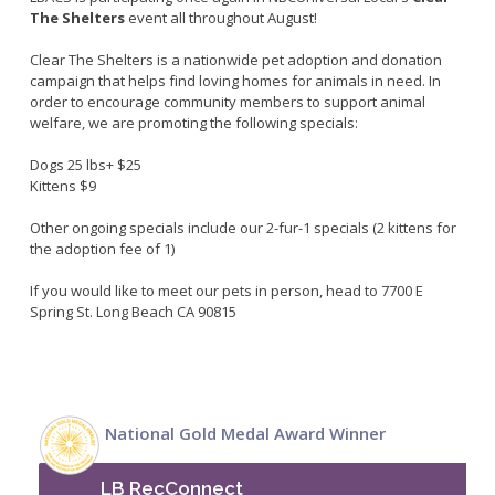
Live Outdoor Bands
Approved Fitness - Boot Camps
The Shelters
event all
throughout
August!
Volunteer Opportunities
Bounce House - Inflatable Vendors
Clear The Shelters is a nationwide pet adoption and donation
Senior Program
Picnic Vendors
campaign that helps find loving homes for animals in need. In
Adaptive Recreation (ARISE)
Sports Field Reservations
order to encourage community members to support animal
Marine Advisory Commission
welfare, we are promoting the following specials:
Youth Programs
Marina Reader
Teen Programs
Dogs 25 lbs+ $25
Boat Auction
Kittens $9
Summer Day Camps
Current Beach Conditions
Other ongoing specials include our 2-fur-1 specials (2 kittens for
Marina Forms
the adoption fee of 1)
Naples Permits
If you would like to meet our pets in person, head to 7700 E
Special Events and Beach Permits
Pools
Spring St. Long Beach CA 90815
Contact Us
Leeway Sailing and Aquatics Center
Island White Permit
Pete Archer Rowing Center
Tree Trimming Policy
Colorado Lagoon
National Gold Medal Award Winner
Aquatics Summer Day Camps
Aquatic Playgrounds
LB RecConnect