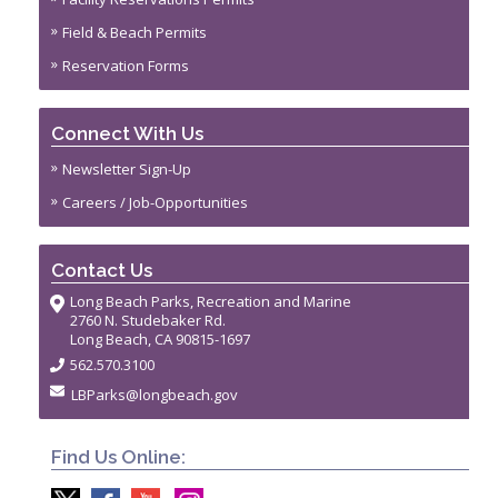
Field & Beach Permits
Reservation Forms
Connect With Us
Newsletter Sign-Up
Careers / Job-Opportunities
Contact Us
Long Beach Parks, Recreation and Marine
2760 N. Studebaker Rd.
Long Beach, CA 90815-1697
562.570.3100
LBParks@longbeach.gov
Find Us Online: