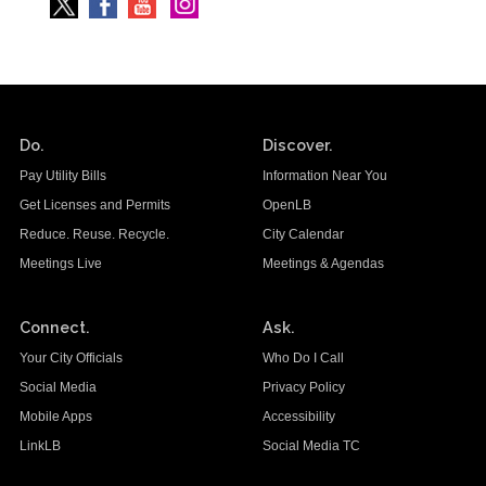
Do.
Discover.
Pay Utility Bills
Information Near You
Get Licenses and Permits
OpenLB
Reduce. Reuse. Recycle.
City Calendar
Meetings Live
Meetings & Agendas
Connect.
Ask.
Your City Officials
Who Do I Call
Social Media
Privacy Policy
Mobile Apps
Accessibility
LinkLB
Social Media TC