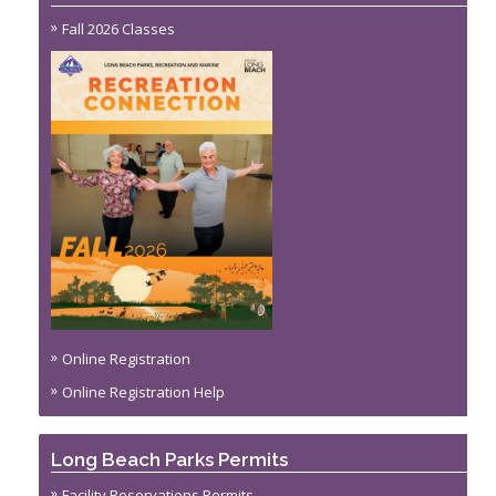
Fall 2026 Classes
Online Registration
Online Registration Help
Long Beach Parks Permits
Facility Reservations Permits