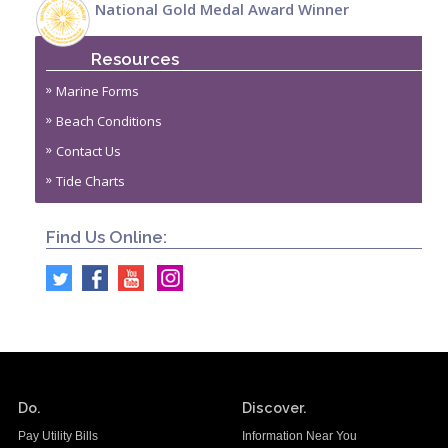
National Gold Medal Award Winner
Resources
Marine Forms
Beach Conditions
Contact Us
Tide Charts
Find Us Online:
Do.
Discover.
Pay Utility Bills
Information Near You