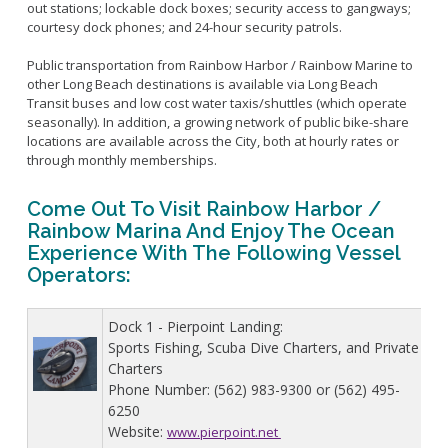
Live Outdoor Bands
Approved Fitness - Boot Camps
out stations; lockable dock boxes; security access to gangways;
courtesy dock phones; and 24-hour security patrols.
Volunteer Opportunities
Bounce House - Inflatable Vendors
Senior Program
Picnic Vendors
Public transportation from Rainbow Harbor / Rainbow Marine to
other Long Beach destinations is available via Long Beach
Adaptive Recreation (ARISE)
Sports Field Reservations
Marine Advisory Commission
Transit buses and low cost water taxis/shuttles (which operate
Youth Programs
seasonally). In addition, a growing network of public bike-share
Marina Reader
locations are available across the City, both at hourly rates or
Teen Programs
Boat Auction
through monthly memberships.
Summer Day Camps
Current Beach Conditions
Come Out To Visit Rainbow Harbor /
Marina Forms
Rainbow Marina And Enjoy The Ocean
Naples Permits
Experience With The Following Vessel
Special Events and Beach Permits
Operators:
Pools
Contact Us
Leeway Sailing and Aquatics Center
Dock 1 - Pierpoint Landing:
Island White Permit
Pete Archer Rowing Center
Sports Fishing, Scuba Dive Charters, and Private
Tree Trimming Policy
Colorado Lagoon
Charters
Phone Number: (562) 983-9300 or (562) 495-
Aquatics Summer Day Camps
6250
Aquatic Playgrounds
Website:
www.pierpoint.net