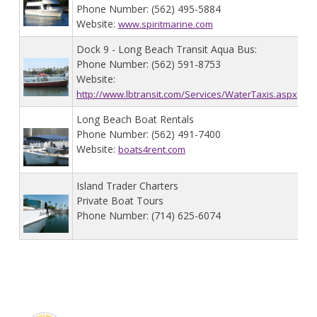
Phone Number: (562) 495-5884
Website:
www.spiritmarine.com
Dock 9 - Long Beach Transit Aqua Bus:
Phone Number: (562) 591-8753
Website:
http://www.lbtransit.com/Services/WaterTaxis.aspx
Long Beach Boat Rentals
Phone Number: (562) 491-7400
Website:
boats4rent.com
Island Trader Charters
Private Boat Tours
Phone Number: (714) 625-6074