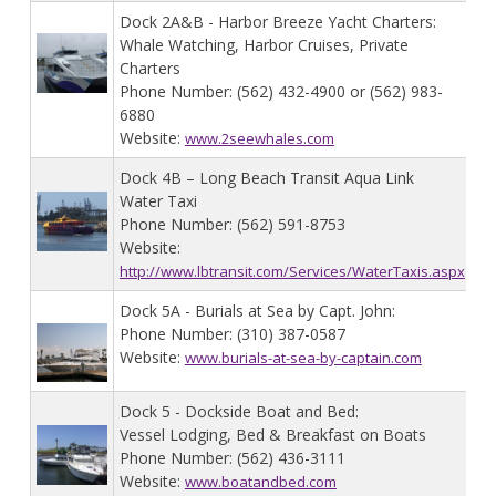
Dock 2A&B - Harbor Breeze Yacht Charters:
Whale Watching, Harbor Cruises, Private
Charters
Phone Number: (562) 432-4900 or (562) 983-
6880
Website:
www.2seewhales.com
Dock 4B – Long Beach Transit Aqua Link
Water Taxi
Phone Number: (562) 591-8753
Website:
http://www.lbtransit.com/Services/WaterTaxis.aspx
Dock 5A - Burials at Sea by Capt. John:
Phone Number: (310) 387-0587
Website:
www.burials-at-sea-by-captain.com
Dock 5 - Dockside Boat and Bed:
Vessel Lodging, Bed & Breakfast on Boats
Phone Number: (562) 436-3111
Website:
www.boatandbed.com