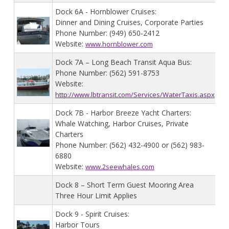
Dock 6A - Hornblower Cruises:
Dinner and Dining Cruises, Corporate Parties
Phone Number: (949) 650-2412
Website:
www.hornblower.com
Dock 7A – Long Beach Transit Aqua Bus:
Phone Number: (562) 591-8753
Website:
http://www.lbtransit.com/Services/WaterTaxis.aspx
Dock 7B - Harbor Breeze Yacht Charters:
Whale Watching, Harbor Cruises, Private
Charters
Phone Number: (562) 432-4900 or (562) 983-
6880
Website:
www.2seewhales.com
Dock 8 – Short Term Guest Mooring Area
Three Hour Limit Applies
Dock 9 - Spirit Cruises:
Harbor Tours