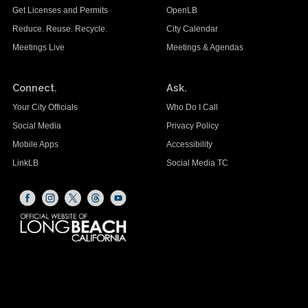
Get Licenses and Permits
OpenLB
Reduce. Reuse. Recycle.
City Calendar
Meetings Live
Meetings & Agendas
Connect.
Ask.
Your City Officials
Who Do I Call
Social Media
Privacy Policy
Mobile Apps
Accessibility
LinkLB
Social Media TC