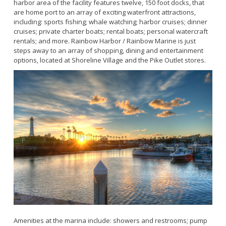
Bikepath
harbor area of the facility features twelve, 150 foot docks, that
History
Long Beach Shoreline Marina
are home port to an array of exciting waterfront attractions,
Fitness Zone
including: sports fishing; whale watching; harbor cruises; dinner
Maintenance Operations
Rainbow Harbor - Rainbow Marina
Golf
cruises; private charter boats; rental boats; personal watercraft
Parks Mural Toolkit
Dry Boat Storage
rentals; and more. Rainbow Harbor / Rainbow Marine is just
El Dorado Nature Center
Pickleball
steps away to an array of shopping, dining and entertainment
Parks Make Long Beach Strategic Plan
Launch Ramps
Rancho Los Alamitos
Skate Parks
options, located at Shoreline Village and the Pike Outlet stores.
Vendors in Marina
Rancho Los Cerritos
Sports Facilities
Homeland Cultural Center
Tennis Courts
Belmont Veterans Memorial Pier
Volleyball
Parks and Recreation Commission
Youth Sports
Golf Advisory Committee
Alamitos Beach
Junior Lifeguards
Marine Advisory Commission
Bay Shore
Advisory Commission on Aging
Colorado Lagoon
Tennis
Commission on Youth and Families
Junipero / Cherry Beach
Golf
Mother's Beach
Classes
The Peninsula
Class Registration
Rosie's Dog Beach
LB RecConnect Registration Help
Doing Business with PRM
Amenities at the marina include: showers and restrooms; pump
Aquatic Playgrounds