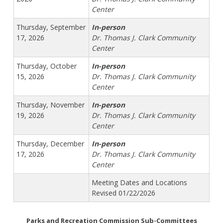
Center
Thursday, September
In-person
17, 2026
Dr. Thomas J. Clark Community
Center
Thursday, October
In-person
15, 2026
Dr. Thomas J. Clark Community
Center
Thursday, November
In-person
19, 2026
Dr. Thomas J. Clark Community
Center
Thursday, December
In-person
17, 2026
Dr. Thomas J. Clark Community
Center
Meeting Dates and Locations
Revised 01/22/2026
Parks and Recreation Commission Sub-Committees