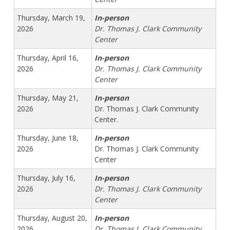
Thursday, March 19,
In-person
2026
Dr. Thomas J. Clark Community
Center
Thursday, April 16,
In-person
2026
Dr. Thomas J. Clark Community
Center
Thursday, May 21,
In-person
2026
Dr. Thomas J. Clark Community
Center.
Thursday, June 18,
In-person
2026
Dr. Thomas J. Clark Community
Center
Thursday, July 16,
In-person
2026
Dr. Thomas J. Clark Community
Center
Thursday, August 20,
In-person
2026
Dr. Thomas J. Clark Community