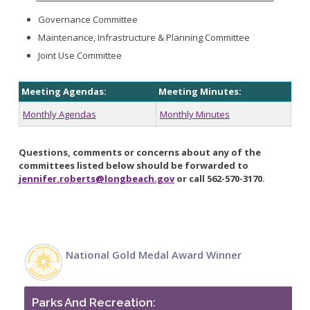
Governance Committee
Maintenance, Infrastructure & Planning Committee
Joint Use Committee
Meeting Agendas:
Meeting Minutes:
Monthly Agendas
Monthly Minutes
Questions, comments or concerns about any of the
committees listed below should be forwarded to
jennifer.roberts@longbeach.gov
or call 562-570-3170.
National Gold Medal Award Winner
Parks And Recreation: