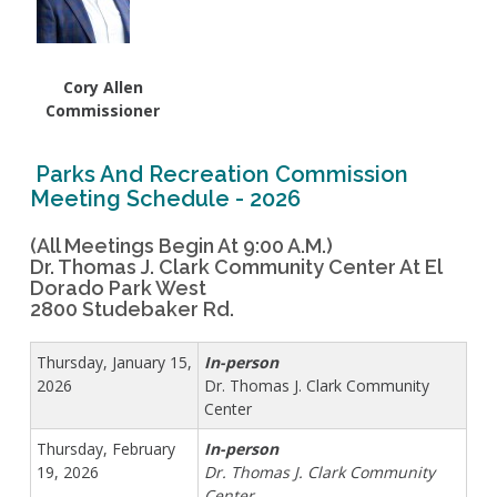
Live Outdoor Bands
Approved Fitness - Boot Camps
Volunteer Opportunities
Bounce House - Inflatable Vendors
Senior Program
Picnic Vendors
Cory Allen
Adaptive Recreation (ARISE)
Sports Field Reservations
Marine Advisory Commission
Commissioner
Youth Programs
Marina Reader
Teen Programs
Parks And Recreation Commission
Boat Auction
Meeting Schedule - 2026
Summer Day Camps
Current Beach Conditions
Marina Forms
(All Meetings Begin At 9:00 A.m.)
Dr. Thomas J. Clark Community Center At El
Naples Permits
Dorado Park West
Special Events and Beach Permits
2800 Studebaker Rd.
Pools
Contact Us
Leeway Sailing and Aquatics Center
Thursday, January 15,
In-person
Island White Permit
Pete Archer Rowing Center
2026
Dr. Thomas J. Clark Community
Tree Trimming Policy
Colorado Lagoon
Center
Aquatics Summer Day Camps
Thursday, February
In-person
Aquatic Playgrounds
19, 2026
Dr. Thomas J. Clark Community
Center