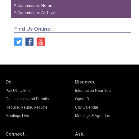
Commission Home
Commission Archive
Find Us Online:
Do.
Discover.
Pay Utility Bills
Information Near You
Get Licenses and Permits
OpenLB
Reduce. Reuse. Recycle.
City Calendar
Meetings Live
Meetings & Agendas
Connect.
Ask.