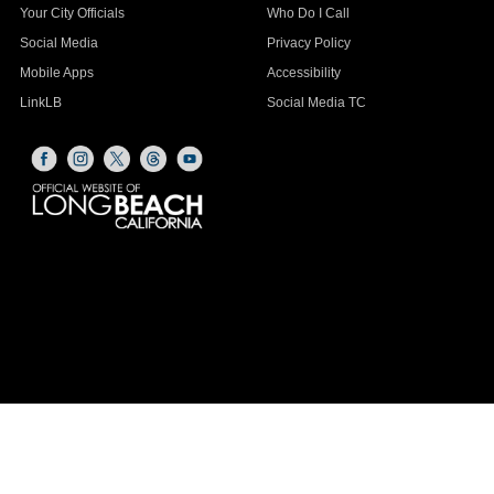
Your City Officials
Who Do I Call
Social Media
Privacy Policy
Mobile Apps
Accessibility
LinkLB
Social Media TC