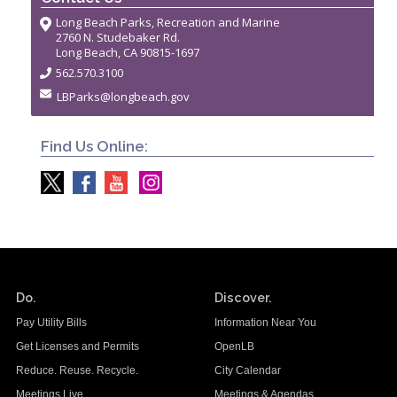
Long Beach Parks, Recreation and Marine
2760 N. Studebaker Rd.
Long Beach, CA 90815-1697
562.570.3100
LBParks@longbeach.gov
Find Us Online:
Do.
Discover.
Pay Utility Bills
Information Near You
Get Licenses and Permits
OpenLB
Reduce. Reuse. Recycle.
City Calendar
Meetings Live
Meetings & Agendas