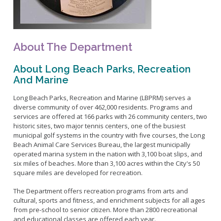
Bikepath
History
Long Beach Shoreline Marina
Fitness Zone
Maintenance Operations
Rainbow Harbor - Rainbow Marina
Golf
Parks Mural Toolkit
Dry Boat Storage
El Dorado Nature Center
Pickleball
About The Department
Parks Make Long Beach Strategic Plan
Launch Ramps
Rancho Los Alamitos
Skate Parks
About Long Beach Parks, Recreation
Vendors in Marina
Rancho Los Cerritos
Sports Facilities
And Marine
Homeland Cultural Center
Tennis Courts
Belmont Veterans Memorial Pier
Long Beach Parks, Recreation and Marine (LBPRM) serves a
Volleyball
Parks and Recreation Commission
diverse community of over 462,000 residents. Programs and
Youth Sports
Golf Advisory Committee
services are offered at 166 parks with 26 community centers, two
Alamitos Beach
historic sites, two major tennis centers, one of the busiest
Junior Lifeguards
Marine Advisory Commission
Bay Shore
municipal golf systems in the country with five courses, the Long
Advisory Commission on Aging
Beach Animal Care Services Bureau, the largest municipally
Colorado Lagoon
Tennis
operated marina system in the nation with 3,100 boat slips, and
Commission on Youth and Families
Junipero / Cherry Beach
Golf
six miles of beaches. More than 3,100 acres within the City's 50
square miles are developed for recreation.
Mother's Beach
Classes
The Peninsula
The Department offers recreation programs from arts and
Class Registration
cultural, sports and fitness, and enrichment subjects for all ages
Rosie's Dog Beach
LB RecConnect Registration Help
Doing Business with PRM
from pre-school to senior citizen. More than 2800 recreational
Aquatic Playgrounds
and educational classes are offered each year.