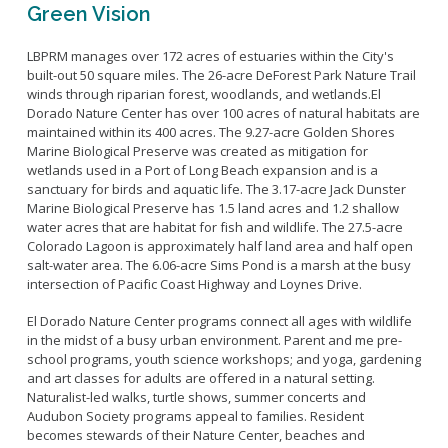
Green Vision
LBPRM manages over 172 acres of estuaries within the City's
built-out 50 square miles. The 26-acre DeForest Park Nature Trail
winds through riparian forest, woodlands, and wetlands.El
Dorado Nature Center has over 100 acres of natural habitats are
maintained within its 400 acres. The 9.27-acre Golden Shores
Marine Biological Preserve was created as mitigation for
wetlands used in a Port of Long Beach expansion and is a
sanctuary for birds and aquatic life. The 3.17-acre Jack Dunster
Marine Biological Preserve has 1.5 land acres and 1.2 shallow
water acres that are habitat for fish and wildlife. The 27.5-acre
Colorado Lagoon is approximately half land area and half open
salt-water area. The 6.06-acre Sims Pond is a marsh at the busy
intersection of Pacific Coast Highway and Loynes Drive.
El Dorado Nature Center programs connect all ages with wildlife
in the midst of a busy urban environment. Parent and me pre-
school programs, youth science workshops; and yoga, gardening
and art classes for adults are offered in a natural setting.
Naturalist-led walks, turtle shows, summer concerts and
Audubon Society programs appeal to families. Resident
becomes stewards of their Nature Center, beaches and