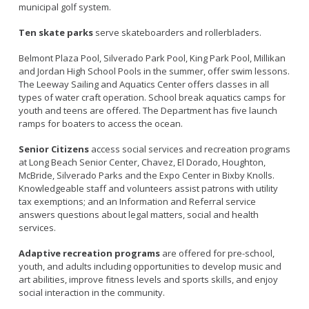
municipal golf system.
Ten skate parks
serve skateboarders and rollerbladers.
Belmont Plaza Pool, Silverado Park Pool, King Park Pool, Millikan
and Jordan High School Pools in the summer, offer swim lessons.
The Leeway Sailing and Aquatics Center offers classes in all
types of water craft operation. School break aquatics camps for
youth and teens are offered. The Department has five launch
ramps for boaters to access the ocean.
Senior Citizens
access social services and recreation programs
at Long Beach Senior Center, Chavez, El Dorado, Houghton,
McBride, Silverado Parks and the Expo Center in Bixby Knolls.
Knowledgeable staff and volunteers assist patrons with utility
tax exemptions; and an Information and Referral service
answers questions about legal matters, social and health
services.
Adaptive recreation programs
are offered for pre-school,
youth, and adults including opportunities to develop music and
art abilities, improve fitness levels and sports skills, and enjoy
social interaction in the community.