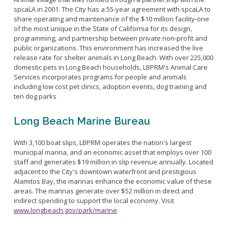
spcaLA in 2001. The City has a 55-year agreement with spcaLA to
share operating and maintenance of the $10 million facility-one
of the most unique in the State of California for its design,
programming, and partnership between private non-profit and
public organizations. This environment has increased the live
release rate for shelter animals in Long Beach. With over 225,000
domestic pets in Long Beach households, LBPRM's Animal Care
Services incorporates programs for people and animals
including low cost pet clinics, adoption events, dog training and
ten dog parks
Long Beach Marine Bureau
With 3,100 boat slips, LBPRM operates the nation's largest
municipal marina, and an economic asset that employs over 100
staff and generates $19 million in slip revenue annually. Located
adjacent to the City's downtown waterfront and prestigious
Alamitos Bay, the marinas enhance the economic value of these
areas. The marinas generate over $52 million in direct and
indirect spending to support the local economy. Visit
www.longbeach.gov/park/marine