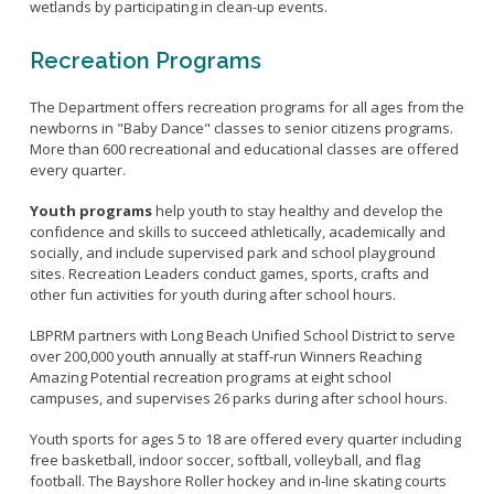
wetlands by participating in clean-up events.
Recreation Programs
The Department offers recreation programs for all ages from the
newborns in "Baby Dance" classes to senior citizens programs.
More than 600 recreational and educational classes are offered
every quarter.
Youth programs
help youth to stay healthy and develop the
confidence and skills to succeed athletically, academically and
socially, and include supervised park and school playground
sites. Recreation Leaders conduct games, sports, crafts and
other fun activities for youth during after school hours.
LBPRM partners with Long Beach Unified School District to serve
over 200,000 youth annually at staff-run Winners Reaching
Amazing Potential recreation programs at eight school
campuses, and supervises 26 parks during after school hours.
Youth sports for ages 5 to 18 are offered every quarter including
free basketball, indoor soccer, softball, volleyball, and flag
football. The Bayshore Roller hockey and in-line skating courts