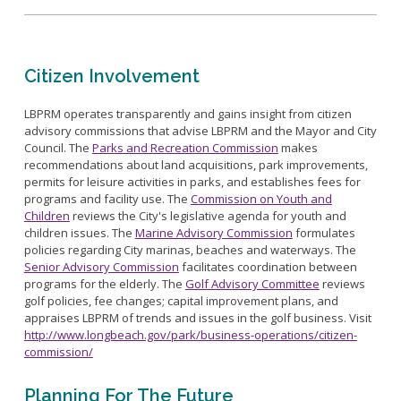
Citizen Involvement
LBPRM operates transparently and gains insight from citizen
advisory commissions that advise LBPRM and the Mayor and City
Council. The
Parks and Recreation Commission
makes
recommendations about land acquisitions, park improvements,
permits for leisure activities in parks, and establishes fees for
programs and facility use. The
Commission on Youth and
Children
reviews the City's legislative agenda for youth and
children issues. The
Marine Advisory Commission
formulates
policies regarding City marinas, beaches and waterways. The
Senior Advisory Commission
facilitates coordination between
programs for the elderly. The
Golf Advisory Committee
reviews
golf policies, fee changes; capital improvement plans, and
appraises LBPRM of trends and issues in the golf business. Visit
http://www.longbeach.gov/park/business-operations/citizen-
commission/
Planning For The Future