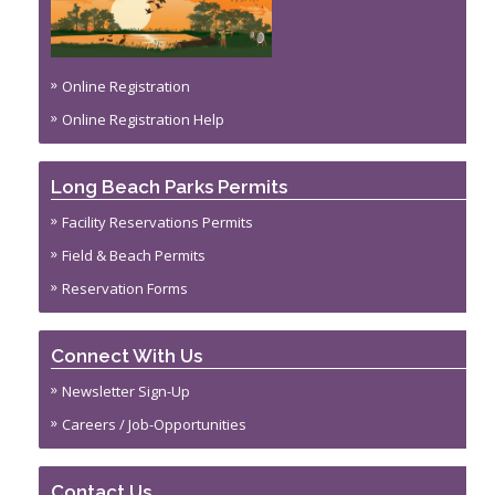
Online Registration
Online Registration Help
Long Beach Parks Permits
Facility Reservations Permits
Field & Beach Permits
Reservation Forms
Connect With Us
Newsletter Sign-Up
Careers / Job-Opportunities
Contact Us