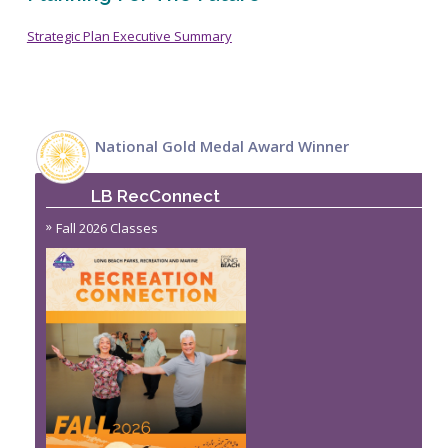
Strategic Plan Executive Summary
National Gold Medal Award Winner
LB RecConnect
Fall 2026 Classes