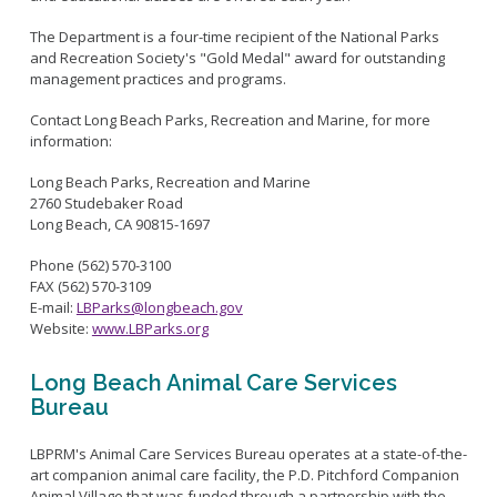
Live Outdoor Bands
Approved Fitness - Boot Camps
Volunteer Opportunities
Bounce House - Inflatable Vendors
The Department is a four-time recipient of the National Parks
and Recreation Society's "Gold Medal" award for outstanding
Senior Program
Picnic Vendors
management practices and programs.
Adaptive Recreation (ARISE)
Sports Field Reservations
Marine Advisory Commission
Contact Long Beach Parks, Recreation and Marine, for more
Youth Programs
Marina Reader
information:
Teen Programs
Boat Auction
Long Beach Parks, Recreation and Marine
Summer Day Camps
2760 Studebaker Road
Current Beach Conditions
Long Beach, CA 90815-1697
Marina Forms
Phone (562) 570-3100
Naples Permits
FAX (562) 570-3109
Special Events and Beach Permits
E-mail:
LBParks@longbeach.gov
Pools
Website:
www.LBParks.org
Contact Us
Leeway Sailing and Aquatics Center
Island White Permit
Pete Archer Rowing Center
Long Beach Animal Care Services
Tree Trimming Policy
Bureau
Colorado Lagoon
Aquatics Summer Day Camps
LBPRM's Animal Care Services Bureau operates at a state-of-the-
Aquatic Playgrounds
art companion animal care facility, the P.D. Pitchford Companion
Animal Village that was funded through a partnership with the