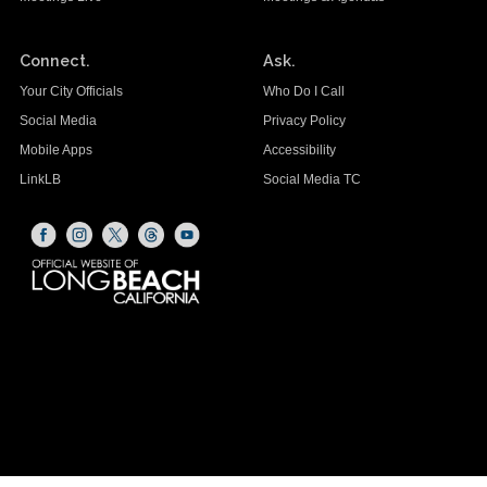
Connect.
Ask.
Your City Officials
Who Do I Call
Social Media
Privacy Policy
Mobile Apps
Accessibility
LinkLB
Social Media TC