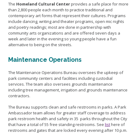
The
Homeland Cultural Center
provides a safe place for more
than 2,800 people each month to practice traditional and
contemporary art forms that represent their cultures. Programs
include dancing, writing and theater programs, open mic nights
and poetry readings; most are done in partnership with
community arts organizations and are offered seven days a
week and later in the evening so young people have a fun
alternative to being on the streets.
Maintenance Operations
The Maintenance Operations Bureau oversees the upkeep of
park community centers and facilities including custodial
services. The team also oversees grounds maintenance
including tree management, irrigation and grounds maintenance
contractors.
The Bureau supports clean and safe restrooms in parks. A Park
Ambassador team allows for greater staff coverage to address
park restroom health and safety in 35 parks throughout the City
that have a total of 55 free standing restrooms. See
list
here of
restrooms and gates that are locked every evening after 10 p.m.