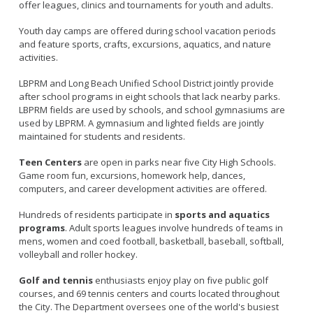
offer leagues, clinics and tournaments for youth and adults.
Youth day camps are offered during school vacation periods
and feature sports, crafts, excursions, aquatics, and nature
activities.
LBPRM and Long Beach Unified School District jointly provide
after school programs in eight schools that lack nearby parks.
LBPRM fields are used by schools, and school gymnasiums are
used by LBPRM. A gymnasium and lighted fields are jointly
maintained for students and residents.
Teen Centers
are open in parks near five City High Schools.
Game room fun, excursions, homework help, dances,
computers, and career development activities are offered.
Hundreds of residents participate in
sports and aquatics
programs
. Adult sports leagues involve hundreds of teams in
mens, women and coed football, basketball, baseball, softball,
volleyball and roller hockey.
Golf and tennis
enthusiasts enjoy play on five public golf
courses, and 69 tennis centers and courts located throughout
the City. The Department oversees one of the world's busiest