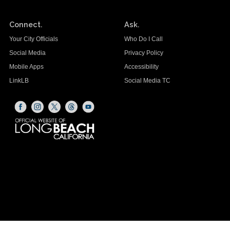
Connect.
Ask.
Your City Officials
Who Do I Call
Social Media
Privacy Policy
Mobile Apps
Accessibility
LinkLB
Social Media TC