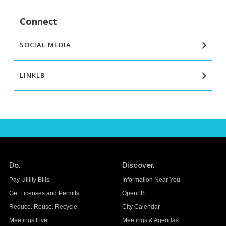
Connect
SOCIAL MEDIA
LINKLB
Do.
Discover.
Pay Utility Bills
Information Near You
Get Licenses and Permits
OpenLB
Reduce. Reuse. Recycle.
City Calendar
Meetings Live
Meetings & Agendas