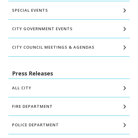
SPECIAL EVENTS
CITY GOVERNMENT EVENTS
CITY COUNCIL MEETINGS & AGENDAS
Press Releases
ALL CITY
FIRE DEPARTMENT
POLICE DEPARTMENT