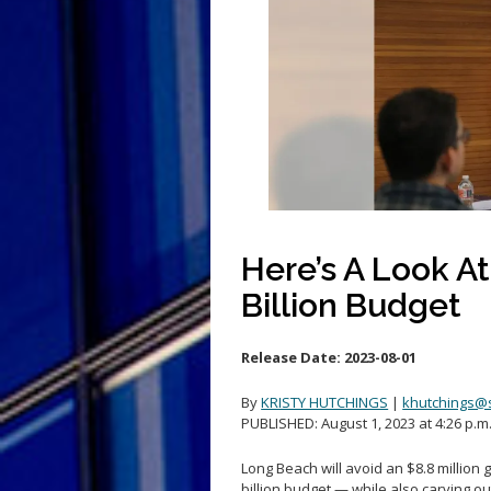
Here’s A Look A
Billion Budget
Release Date:
2023-08-01
By
KRISTY HUTCHINGS
|
khutchings@
PUBLISHED: August 1, 2023 at 4:26 p.m
Long Beach will avoid an $8.8 million 
billion budget — while also carving o