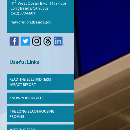
411 West Ocean Blvd. 11th Floor
Elected Officials
Long Beach, CA 90802
(562) 570-6801
mayor@longbeach.gov
Useful Links
READ THE 2025 MIDTERM
IMPACT REPORT
KNOW YOUR RIGHTS
THE LONG BEACH HOUSING
PROMISE
MEET THE TEAM