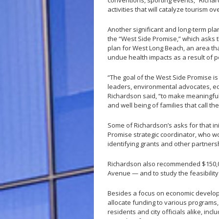
conventions, sporting events,” Richar
activities that will catalyze tourism o
Another significant and long-term pla
the “West Side Promise,” which asks 
plan for West Long Beach, an area that
undue health impacts as a result of p
“The goal of the West Side Promise is 
leaders, environmental advocates, ed
Richardson said, “to make meaningful
and well being of families that call t
Some of Richardson’s asks for that in
Promise strategic coordinator, who w
identifying grants and other partners
Richardson also recommended $150,00
Avenue — and to study the feasibility
Besides a focus on economic develop
allocate funding to various programs
residents and city officials alike, in