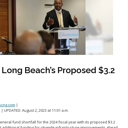
Public safety
Youth-focused Initiatives
t Long Beach’s Proposed $3.2
scng.com
|
. | UPDATED: August 2, 2023 at 11:01 a.m.
general fund shortfall for the 2024 fiscal year with its proposed $3.2
ut additional funding for citywide infrastructure improvements ahead