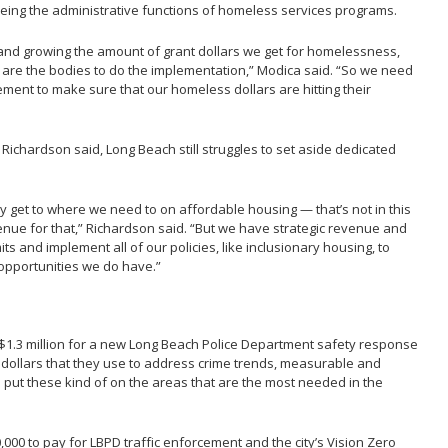
ing the administrative functions of homeless services programs.
 and growing the amount of grant dollars we get for homelessness,
r are the bodies to do the implementation,” Modica said. “So we need
ent to make sure that our homeless dollars are hitting their
 Richardson said, Long Beach still struggles to set aside dedicated
ly get to where we need to on affordable housing — that’s not in this
nue for that,” Richardson said. “But we have strategic revenue and
s and implement all of our policies, like inclusionary housing, to
opportunities we do have.”
$1.3 million for a new Long Beach Police Department safety response
 dollars that they use to address crime trends, measurable and
ut these kind of on the areas that are the most needed in the
000 to pay for LBPD traffic enforcement and the city’s Vision Zero