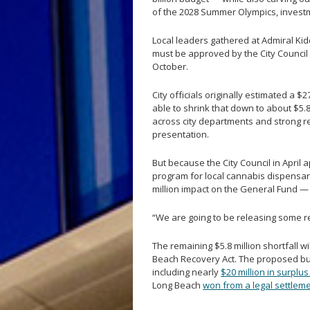
of the 2028 Summer Olympics, investm
Local leaders gathered at Admiral Kid
must be approved by the City Council 
October.
City officials originally estimated a $
able to shrink that down to about $5.
across city departments and strong 
presentation.
But because the City Council in April
program for local cannabis dispensari
million impact on the General Fund — t
“We are going to be releasing some res
The remaining $5.8 million shortfall w
Beach Recovery Act. The proposed bud
including nearly
$20 million in surplu
Long Beach
won from a legal settlem