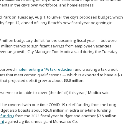
ents in the city’s own workforce, and homelessness.
d Park on Tuesday, Aug. 1, to unveil the city’s proposed budget, which
by Sept. 12, ahead of Long Beach’s new fiscal year beginning in
27 million budgetary deficit for the upcoming fiscal year — but were
8 million thanks to significant savings from employee vacancies
revenue growth, City Manager Tom Modica said during the Tuesday
 approved
implementing a 1% tax reduction
and creating a tax credit
es that meet certain qualifications — which is expected to have a $3
hat projected deficit grew to about $8.8 million.
erves to be able to cover (the deficit) this year,” Modica said.
ill be covered with one-time COVID-19 relief funding from the Long
get also boasts about $26.9 million in extra one-time funding,
s funding
from the 2023 fiscal year budget and another $7.5 million
ent
against agribusiness giant Monsanto Co.