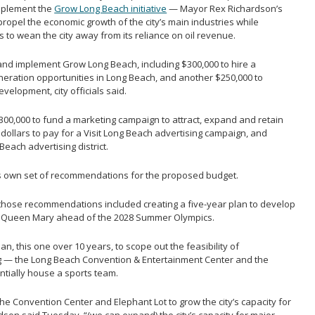
mplement the
Grow Long Beach initiative
— Mayor Rex Richardson’s
ropel the economic growth of the city’s main industries while
 to wean the city away from its reliance on oil revenue.
nd implement Grow Long Beach, including $300,000 to hire a
neration opportunities in Long Beach, and another $250,000 to
velopment, city officials said.
00,000 to fund a marketing campaign to attract, expand and retain
 dollars to pay for a Visit Long Beach advertising campaign, and
each advertising district.
s own set of recommendations for the proposed budget.
those recommendations included creating a five-year plan to develop
e Queen Mary ahead of the 2028 Summer Olympics.
n, this one over 10 years, to scope out the feasibility of
g — the Long Beach Convention & Entertainment Center and the
ntially house a sports team.
he Convention Center and Elephant Lot to grow the city’s capacity for