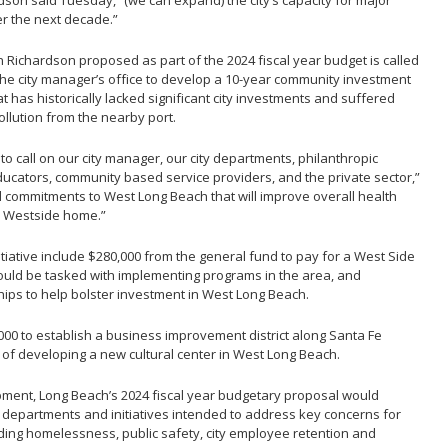
dson said Tuesday, “(we can expand) the city’s capacity for major
ver the next decade.”
n Richardson proposed as part of the 2024 fiscal year budget is called
the city manager’s office to develop a 10-year community investment
 has historically lacked significant city investments and suffered
ollution from the nearby port.
to call on our city manager, our city departments, philanthropic
ucators, community based service providers, and the private sector,”
 commitments to West Long Beach that will improve overall health
he Westside home.”
itiative include $280,000 from the general fund to pay for a West Side
ould be tasked with implementing programs in the area, and
hips to help bolster investment in West Long Beach.
0 to establish a business improvement district along Santa Fe
 of developing a new cultural center in West Long Beach.
ment, Long Beach’s 2024 fiscal year budgetary proposal would
, departments and initiatives intended to address key concerns for
cluding homelessness, public safety, city employee retention and