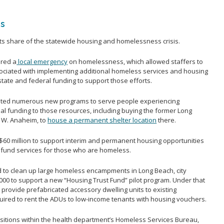
ss
its share of the statewide housing and homelessness crisis.
ared a
local emergency
on homelessness, which allowed staffers to
ociated with implementing additional homeless services and housing
state and federal funding to support those efforts.
nted numerous new programs to serve people experiencing
l funding to those resources, including buying the former Long
2 W. Anaheim, to
house a permanent shelter location
there.
60 million to support interim and permanent housing opportunities
to fund services for those who are homeless.
 to clean up large homeless encampments in Long Beach, city
0,000 to support a new “Housing Trust Fund” pilot program. Under that
d provide prefabricated accessory dwelling units to existing
red to rent the ADUs to low-income tenants with housing vouchers.
ositions within the health department’s Homeless Services Bureau,