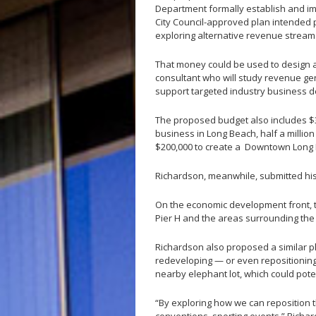
Department formally establish and i
City Council-approved plan intended p
exploring alternative revenue streams
That money could be used to design a
consultant who will study revenue ge
support targeted industry business de
The proposed budget also includes $3
business in Long Beach, half a million
$200,000 to create a Downtown Long B
Richardson, meanwhile, submitted hi
On the economic development front, 
Pier H and the areas surrounding th
Richardson also proposed a similar pla
redeveloping — or even repositionin
nearby elephant lot, which could pote
“By exploring how we can reposition t