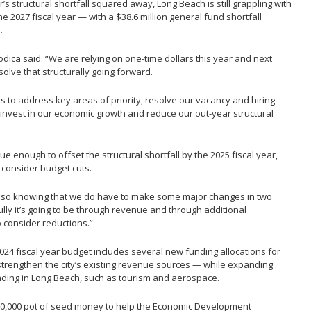
’s structural shortfall squared away, Long Beach is still grappling with
he 2027 fiscal year — with a $38.6 million general fund shortfall
.
” Modica said. “We are relying on one-time dollars this year and next
lve that structurally going forward.
is to address key areas of priority, resolve our vacancy and hiring
o invest in our economic growth and reduce our out-year structural
venue enough to offset the structural shortfall by the 2025 fiscal year,
consider budget cuts.
t also knowing that we do have to make some major changes in two
ully it’s going to be through revenue and through additional
o consider reductions.”
24 fiscal year budget includes several new funding allocations for
strengthen the city’s existing revenue sources — while expanding
anding in Long Beach, such as tourism and aerospace.
50,000 pot of seed money to help the Economic Development