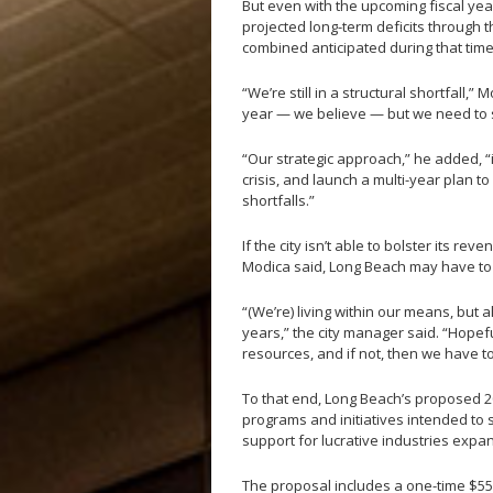
But even with the upcoming fiscal year
projected long-term deficits through t
combined anticipated during that time
“We’re still in a structural shortfall,
year — we believe — but we need to so
“Our strategic approach,” he added, “
crisis, and launch a multi-year plan t
shortfalls.”
If the city isn’t able to bolster its re
Modica said, Long Beach may have to 
“(We’re) living within our means, bu
years,” the city manager said. “Hopef
resources, and if not, then we have t
To that end, Long Beach’s proposed 20
programs and initiatives intended to 
support for lucrative industries exp
The proposal includes a one-time $5