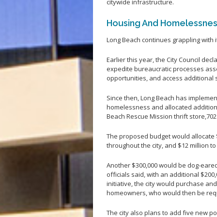
citywide infrastructure.
Housing And Homelessne
Long Beach continues grappling with 
Earlier this year, the City Council decl
expedite bureaucratic processes ass
opportunities, and access additional 
Since then, Long Beach has impleme
homelessness and allocated additiona
Beach Rescue Mission thrift store,70
The proposed budget would allocate $
throughout the city, and $12 million 
Another $300,000 would be dog-eared
officials said, with an additional $20
initiative, the city would purchase an
homeowners, who would then be requi
The city also plans to add five new p