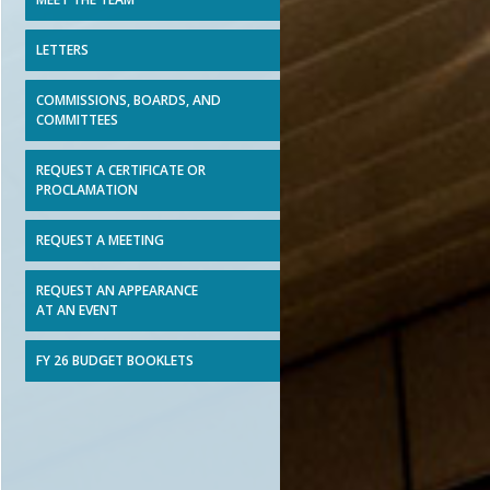
LETTERS
COMMISSIONS, BOARDS, AND
COMMITTEES
REQUEST A CERTIFICATE OR
PROCLAMATION
REQUEST A MEETING
REQUEST AN APPEARANCE
AT AN EVENT
FY 26 BUDGET BOOKLETS