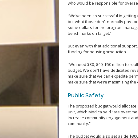
who would be responsible for oversee
“We’ve been so successful in getting
but what those don’t normally pay fo
some dollars for the program managem
benchmarks on target.”
But even with that additional support,
funding for housing production.
“We need $30, $40, $50 million to real
budget. We don’t have dedicated reve
make sure that we can expedite permit
make sure that we’re maximizing the 
Public Safety
The proposed budget would allocate 
unit, which Modica said “are overtime
increase community engagement and p
community.”
The budget would also set aside $300,