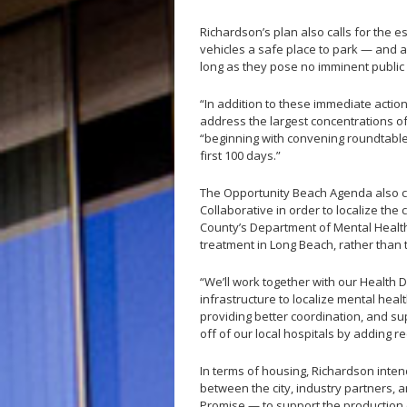
Richardson’s plan also calls for the e
vehicles a safe place to park — and a
long as they pose no imminent public
“In addition to these immediate actio
address the largest concentrations of
“beginning with convening roundtable
first 100 days.”
The Opportunity Beach Agenda also cal
Collaborative in order to localize the 
County’s Department of Mental Health
treatment in Long Beach, rather than 
“We’ll work together with our Health 
infrastructure to localize mental heal
providing better coordination, and su
off of our local hospitals by adding 
In terms of housing, Richardson inte
between the city, industry partners, an
Promise — to support the production o