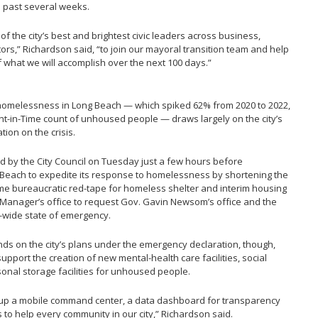
 past several weeks.
f the city’s best and brightest civic leaders across business,
rs,” Richardson said, “to join our mayoral transition team and help
 what we will accomplish over the next 100 days.”
 homelessness in Long Beach — which spiked 62% from 2020 to 2022,
oint-in-Time count of unhoused people — draws largely on the city’s
ion on the crisis.
 by the City Council on Tuesday just a few hours before
g Beach to expedite its response to homelessness by shortening the
some bureaucratic red-tape for homeless shelter and interim housing
y Manager’s office to request Gov. Gavin Newsom’s office and the
ia-wide state of emergency.
s on the city’s plans under the emergency declaration, though,
 support the creation of new mental-health care facilities, social
onal storage facilities for unhoused people.
nd up a mobile command center, a data dashboard for transparency
 to help every community in our city,” Richardson said.