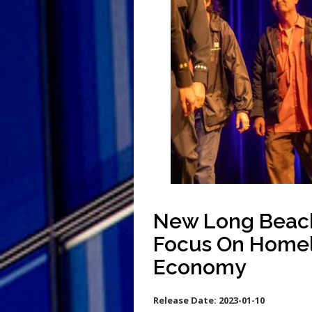
New Long Beach 
Focus On Homel
Economy
Release Date:
2023-01-10