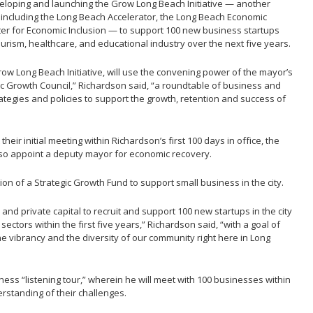
developing and launching the Grow Long Beach Initiative — another
s including the Long Beach Accelerator, the Long Beach Economic
er for Economic Inclusion — to support 100 new business startups
ourism, healthcare, and educational industry over the next five years.
row Long Beach Initiative, will use the convening power of the mayor’s
gic Growth Council,” Richardson said, “a roundtable of business and
rategies and policies to support the growth, retention and success of
their initial meeting within Richardson’s first 100 days in office, the
 also appoint a deputy mayor for economic recovery.
ion of a Strategic Growth Fund to support small business in the city.
 and private capital to recruit and support 100 new startups in the city
ectors within the first five years,” Richardson said, “with a goal of
he vibrancy and the diversity of our community right here in Long
ness “listening tour,” wherein he will meet with 100 businesses within
derstanding of their challenges.