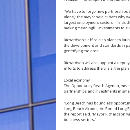
“We have to forge new partnerships to
alone,” the mayor said. “That’s why we
largest employment sectors — includin
making meaningful investments to su
Richardson’s office also plans to lau
the development and standards in par
gentrifying the area.
Richardson will also appoint a deput
efforts to address the crisis, the plan 
Local economy
The Opportunity Beach Agenda, meanwh
partnerships and investments in smal
“Long Beach has boundless opportuniti
Long Beach Airport, the Port of Long B
the report said. “Mayor Richardson wi
business sectors.”