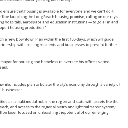
 ensure that housing is available for everyone and we can’t do it
’ll be launching the Long Beach housing promise, calling on our city’s
g hospitals, aerospace and education institutions — to go all in and
pport housing production.”
nch a new Downtown Plan within the first 100-days, which will guide
tnership with existing residents and businesses to prevent further
y mayor for housing and homeless to oversee his office’s varied
said.
ile, includes plan to bolster the city’s economy through a variety of
l businesses.
es as a multi-modal hub in the region and state with assets like the
each, and access to the regional Metro and light rail transit system,”
ll be laser focused on unleashing thepotential of our emerging