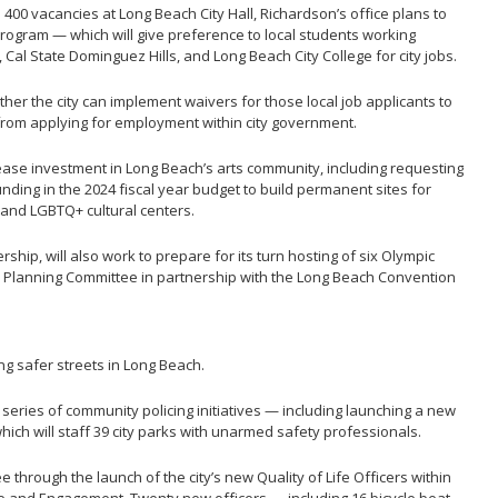
l 400 vacancies at Long Beach City Hall, Richardson’s office plans to
rogram — which will give preference to local students working
Cal State Dominguez Hills, and Long Beach City College for city jobs.
her the city can implement waivers for those local job applicants to
 from applying for employment within city government.
rease investment in Long Beach’s arts community, including requesting
funding in the 2024 fiscal year budget to build permanent sites for
 and LGBTQ+ cultural centers.
hip, will also work to prepare for its turn hosting of six Olympic
 Planning Committee in partnership with the Long Beach Convention
ing safer streets in Long Beach.
series of community policing initiatives — including launching a new
ch will staff 39 city parks with unarmed safety professionals.
through the launch of the city’s new Quality of Life Officers within