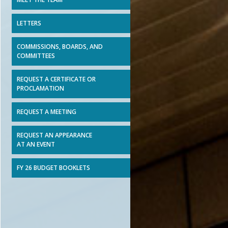
LETTERS
COMMISSIONS, BOARDS, AND
COMMITTEES
REQUEST A CERTIFICATE OR
PROCLAMATION
REQUEST A MEETING
REQUEST AN APPEARANCE
AT AN EVENT
FY 26 BUDGET BOOKLETS