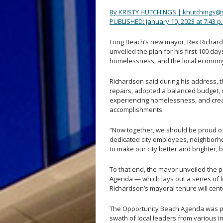
By KRISTY HUTCHINGS | khutchings@
PUBLISHED: January 10, 2023 at 7:43 p
Long Beach’s new mayor, Rex Richards
unveiled the plan for his first 100 day
homelessness, and the local economy
Richardson said during his address, 
repairs, adopted a balanced budget, 
experiencing homelessness, and creat
accomplishments.
“Now together, we should be proud of
dedicated city employees, neighborh
to make our city better and brighter, 
To that end, the mayor unveiled the p
Agenda — which lays out a series of 
Richardson’s mayoral tenure will cent
The Opportunity Beach Agenda was pu
swath of local leaders from various i