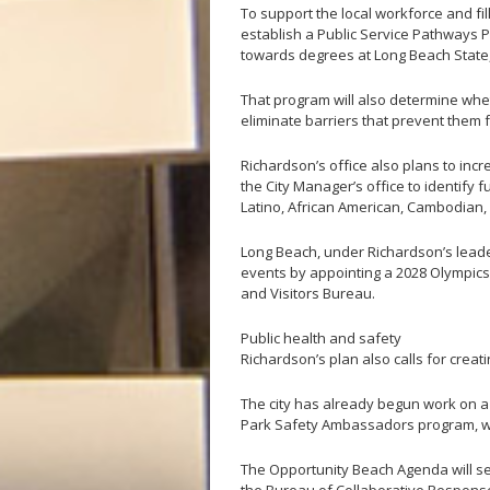
To support the local workforce and fil
establish a Public Service Pathways P
towards degrees at Long Beach State, 
That program will also determine whet
eliminate barriers that prevent them
Richardson’s office also plans to inc
the City Manager’s office to identify 
Latino, African American, Cambodian,
Long Beach, under Richardson’s leaders
events by appointing a 2028 Olympics
and Visitors Bureau.
Public health and safety
Richardson’s plan also calls for creat
The city has already begun work on a 
Park Safety Ambassadors program, whi
The Opportunity Beach Agenda will see 