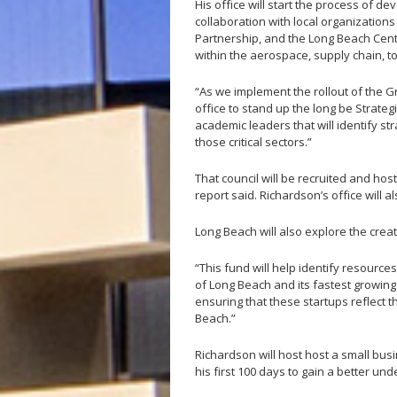
His office will start the process of 
collaboration with local organization
Partnership, and the Long Beach Cent
within the aerospace, supply chain, t
“As we implement the rollout of the G
office to stand up the long be Strate
academic leaders that will identify st
those critical sectors.”
That council will be recruited and host 
report said. Richardson’s office will
Long Beach will also explore the creat
“This fund will help identify resources
of Long Beach and its fastest growing s
ensuring that these startups reflect t
Beach.”
Richardson will host host a small busi
his first 100 days to gain a better un