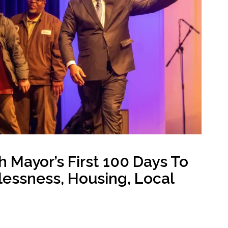
Public safety
Youth-focused Initiatives
Mayor’s First 100 Days To
essness, Housing, Local