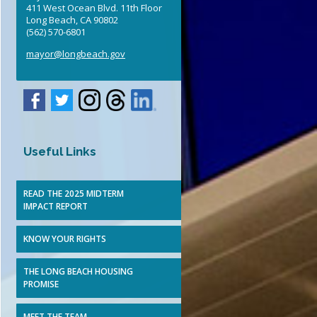
411 West Ocean Blvd. 11th Floor
Elected Officials
Long Beach, CA 90802
(562) 570-6801
mayor@longbeach.gov
Useful Links
READ THE 2025 MIDTERM
IMPACT REPORT
KNOW YOUR RIGHTS
THE LONG BEACH HOUSING
PROMISE
MEET THE TEAM