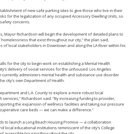
stablishment of new safe parking sites to give those who live in their
sks for the legalization of any occupied Accessory Dwelling Units, so
 safety concerns.
ns, Mayor Richardson will begin the development of detailed plans to
 homelessness that exist throughout our city,” the plan said,
s of local stakeholders in Downtown and along the LA River within his
ls for the city to begin work on establishing a Mental Health
city’s delivery of social services for the unhoused. Los Angeles
 currently administers mental health and substance use disorder
the city’s own Department of Health.
Department and L.A. County to explore a more robust local
th services,” Richardson said. “By increasing funding to provider,
pporting the expansion of wellness facilities and taking our pressure
recuperative care beds — we can make a difference.”
nds to launch a Long Beach Housing Promise — a collaboration
d local educational institutions reminiscent of the city’s College
f accessible housing throughout the city.