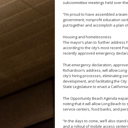
subcommittee meetings held over the
“I’m proud to have assembled a team o
government, nonprofit education secto
put together and accomplish a plan of
Housing and homelessness
The mayor’s plan to further address
according to the city’s most recent P
recently approved emergency declarat
That emergency declaration, approved
Richardson’s address, will allow Lon
city’s hiring processes, eliminating 
development, and facilitating the Cit
State Legislature to enact a Californ
The Opportunity Beach Agenda expand
noting that it will allow Long Beach to
service centers, food banks, and pers
“In the days to come, we’ll also sta
and a rollout of mobile access centers