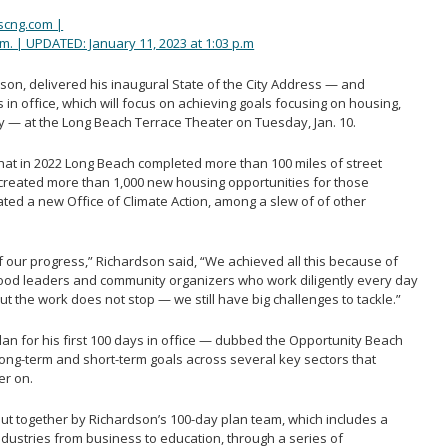
scng.com |
.m. | UPDATED: January 11, 2023 at 1:03 p.m
on, delivered his inaugural State of the City Address — and
s in office, which will focus on achieving goals focusing on housing,
 — at the Long Beach Terrace Theater on Tuesday, Jan. 10.
that in 2022 Long Beach completed more than 100 miles of street
created more than 1,000 new housing opportunities for those
ed a new Office of Climate Action, among a slew of of other
 our progress,” Richardson said, “We achieved all this because of
ood leaders and community organizers who work diligently every day
but the work does not stop — we still have big challenges to tackle.”
lan for his first 100 days in office — dubbed the Opportunity Beach
long-term and short-term goals across several key sectors that
er on.
t together by Richardson’s 100-day plan team, which includes a
ndustries from business to education, through a series of