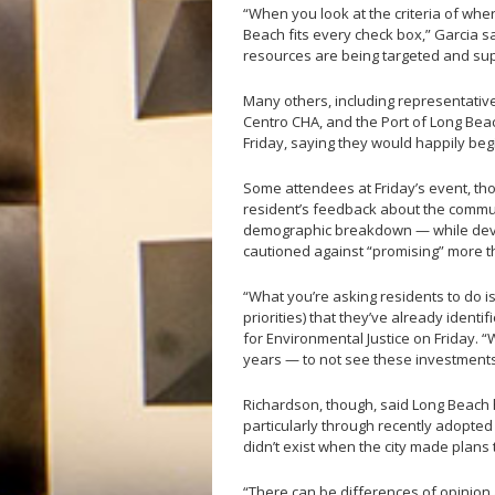
“When you look at the criteria of wh
Beach fits every check box,” Garcia s
resources are being targeted and su
Many others, including representativ
Centro CHA, and the Port of Long Bea
Friday, saying they would happily begi
Some attendees at Friday’s event, tho
resident’s feedback about the commun
demographic breakdown — while devel
cautioned against “promising” more 
“What you’re asking residents to do i
priorities) that they’ve already iden
for Environmental Justice on Friday.
years — to not see these investmen
Richardson, though, said Long Beach 
particularly through recently adopted 
didn’t exist when the city made plans
“There can be differences of opinion ab