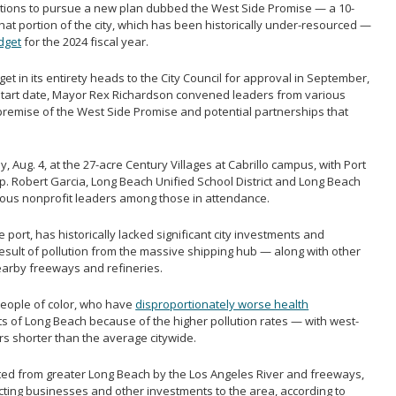
itions to pursue a new plan dubbed the West Side Promise — a 10-
at portion of the city, which has been historically under-resourced —
dget
for the 2024 fiscal year.
t in its entirety heads to the City Council for approval in September,
1 start date, Mayor Rex Richardson convened leaders from various
premise of the West Side Promise and potential partnerships that
 Aug. 4, at the 27-acre Century Villages at Cabrillo campus, with Port
. Robert Garcia, Long Beach Unified School District and Long Beach
rious nonprofit leaders among those in attendance.
port, has historically lacked significant city investments and
esult of pollution from the massive shipping hub — along with other
earby freeways and refineries.
people of color, who have
disproportionately worse health
ts of Long Beach because of the higher pollution rates — with west-
ars shorter than the average citywide.
ted from greater Long Beach by the Los Angeles River and freeways,
cting businesses and other investments to the area, according to