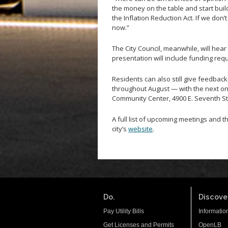
the money on the table and start build
the Inflation Reduction Act. If we don’
now.”
The City Council, meanwhile, will hear
presentation will include funding req
Residents can also still give feedba
throughout August — with the next on
Community Center, 4900 E. Seventh St
A full list of upcoming meetings and t
city’s
website
.
Do.
Discover
Pay Utility Bills
Informatio
Get Licenses and Permits
OpenLB