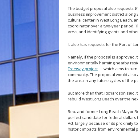
The budget proposal also requests $1.
business improvement district along 
cultural center in West Long Beach, a
coordinator over a two-year period. 
area, and identifying grants and othe
It also has requests for the Port of L
Namely, if the proposal is approved, t
environmentally harming nearby reside
Freeway project
— which aims to turn 
community. The proposal would also as
the area in any future cycles of the p
But more than that, Richardson said, t
rebuild West Long Beach over the ne
Rep. and former Long Beach Mayor Rob
perfect candidate for federal dollars 
Act, largely because of its proximity t
historic impacts from environmental p