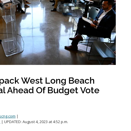
Public safety
Youth-focused Initiatives
npack West Long Beach
al Ahead Of Budget Vote
scng.com
|
.
| UPDATED:
August 4, 2023 at 4:52 p.m.