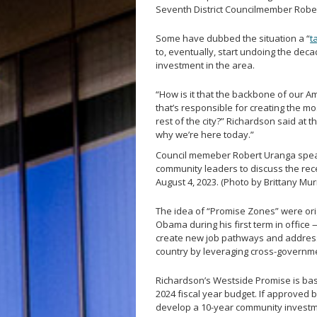
Seventh District Councilmember Robe
Some have dubbed the situation a “
t
to, eventually, start undoing the dec
investment in the area.
“How is it that the backbone of our 
that’s responsible for creating the mo
rest of the city?” Richardson said at th
why we’re here today.”
Council memeber Robert Uranga spea
community leaders to discuss the rec
August 4, 2023. (Photo by Brittany M
The idea of “Promise Zones” were ori
Obama during his first term in office 
create new job pathways and address
country by leveraging cross-governme
Richardson’s Westside Promise is based
2024 fiscal year budget. If approved b
develop a 10-year community investme