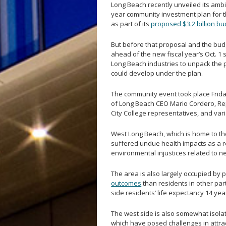
Long Beach recently unveiled its amb
year community investment plan for th
as part of its
proposed $3.2 billion bu
But before that proposal and the budge
ahead of the new fiscal year’s Oct. 
Long Beach industries to unpack the 
could develop under the plan.
The community event took place Friday,
of Long Beach CEO Mario Cordero, Rep
City College representatives, and va
West Long Beach, which is home to the 
suffered undue health impacts as a r
environmental injustices related to n
The area is also largely occupied by 
outcomes
than residents in other par
side residents’ life expectancy 14 ye
The west side is also somewhat isola
which have posed challenges in attra