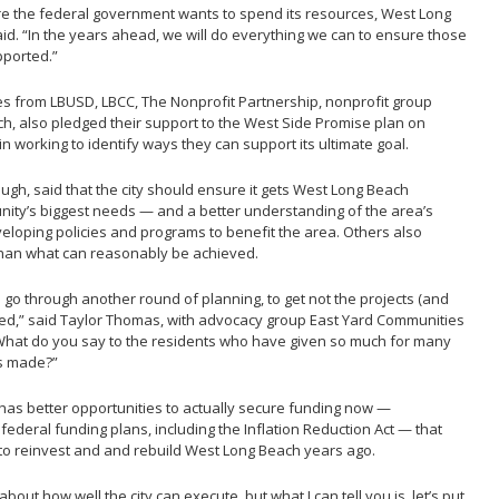
ere the federal government wants to spend its resources, West Long
aid. “In the years ahead, we will do everything we can to ensure those
pported.”
es from LBUSD, LBCC, The Nonprofit Partnership, nonprofit group
ch, also pledged their support to the West Side Promise plan on
n working to identify ways they can support its ultimate goal.
ugh, said that the city should ensure it gets West Long Beach
ity’s biggest needs — and a better understanding of the area’s
oping policies and programs to benefit the area. Others also
than what can reasonably be achieved.
s go through another round of planning, to get not the projects (and
tified,” said Taylor Thomas, with advocacy group East Yard Communities
 “What do you say to the residents who have given so much for many
ts made?”
has better opportunities to actually secure funding now —
federal funding plans, including the Inflation Reduction Act — that
 to reinvest and and rebuild West Long Beach years ago.
out how well the city can execute, but what I can tell you is, let’s put