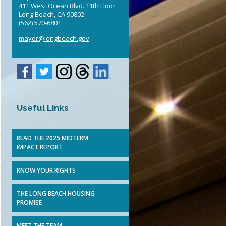
411 West Ocean Blvd. 11th Floor
Elected Officials
Long Beach, CA 90802
(562) 570-6801
mayor@longbeach.gov
Useful Links
READ THE 2025 MIDTERM
IMPACT REPORT
KNOW YOUR RIGHTS
THE LONG BEACH HOUSING
PROMISE
MEET THE TEAM