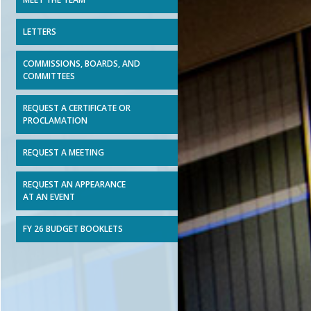
LETTERS
COMMISSIONS, BOARDS, AND
COMMITTEES
REQUEST A CERTIFICATE OR
PROCLAMATION
REQUEST A MEETING
REQUEST AN APPEARANCE
AT AN EVENT
FY 26 BUDGET BOOKLETS