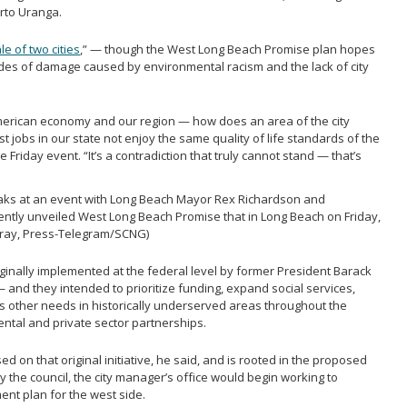
rto Uranga.
ale of two cities
,” — though the West Long Beach Promise plan hopes
ades of damage caused by environmental racism and the lack of city
American economy and our region — how does an area of the city
st jobs in our state not enjoy the same quality of life standards of the
e Friday event. “It’s a contradiction that truly cannot stand — that’s
ks at an event with Long Beach Mayor Rex Richardson and
ently unveiled West Long Beach Promise that in Long Beach on Friday,
urray, Press-Telegram/SCNG)
ginally implemented at the federal level by former President Barack
— and they intended to prioritize funding, expand social services,
 other needs in historically underserved areas throughout the
ntal and private sector partnerships.
 on that original initiative, he said, and is rooted in the proposed
y the council, the city manager’s office would begin working to
nt plan for the west side.