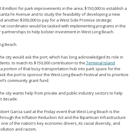
8 million for park improvements in the area, $150,000 to establish a
Santa Fe Avenue and to study the feasibility of developing a new
nd another $300,000 to pay for a West Side Promise strategic
That coordinator would be tasked with implementing programs in the
r partnerships to help bolster investment in West Long Beach.
ong Beach.
he city would ask the port, which has long acknowledged its role in
nts. to match its $150,000 contribution to the
Terminal Island
a portion of that busy transportation hub into park space for the
k the port to sponsor the West Long Beach Festival and to prioritize
ort’s community grant fund.
he city wants help from private and public industry sectors to help
xt decade.
ert Garcia said at the Friday event that West Long Beach is the
through the Inflation Reduction Act and the Bipartisan Infrastructure
o one of the nation’s key economic drivers, its racial diversity, and
ollution and racism.