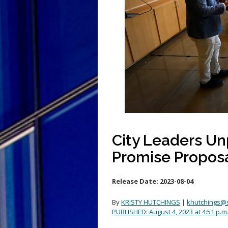
City Leaders U
Promise Propos
Release Date:
2023-08-04
By
KRISTY HUTCHINGS
|
khutchings@
PUBLISHED:
August 4, 2023 at 4:51 p.m