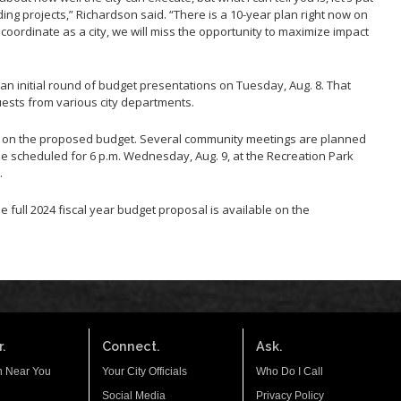
ing projects,” Richardson said. “There is a 10-year plan right now on
t coordinate as a city, we will miss the opportunity to maximize impact
 an initial round of budget presentations on Tuesday, Aug. 8. That
uests from various city departments.
ck on the proposed budget. Several community meetings are planned
e scheduled for 6 p.m. Wednesday, Aug. 9, at the Recreation Park
.
he full 2024 fiscal year budget proposal is available on the
.
Connect.
Ask.
n Near You
Your City Officials
Who Do I Call
Social Media
Privacy Policy