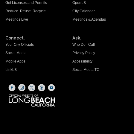
Get Licenses and Permits
OpenLB
Reduce. Reuse. Recycle.
City Calendar
Meetings Live
Meetings & Agendas
Connect.
Ask.
Your City Officials
Who Do I Call
Social Media
Privacy Policy
Mobile Apps
Accessibility
LinkLB
Social Media TC