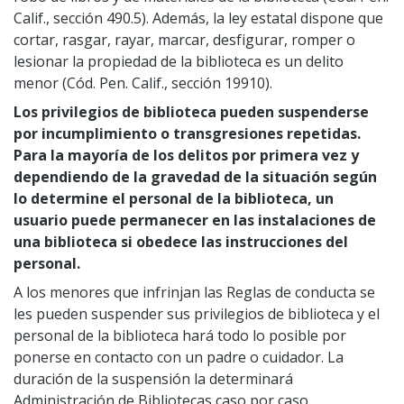
Calif., sección 490.5). Además, la ley estatal dispone que
cortar, rasgar, rayar, marcar, desfigurar, romper o
lesionar la propiedad de la biblioteca es un delito
menor (Cód. Pen. Calif., sección 19910).
Los privilegios de biblioteca pueden suspenderse
por incumplimiento o transgresiones repetidas.
Para la mayoría de los delitos por primera vez y
dependiendo de la gravedad de la situación según
lo determine el personal de la biblioteca, un
usuario puede permanecer en las instalaciones de
una biblioteca si obedece las instrucciones del
personal.
A los menores que infrinjan las Reglas de conducta se
les pueden suspender sus privilegios de biblioteca y el
personal de la biblioteca hará todo lo posible por
ponerse en contacto con un padre o cuidador. La
duración de la suspensión la determinará
Administración de Bibliotecas caso por caso.