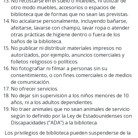
No recostarse en el suelo o muebles, ni utilizar de
otro modo muebles, accesorios o espacios de
biblioteca que de formas que no sean las previstas.
No acicalarse personalmente, incluyendo bañarse,
afeitarse, lavarse con champú, lavar ropa o atender
otras prácticas de higiene dentro o fuera de los
baños de la biblioteca.
No publicar ni distribuir materiales impresos no
autorizados, por ejemplo, anuncios comerciales y
folletos religiosos o políticos.
No fotografiar ni filmar a personas sin su
consentimiento, o con fines comerciales o de medios
de comunicación.
No ofrecer servicios.
No dejar sin supervisión a los niños menores de 10
años, ni a los adultos dependientes.
No traer animales que no sean animales de servicio
según lo definido por la Ley de Estadounidenses con
Discapacidades (“ADA”) a la biblioteca.
Los privilegios de biblioteca pueden suspenderse de la