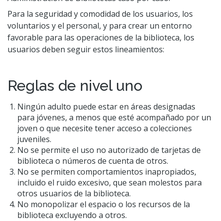
Para la seguridad y comodidad de los usuarios, los
voluntarios y el personal, y para crear un entorno
favorable para las operaciones de la biblioteca, los
usuarios deben seguir estos lineamientos:
Reglas de nivel uno
Ningún adulto puede estar en áreas designadas
para jóvenes, a menos que esté acompañado por un
joven o que necesite tener acceso a colecciones
juveniles.
No se permite el uso no autorizado de tarjetas de
biblioteca o números de cuenta de otros.
No se permiten comportamientos inapropiados,
incluido el ruido excesivo, que sean molestos para
otros usuarios de la biblioteca.
No monopolizar el espacio o los recursos de la
biblioteca excluyendo a otros.