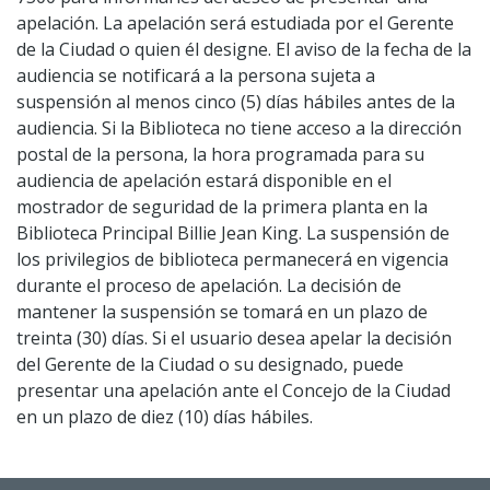
apelación. La apelación será estudiada por el Gerente
de la Ciudad o quien él designe. El aviso de la fecha de la
audiencia se notificará a la persona sujeta a
suspensión al menos cinco (5) días hábiles antes de la
audiencia. Si la Biblioteca no tiene acceso a la dirección
postal de la persona, la hora programada para su
audiencia de apelación estará disponible en el
mostrador de seguridad de la primera planta en la
Biblioteca Principal Billie Jean King. La suspensión de
los privilegios de biblioteca permanecerá en vigencia
durante el proceso de apelación. La decisión de
mantener la suspensión se tomará en un plazo de
treinta (30) días. Si el usuario desea apelar la decisión
del Gerente de la Ciudad o su designado, puede
presentar una apelación ante el Concejo de la Ciudad
en un plazo de diez (10) días hábiles.