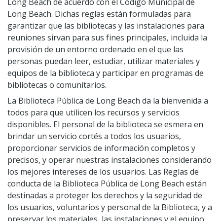
Long Beach de acuerdo con el Código Municipal de
Volunteer Opportunities
CA State Parks Pass
Storytimes
Government Publications
Long Beach. Dichas reglas están formuladas para
Ways to Support the Library
Library Catalog
Homework Help
garantizar que las bibliotecas y las instalaciones para
Event Calendar
Library Foundation
Need Something Else?
reuniones sirvan para sus fines principales, incluida la
Youth Poet Laureate
Book Clubs
Friends of the Library
provisión de un entorno ordenado en el que las
Creativity Lab
Storytimes
personas puedan leer, estudiar, utilizar materiales y
equipos de la biblioteca y participar en programas de
bibliotecas o comunitarios.
Get a Library Card
La Biblioteca Pública de Long Beach da la bienvenida a
My Account
Adults @ LBPL
todos para que utilicen los recursos y servicios
Reserve a Space
Homebound Readers Services
Adult Literacy Services
disponibles. El personal de la biblioteca se esmera en
Class Visits
Books Unbanned
brindar un servicio cortés a todos los usuarios,
Career Online High School
proporcionar servicios de información completos y
Citizenship and Immigrant Resources
precisos, y operar nuestras instalaciones considerando
Book Clubs
los mejores intereses de los usuarios. Las Reglas de
conducta de la Biblioteca Pública de Long Beach están
destinadas a proteger los derechos y la seguridad de
los usuarios, voluntarios y personal de la Biblioteca, y a
preservar los materiales, las instalaciones y el equipo
Digital Resources