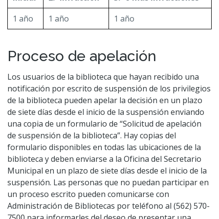
1 año
1 año
1 año
Proceso de apelación
Los usuarios de la biblioteca que hayan recibido una
notificación por escrito de suspensión de los privilegios
de la biblioteca pueden apelar la decisión en un plazo
de siete días desde el inicio de la suspensión enviando
una copia de un formulario de “Solicitud de apelación
de suspensión de la biblioteca”. Hay copias del
formulario disponibles en todas las ubicaciones de la
biblioteca y deben enviarse a la Oficina del Secretario
Municipal en un plazo de siete días desde el inicio de la
suspensión. Las personas que no puedan participar en
un proceso escrito pueden comunicarse con
Administración de Bibliotecas por teléfono al (562) 570-
7500 para informarles del deseo de presentar una