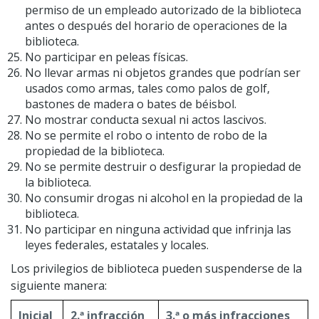
permiso de un empleado autorizado de la biblioteca
antes o después del horario de operaciones de la
biblioteca.
No participar en peleas físicas.
No llevar armas ni objetos grandes que podrían ser
usados como armas, tales como palos de golf,
bastones de madera o bates de béisbol.
No mostrar conducta sexual ni actos lascivos.
No se permite el robo o intento de robo de la
propiedad de la biblioteca.
No se permite destruir o desfigurar la propiedad de
la biblioteca.
No consumir drogas ni alcohol en la propiedad de la
biblioteca.
No participar en ninguna actividad que infrinja las
leyes federales, estatales y locales.
Los privilegios de biblioteca pueden suspenderse de la
siguiente manera:
Inicial
2.ª infracción
3.ª o más infracciones