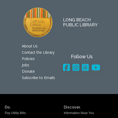
LONG BEACH
PUBLIC LIBRARY
About Us
Contact the Library
Follow Us
Policies
Jobs
Donate
Subscribe to Emails
Do.
Discover.
Pay Utility Bills
Information Near You