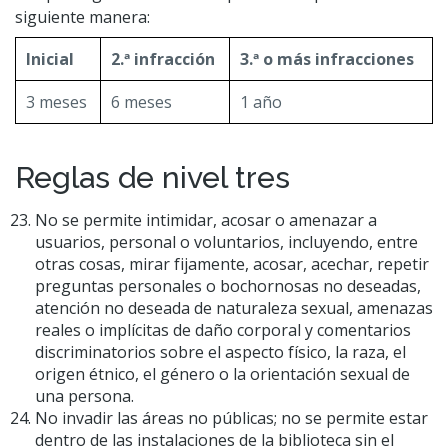
siguiente manera:
Inicial
2.ª infracción
3.ª o más infracciones
3 meses
6 meses
1 año
Reglas de nivel tres
No se permite intimidar, acosar o amenazar a
usuarios, personal o voluntarios, incluyendo, entre
otras cosas, mirar fijamente, acosar, acechar, repetir
preguntas personales o bochornosas no deseadas,
atención no deseada de naturaleza sexual, amenazas
reales o implícitas de daño corporal y comentarios
discriminatorios sobre el aspecto físico, la raza, el
origen étnico, el género o la orientación sexual de
una persona.
No invadir las áreas no públicas; no se permite estar
dentro de las instalaciones de la biblioteca sin el