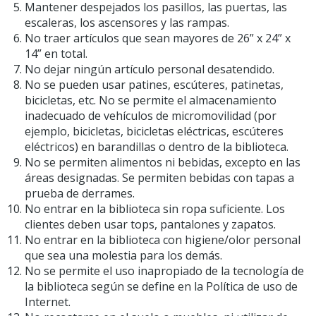
Mantener despejados los pasillos, las puertas, las
escaleras, los ascensores y las rampas.
No traer artículos que sean mayores de 26” x 24” x
14” en total.
No dejar ningún artículo personal desatendido.
No se pueden usar patines, escúteres, patinetas,
bicicletas, etc. No se permite el almacenamiento
inadecuado de vehículos de micromovilidad (por
ejemplo, bicicletas, bicicletas eléctricas, escúteres
eléctricos) en barandillas o dentro de la biblioteca.
No se permiten alimentos ni bebidas, excepto en las
áreas designadas. Se permiten bebidas con tapas a
prueba de derrames.
No entrar en la biblioteca sin ropa suficiente. Los
clientes deben usar tops, pantalones y zapatos.
No entrar en la biblioteca con higiene/olor personal
que sea una molestia para los demás.
No se permite el uso inapropiado de la tecnología de
la biblioteca según se define en la Política de uso de
Internet.