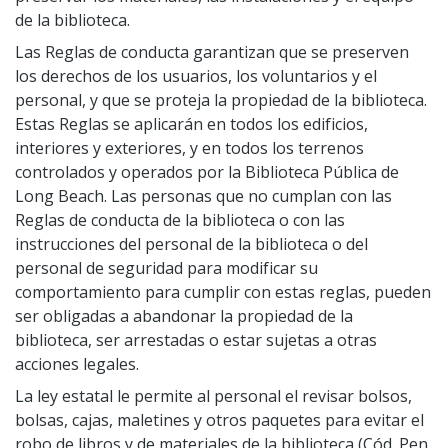
de la biblioteca.
Studios
Las Reglas de conducta garantizan que se preserven
Computers and Printing
los derechos de los usuarios, los voluntarios y el
Reading Challenges
personal, y que se proteja la propiedad de la biblioteca.
Family Learning Centers
Estas Reglas se aplicarán en todos los edificios,
Center for Adaptive Technology
interiores y exteriores, y en todos los terrenos
controlados y operados por la Biblioteca Pública de
LBPL Podcasts
Long Beach. Las personas que no cumplan con las
Cultural Celebrations
Reglas de conducta de la biblioteca o con las
instrucciones del personal de la biblioteca o del
personal de seguridad para modificar su
comportamiento para cumplir con estas reglas, pueden
ser obligadas a abandonar la propiedad de la
biblioteca, ser arrestadas o estar sujetas a otras
acciones legales.
La ley estatal le permite al personal el revisar bolsos,
bolsas, cajas, maletines y otros paquetes para evitar el
robo de libros y de materiales de la biblioteca (Cód. Pen.