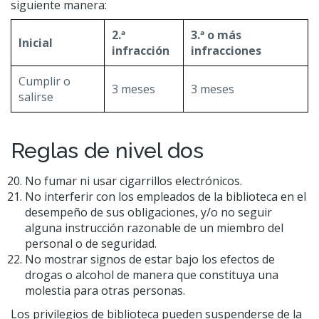
siguiente manera:
2.ª
3.ª o más
Inicial
infracción
infracciones
Cumplir o
3 meses
3 meses
salirse
Reglas de nivel dos
No fumar ni usar cigarrillos electrónicos.
No interferir con los empleados de la biblioteca en el
desempeño de sus obligaciones, y/o no seguir
alguna instrucción razonable de un miembro del
personal o de seguridad.
No mostrar signos de estar bajo los efectos de
drogas o alcohol de manera que constituya una
molestia para otras personas.
Los privilegios de biblioteca pueden suspenderse de la