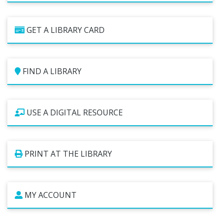
Studios
Computers and Printing
GET A LIBRARY CARD
Reading Challenges
Family Learning Centers
Center for Adaptive Technology
FIND A LIBRARY
LBPL Podcasts
Cultural Celebrations
USE A DIGITAL RESOURCE
PRINT AT THE LIBRARY
MY ACCOUNT