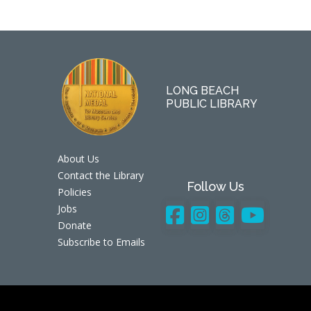
LONG BEACH
PUBLIC LIBRARY
About Us
Contact the Library
Follow Us
Policies
Jobs
Donate
Subscribe to Emails