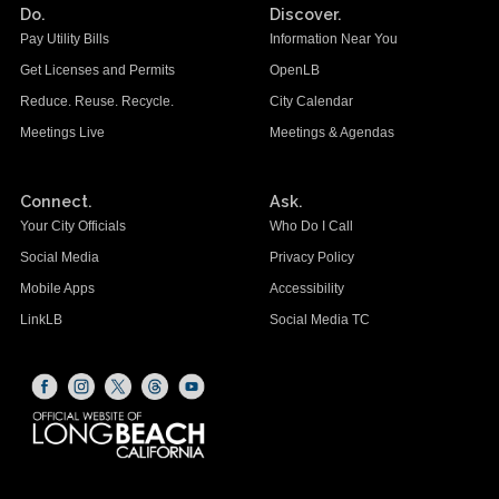
Do.
Discover.
Pay Utility Bills
Information Near You
Get Licenses and Permits
OpenLB
Reduce. Reuse. Recycle.
City Calendar
Meetings Live
Meetings & Agendas
Connect.
Ask.
Your City Officials
Who Do I Call
Social Media
Privacy Policy
Mobile Apps
Accessibility
LinkLB
Social Media TC