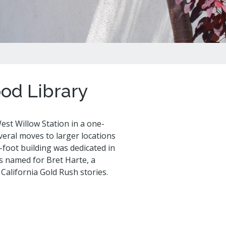
al Celebrations
od Library
st Willow Station in a one-
eral moves to larger locations
foot building was dedicated in
is named for Bret Harte, a
California Gold Rush stories.