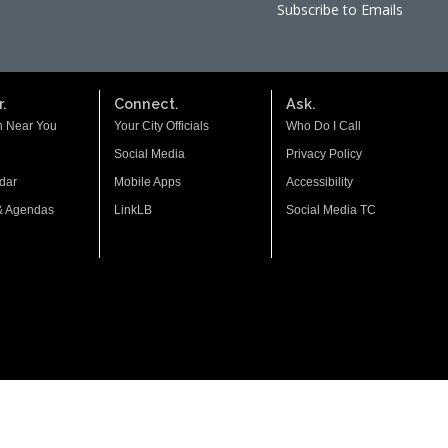
Subscribe to Emails
.
Connect.
Ask.
n Near You
Your City Officials
Who Do I Call
Social Media
Privacy Policy
dar
Mobile Apps
Accessibility
& Agendas
LinkLB
Social Media TC