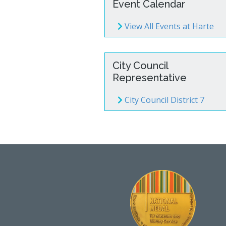
Event Calendar
View All Events at Harte
City Council
Representative
City Council District 7