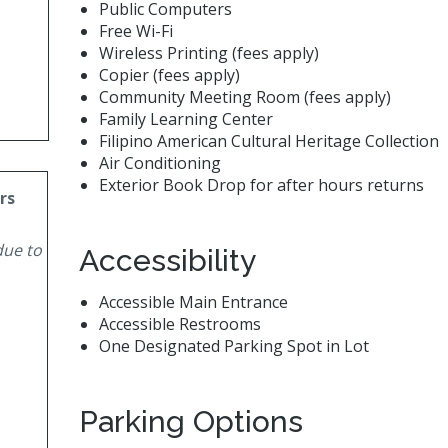
Public Computers
Free Wi-Fi
Wireless Printing (fees apply)
Copier (fees apply)
Community Meeting Room (fees apply)
Family Learning Center
Filipino American Cultural Heritage Collection
Air Conditioning
Exterior Book Drop for after hours returns
rs
due to
Accessibility
Accessible Main Entrance
Accessible Restrooms
One Designated Parking Spot in Lot
Parking Options