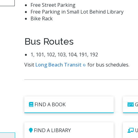
Free Street Parking
Free Parking in Small Lot Behind Library
Bike Rack
Bus Routes
1, 101, 102, 103, 104, 191, 192
Visit
Long Beach Transit
for bus schedules.
FIND A BOOK
G
FIND A LIBRARY
U