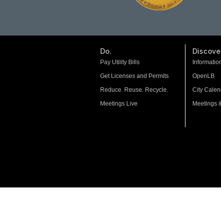
Do.
Discover
Pay Utility Bills
Informatio
Get Licenses and Permits
OpenLB
Reduce. Reuse. Recycle.
City Calen
Meetings Live
Meetings 