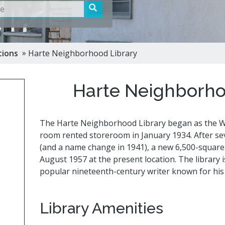
Cultur
bs
es
 »
tions
Harte Neighborhood Library
a Space
ts
Harte Neighborho
The Harte Neighborhood Library began as the We
room rented storeroom in January 1934. After sev
(and a name change in 1941), a new 6,500-square-
August 1957 at the present location. The library 
popular nineteenth-century writer known for his 
Library Amenities