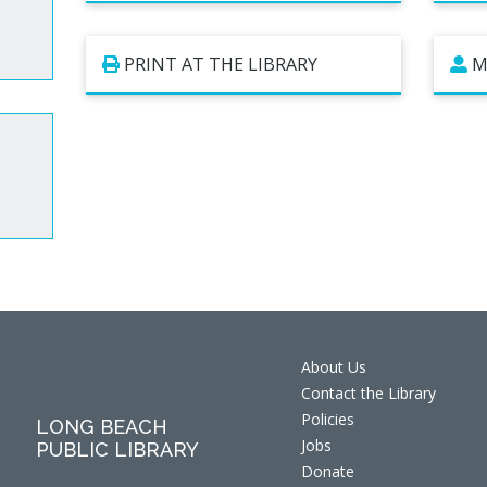
PRINT AT THE LIBRARY
M
About Us
Contact the Library
Policies
LONG BEACH
Jobs
PUBLIC LIBRARY
Donate