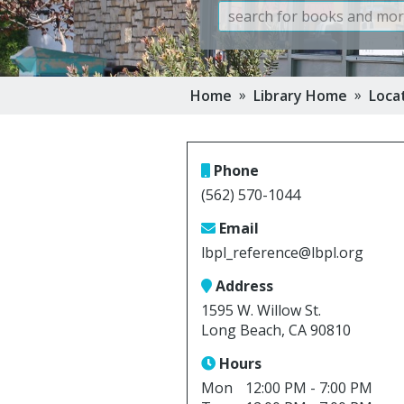
Book Clu
Storytim
 »
 »
Home
Library Home
Loca
Reserve 
Class Visi
Phone
(562) 570-1044
Email
lbpl_reference@lbpl.org
Address
1595 W. Willow St.
Long Beach, CA 90810
Hours
Mon
12:00 PM - 7:00 PM