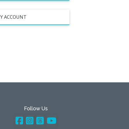
Y ACCOUNT
Follow Us