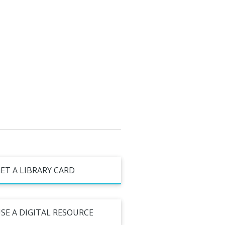
ET A LIBRARY CARD
SE A DIGITAL RESOURCE