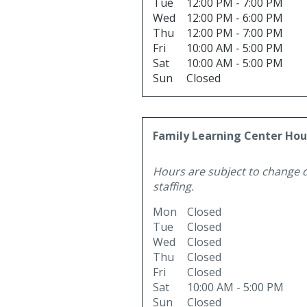
Tue
12:00 PM - 7:00 PM
Wed
12:00 PM - 6:00 PM
Thu
12:00 PM - 7:00 PM
Fri
10:00 AM - 5:00 PM
Sat
10:00 AM - 5:00 PM
Sun
Closed
Family Learning Center Hou
Hours are subject to change 
staffing.
Mon
Closed
Tue
Closed
Wed
Closed
Thu
Closed
Fri
Closed
Sat
10:00 AM - 5:00 PM
Sun
Closed