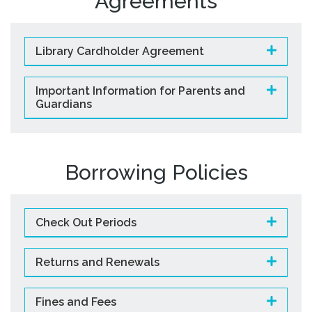
Agreements
Library Cardholder Agreement
Important Information for Parents and
Guardians
Borrowing Policies
Check Out Periods
Returns and Renewals
Fines and Fees