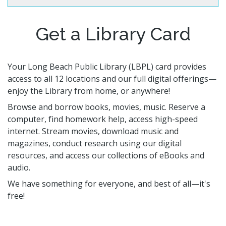
Volunteer Opportunities
CA State Parks Pass
Storytimes
Government Publications
Ways to Support the Library
Library Catalog
Homework Help
Get a Library Card
Event Calendar
Library Foundation
Need Something Else?
Youth Poet Laureate
Book Clubs
Friends of the Library
Creativity Lab
Storytimes
Your Long Beach Public Library (LBPL) card provides
access to all 12 locations and our full digital offerings—
enjoy the Library from home, or anywhere!
Get a Library Card
Browse and borrow books, movies, music. Reserve a
My Account
Adults @ LBPL
Reserve a Space
computer, find homework help, access high-speed
Homebound Readers Services
Adult Literacy Services
Class Visits
internet. Stream movies, download music and
Books Unbanned
Career Online High School
magazines, conduct research using our digital
Citizenship and Immigrant Resources
resources, and access our collections of eBooks and
audio.
Book Clubs
We have something for everyone, and best of all—it's
free!
Digital Resources