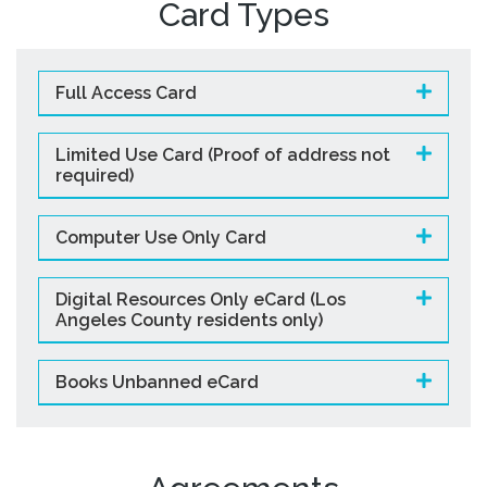
Card Types
Studios
Computers and Printing
Reading Challenges
Full Access Card
Family Learning Centers
Limited Use Card (Proof of address not
Center for Adaptive Technology
required)
LBPL Podcasts
Cultural Celebrations
Computer Use Only Card
Digital Resources Only eCard (Los
Angeles County residents only)
Books Unbanned eCard