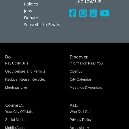
Follow Us
Policies
Jobs
Donate
Subscribe to Emails
Do.
Discover.
Pay Utility Bills
Information Near You
Get Licenses and Permits
OpenLB
Reduce. Reuse. Recycle.
City Calendar
Meetings Live
Meetings & Agendas
Connect.
Ask.
Your City Officials
Who Do I Call
Social Media
Privacy Policy
Mobile Apps
Accessibility