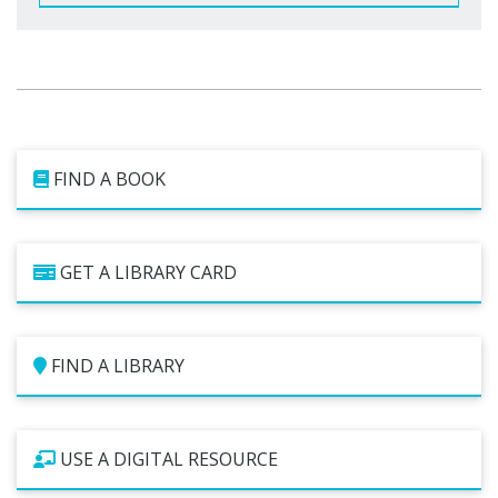
FIND A BOOK
GET A LIBRARY CARD
FIND A LIBRARY
USE A DIGITAL RESOURCE