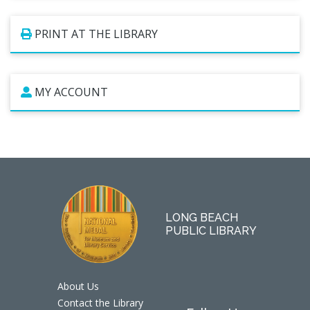
PRINT AT THE LIBRARY
MY ACCOUNT
LONG BEACH
PUBLIC LIBRARY
About Us
Contact the Library