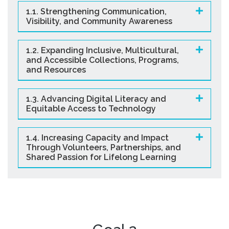
1.1. Strengthening Communication,
Studios
Visibility, and Community Awareness
Computers and Printing
Reading Challenges
1.2. Expanding Inclusive, Multicultural,
Family Learning Centers
and Accessible Collections, Programs,
and Resources
Center for Adaptive Technology
LBPL Podcasts
1.3. Advancing Digital Literacy and
Cultural Celebrations
Equitable Access to Technology
1.4. Increasing Capacity and Impact
Through Volunteers, Partnerships, and
Shared Passion for Lifelong Learning