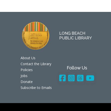
LONG BEACH
PUBLIC LIBRARY
About Us
Contact the Library
Follow Us
Policies
Jobs
Donate
Subscribe to Emails