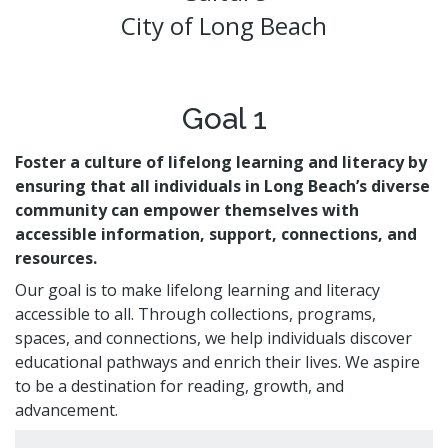
Volunteer Opportunities
CA State Parks Pass
City of Long Beach
Storytimes
Government Publications
Ways to Support the Library
Library Catalog
Homework Help
Event Calendar
Library Foundation
Need Something Else?
Youth Poet Laureate
Book Clubs
Friends of the Library
Creativity Lab
Goal 1
Storytimes
Foster a culture of lifelong learning and literacy by
Get a Library Card
ensuring that all individuals in Long Beach’s diverse
community can empower themselves with
My Account
Adults @ LBPL
Reserve a Space
accessible information, support, connections, and
Homebound Readers Services
Adult Literacy Services
resources.
Class Visits
Books Unbanned
Career Online High School
Our goal is to make lifelong learning and literacy
Citizenship and Immigrant Resources
accessible to all. Through collections, programs,
Book Clubs
spaces, and connections, we help individuals discover
educational pathways and enrich their lives. We aspire
to be a destination for reading, growth, and
advancement.
Digital Resources