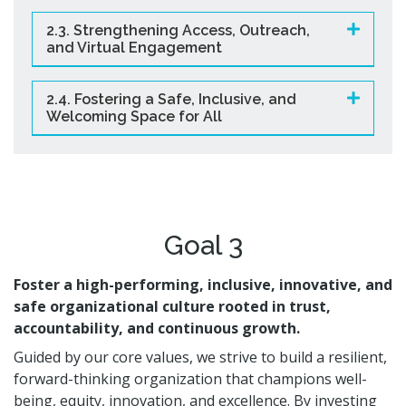
2.3. Strengthening Access, Outreach,
and Virtual Engagement
2.4. Fostering a Safe, Inclusive, and
Welcoming Space for All
Goal 3
Foster a high-performing, inclusive, innovative, and
safe organizational culture rooted in trust,
accountability, and continuous growth.
Guided by our core values, we strive to build a resilient,
forward-thinking organization that champions well-
being, equity, innovation, and excellence. By investing