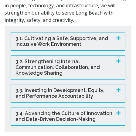
in people, technology, and infrastructure, we will
strengthen our ability to serve Long Beach with
integrity, safety, and creativity.
3.1. Cultivating a Safe, Supportive, and
Inclusive Work Environment
3.2. Strengthening Internal
Communication, Collaboration, and
Knowledge Sharing
3.3. Investing in Development, Equity,
and Performance Accountability
3.4. Advancing the Culture of Innovation
and Data-Driven Decision-Making