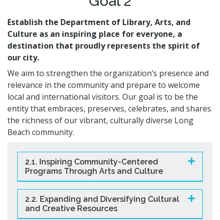
Goal 2
Establish the Department of Library, Arts, and
Culture as an inspiring place for everyone, a
destination that proudly represents the spirit of
our city.
We aim to strengthen the organization’s presence and
relevance in the community and prepare to welcome
local and international visitors. Our goal is to be the
entity that embraces, preserves, celebrates, and shares
the richness of our vibrant, culturally diverse Long
Beach community.
2.1. Inspiring Community-Centered
Programs Through Arts and Culture
2.2. Expanding and Diversifying Cultural
and Creative Resources