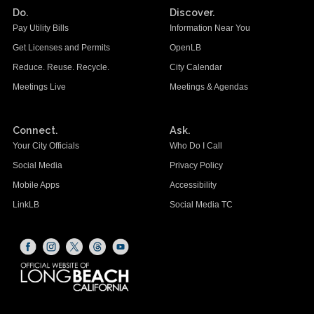
Do.
Discover.
Pay Utility Bills
Information Near You
Get Licenses and Permits
OpenLB
Reduce. Reuse. Recycle.
City Calendar
Meetings Live
Meetings & Agendas
Connect.
Ask.
Your City Officials
Who Do I Call
Social Media
Privacy Policy
Mobile Apps
Accessibility
LinkLB
Social Media TC