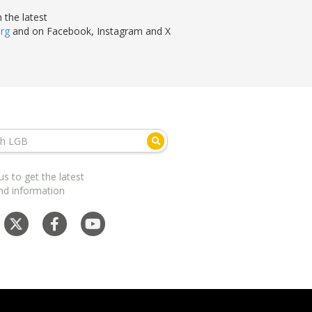
 the latest
org
and on Facebook, Instagram and X
us to get the latest
nd information