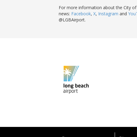
For more information about the City of
news:
Facebook
,
X
,
Instagram
and
You
@LGBAirport.