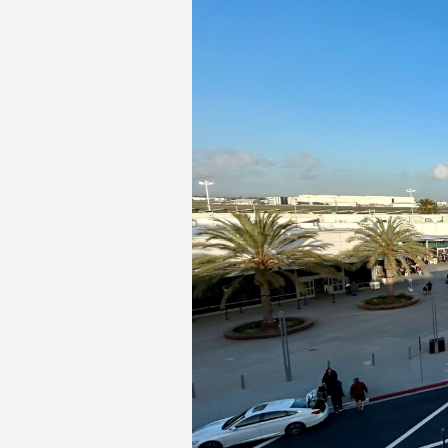
Phase II Terminal Area Improvem
Local Att
Economic Impact Information
Flight Tra
Monthly Activity Reports
Fly LGB t
Passenger Concourse Enhancem
Project
Taxiway F Project