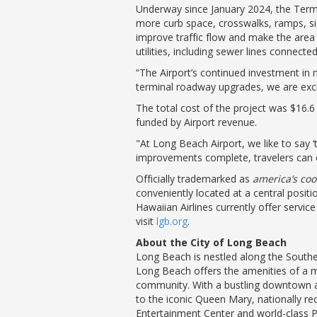
Underway since January 2024, the Term
more curb space, crosswalks, ramps, sig
improve traffic flow and make the area
utilities, including sewer lines connecte
“The Airport’s continued investment in m
terminal roadway upgrades, we are excit
The total cost of the project was $16.6 
funded by Airport revenue.
"At Long Beach Airport, we like to say ‘
improvements complete, travelers can 
Officially trademarked as
america’s coo
conveniently located at a central posit
Hawaiian Airlines currently offer servi
visit
lgb.org
.
About the City of Long Beach
Long Beach is nestled along the Souther
Long Beach offers the amenities of a me
community. With a bustling downtown a
to the iconic Queen Mary, nationally 
Entertainment Center and world-class 