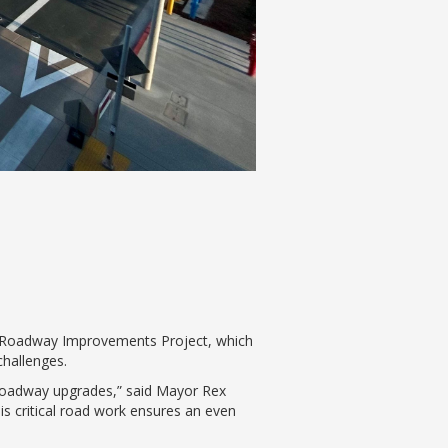
al Roadway Improvements Project, which
challenges.
e roadway upgrades,” said Mayor Rex
s critical road work ensures an even