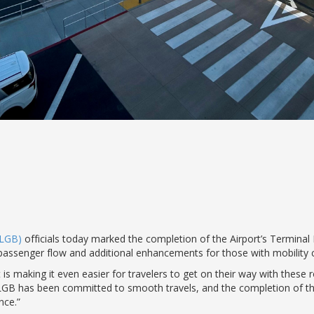
(LGB)
officials today marked the completion of the Airport’s Termin
 passenger flow and additional enhancements for those with mobility 
is making it even easier for travelers to get on their way with thes
LGB has been committed to smooth travels, and the completion of thi
nce.”