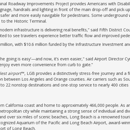
inal Roadway Improvements Project provides Americans with Disabili
nage, handrails and lighting in front of the main drop-off and pick-
 safer and more easily navigable for pedestrians. Some underground
d to the Historic Terminal.
odern infrastructure is delivering real benefits,” said Fifth District
ed to see travelers experience better traffic flow and improved pede
million, with $10.6 million funded by the Infrastructure Investment an
the going is easy’—and now, it’s even easier," said Airport Director C
enjoy even more convenience from curb to gate.”
lest airport
™, LGB provides a distinctively stress-free journey and a 
ion between Los Angeles and Orange counties. Air carriers such as Sout
ce to 22 nonstop destinations and one-stop service to nearly 400 citie
n California coast and home to approximately 466,000 people. As an a
tropolitan city while maintaining a strong sense of individual and d
nd over six miles of scenic beaches, Long Beach is a renowned tour
recognized Aquarium of the Pacific and Long Beach Airport, award-wi
Port of Long Beach.