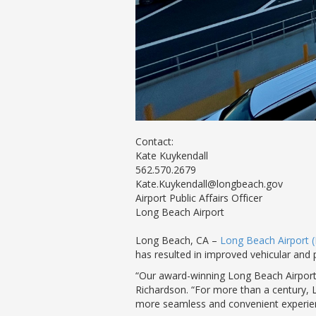
Contact:
Kate Kuykendall
562.570.2679
Kate.Kuykendall@longbeach.gov
Airport Public Affairs Officer
Long Beach Airport
Long Beach, CA –
Long Beach Airport 
has resulted in improved vehicular and
“Our award-winning Long Beach Airport 
Richardson. “For more than a century, 
more seamless and convenient experie