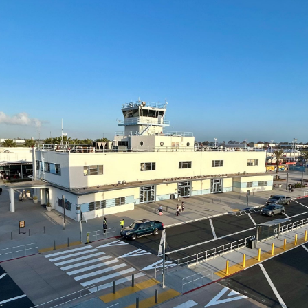
ents
ractions
100th Anniversary
STC Fee Reimbursement Program
cker
Airfield Diagram
o Hawaii
Fly Neighborly Helicopter Videos
ent