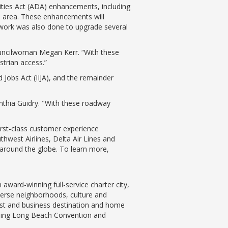
ties Act (ADA) enhancements, including
up area. These enhancements will
 work was also done to upgrade several
 Councilwoman Megan Kerr. “With these
strian access.”
d Jobs Act (IIJA), and the remainder
ynthia Guidry. "With these roadway
first-class customer experience
hwest Airlines, Delta Air Lines and
s around the globe. To learn more,
ward-winning full-service charter city,
iverse neighborhoods, culture and
ist and business destination and home
nning Long Beach Convention and