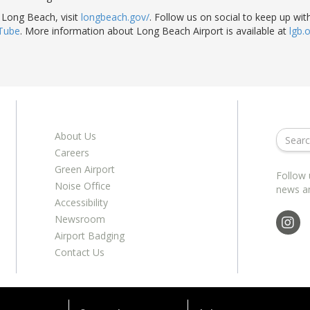
 Long Beach, visit
longbeach.gov/
. Follow us on social to keep up with
Tube
. More information about Long Beach Airport is available at
lgb.
About Us
Careers
Green Airport
Follow 
Noise Office
news a
Accessibility
Newsroom
Airport Badging
Contact Us