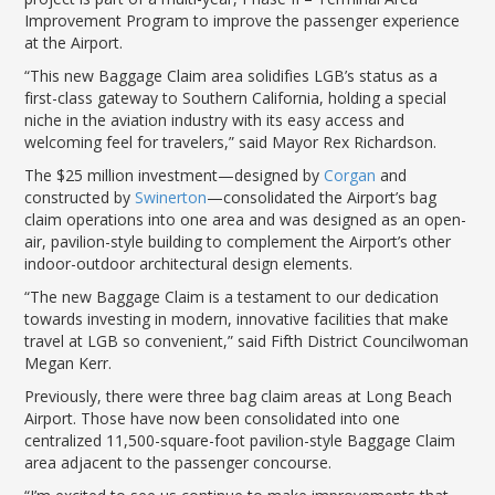
LGB Business Partner Brief
Improvement Program to improve the passenger experience
at the Airport.
“This new Baggage Claim area solidifies LGB’s status as a
first-class gateway to Southern California, holding a special
niche in the aviation industry with its easy access and
welcoming feel for travelers,” said Mayor Rex Richardson.
The $25 million investment—designed by
Corgan
and
constructed by
Swinerton
—consolidated the Airport’s bag
claim operations into one area and was designed as an open-
air, pavilion-style building to complement the Airport’s other
indoor-outdoor architectural design elements.
“The new Baggage Claim is a testament to our dedication
towards investing in modern, innovative facilities that make
travel at LGB so convenient,” said Fifth District Councilwoman
Megan Kerr.
Previously, there were three bag claim areas at Long Beach
Airport. Those have now been consolidated into one
centralized 11,500-square-foot pavilion-style Baggage Claim
area adjacent to the passenger concourse.