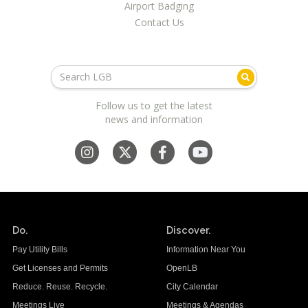
Airport Badging
Contact Us
Follow us to get the latest
news and information
Do.
Discover.
Pay Utility Bills
Information Near You
Get Licenses and Permits
OpenLB
Reduce. Reuse. Recycle.
City Calendar
Meetings Live
Meetings & Agendas