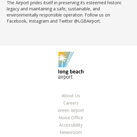
The Airport prides itself in preserving its esteemed historic
legacy and maintaining a safe, sustainable, and
environmentally responsible operation. Follow us on
Facebook, Instagram and Twitter @LGBAirport.
About Us
Careers
Green Airport
Noise Office
Accessibility
Newsroom