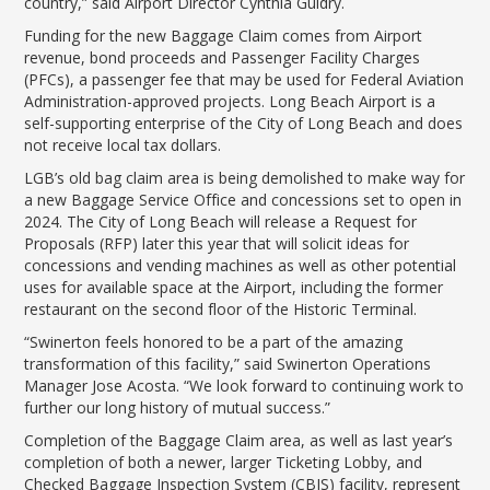
country,” said Airport Director Cynthia Guidry.
Funding for the new Baggage Claim comes from Airport
revenue, bond proceeds and Passenger Facility Charges
(PFCs), a passenger fee that may be used for Federal Aviation
Administration-approved projects. Long Beach Airport is a
self-supporting enterprise of the City of Long Beach and does
not receive local tax dollars.
LGB’s old bag claim area is being demolished to make way for
a new Baggage Service Office and concessions set to open in
2024. The City of Long Beach will release a Request for
Proposals (RFP) later this year that will solicit ideas for
concessions and vending machines as well as other potential
uses for available space at the Airport, including the former
restaurant on the second floor of the Historic Terminal.
“Swinerton feels honored to be a part of the amazing
transformation of this facility,” said Swinerton Operations
Manager Jose Acosta. “We look forward to continuing work to
further our long history of mutual success.”
Completion of the Baggage Claim area, as well as last year’s
completion of both a newer, larger Ticketing Lobby, and
Checked Baggage Inspection System (CBIS) facility, represent