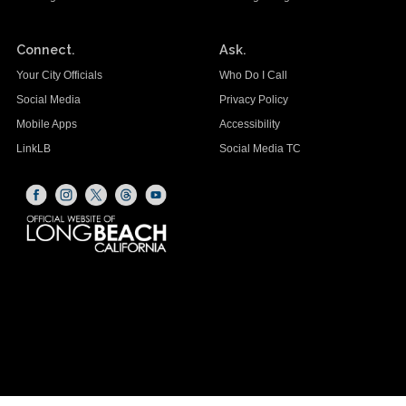
Connect.
Ask.
Your City Officials
Who Do I Call
Social Media
Privacy Policy
Mobile Apps
Accessibility
LinkLB
Social Media TC