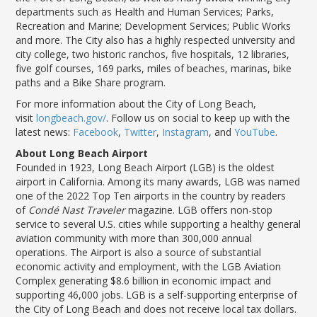
departments such as Health and Human Services; Parks,
Recreation and Marine; Development Services; Public Works
and more. The City also has a highly respected university and
city college, two historic ranchos, five hospitals, 12 libraries,
five golf courses, 169 parks, miles of beaches, marinas, bike
paths and a Bike Share program.
For more information about the City of Long Beach,
visit
longbeach.gov/
. Follow us on social to keep up with the
latest news:
Facebook
,
Twitter
,
Instagram
, and
YouTube
.
About Long Beach Airport
Founded in 1923, Long Beach Airport (LGB) is the oldest
airport in California. Among its many awards, LGB was named
one of the 2022 Top Ten airports in the country by readers
of
Condé Nast Traveler
magazine. LGB offers non-stop
service to several U.S. cities while supporting a healthy general
aviation community with more than 300,000 annual
operations. The Airport is also a source of substantial
economic activity and employment, with the LGB Aviation
Complex generating $8.6 billion in economic impact and
supporting 46,000 jobs. LGB is a self-supporting enterprise of
the City of Long Beach and does not receive local tax dollars.