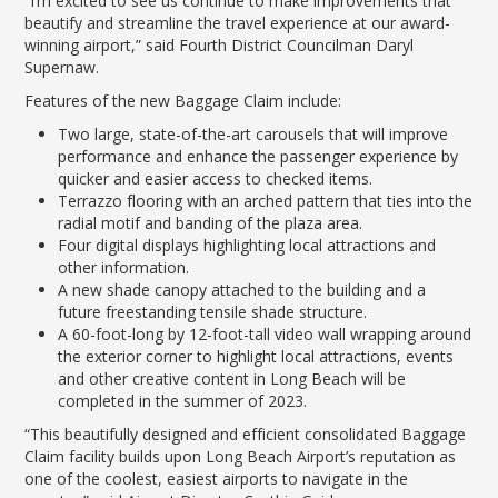
“I’m excited to see us continue to make improvements that
beautify and streamline the travel experience at our award-
winning airport,” said Fourth District Councilman Daryl
Supernaw.
Features of the new Baggage Claim include:
Two large, state-of-the-art carousels that will improve
performance and enhance the passenger experience by
quicker and easier access to checked items.
Terrazzo flooring with an arched pattern that ties into the
radial motif and banding of the plaza area.
Four digital displays highlighting local attractions and
other information.
A new shade canopy attached to the building and a
future freestanding tensile shade structure.
A 60-foot-long by 12-foot-tall video wall wrapping around
the exterior corner to highlight local attractions, events
and other creative content in Long Beach will be
completed in the summer of 2023.
“This beautifully designed and efficient consolidated Baggage
Claim facility builds upon Long Beach Airport’s reputation as
one of the coolest, easiest airports to navigate in the