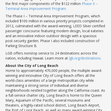
the first major components of the $122 million
Phase II –
Terminal Area Improvement Program.
The Phase I – Terminal Area Improvement Program, which
included $100 million in various priority projects completed in
2012, culminated with the award-winning, LEED Silver certified
passenger concourse featuring modern design, local eateries
and an innovative indoor-outdoor design with a spacious
post-security garden. Phase I also included construction of
Parking Structure B.
LGB offers nonstop service to 24 destinations across the
nation, including Hawaii. Learn more at
lgb.org/destinations
.
About the City of Long Beach
Home to approximately 470,000 people, the multiple award-
winning and innovative City of Long Beach offers all the
world-class amenities of a large metropolitan city while
maintaining a strong sense of individual and diverse
neighborhoods nestled together along the California coast. As
a full-service charter city, Long Beach is home to the Queen
Mary, Aquarium of the Pacific, several museums and
theaters, a highly-rated school district, Long Beach Airport,
the Port of Long Beach, as well as many award-winning City