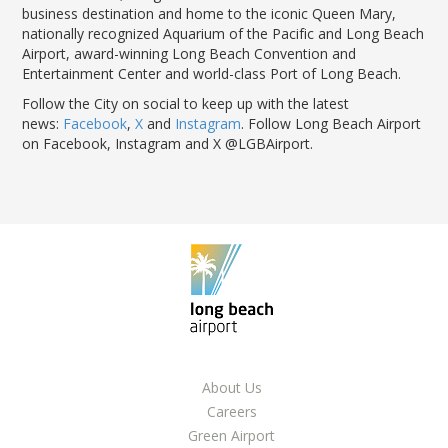
business destination and home to the iconic Queen Mary,
nationally recognized Aquarium of the Pacific and Long Beach
Airport, award-winning Long Beach Convention and
Entertainment Center and world-class Port of Long Beach.
Follow the City on social to keep up with the latest
news:
Facebook
,
X
and
Instagram
. Follow Long Beach Airport
on Facebook, Instagram and X @LGBAirport.
About Us
Careers
Green Airport