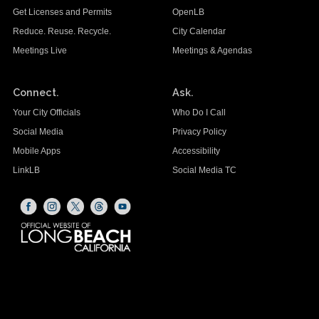
Get Licenses and Permits
OpenLB
Reduce. Reuse. Recycle.
City Calendar
Meetings Live
Meetings & Agendas
Connect.
Ask.
Your City Officials
Who Do I Call
Social Media
Privacy Policy
Mobile Apps
Accessibility
LinkLB
Social Media TC