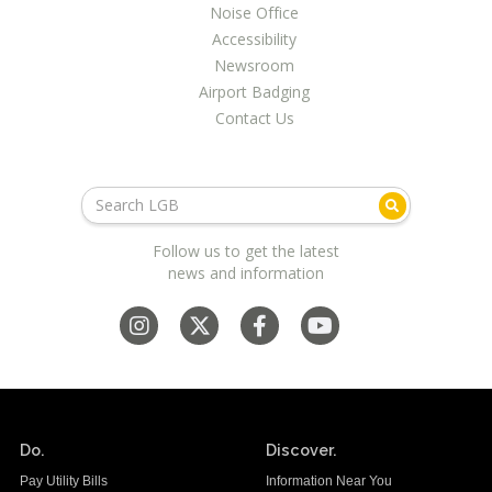
Noise Office
Accessibility
Newsroom
Airport Badging
Contact Us
Follow us to get the latest
news and information
Do.
Discover.
Pay Utility Bills
Information Near You