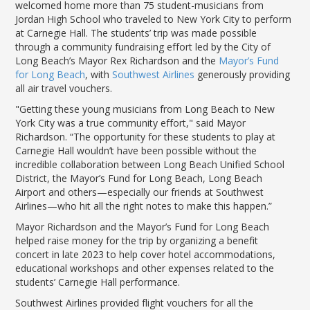
LGB Business Partner Brief
welcomed home more than 75 student-musicians from
Jordan High School who traveled to New York City to perform
at Carnegie Hall. The students’ trip was made possible
through a community fundraising effort led by the City of
Long Beach’s Mayor Rex Richardson and the
Mayor’s Fund
for Long Beach
, with
Southwest Airlines
generously providing
all air travel vouchers.
"Getting these young musicians from Long Beach to New
York City was a true community effort," said Mayor
Richardson. “The opportunity for these students to play at
Carnegie Hall wouldn’t have been possible without the
incredible collaboration between Long Beach Unified School
District, the Mayor’s Fund for Long Beach, Long Beach
Airport and others—especially our friends at Southwest
Airlines—who hit all the right notes to make this happen.”
Mayor Richardson and the Mayor’s Fund for Long Beach
helped raise money for the trip by organizing a benefit
concert in late 2023 to help cover hotel accommodations,
educational workshops and other expenses related to the
students’ Carnegie Hall performance.
Southwest Airlines provided flight vouchers for all the