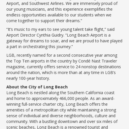
Airport, and Southwest Airlines. We are immensely proud of
our young musicians, and this experience exemplifies the
endless opportunities available to our students when we
come together to support their dreams.”
“It’s music to my ears to see young talent take flight,” said
Airport Director Cynthia Guidry. “Long Beach Airport is a
gateway for dreams to soar, and we are proud to have played
a part in orchestrating this journey.”
LGB, recently named for a second consecutive year among
the Top Ten airports in the country by Condé Nast Traveler
magazine, currently offers service to 24 nonstop destinations
around the nation, which is more than at any time in LGB’s
nearly 100-year history.
About the City of Long Beach
Long Beach is nestled along the Southern California coast
and home to approximately 466,000 people. As an award-
winning full-service charter city, Long Beach offers the
amenities of a metropolitan city while maintaining a strong
sense of individual and diverse neighborhoods, culture and
community. With a bustling downtown and over six miles of
scenic beaches, Long Beach is a renowned tourist and