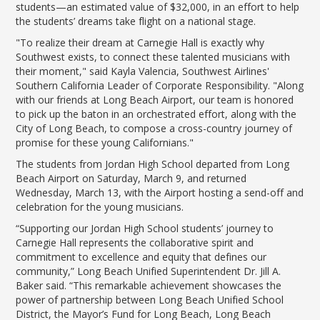
students—an estimated value of $32,000, in an effort to help
the students’ dreams take flight on a national stage.
"To realize their dream at Carnegie Hall is exactly why
Southwest exists, to connect these talented musicians with
their moment," said Kayla Valencia, Southwest Airlines'
Southern California Leader of Corporate Responsibility. "Along
with our friends at Long Beach Airport, our team is honored
to pick up the baton in an orchestrated effort, along with the
City of Long Beach, to compose a cross-country journey of
promise for these young Californians."
The students from Jordan High School departed from Long
Beach Airport on Saturday, March 9, and returned
Wednesday, March 13, with the Airport hosting a send-off and
celebration for the young musicians.
“Supporting our Jordan High School students’ journey to
Carnegie Hall represents the collaborative spirit and
commitment to excellence and equity that defines our
community,” Long Beach Unified Superintendent Dr. Jill A.
Baker said. “This remarkable achievement showcases the
power of partnership between Long Beach Unified School
District, the Mayor’s Fund for Long Beach, Long Beach