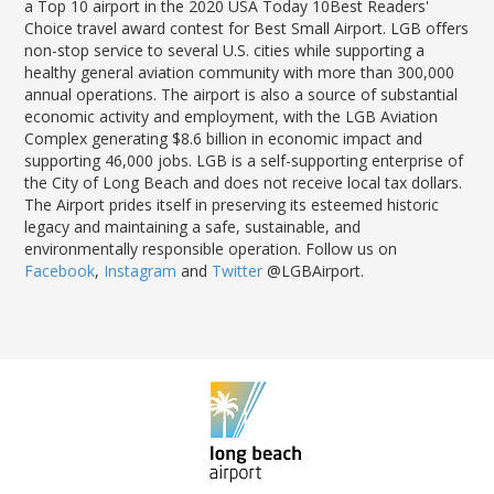
a Top 10 airport in the 2020 USA Today 10Best Readers'
Choice travel award contest for Best Small Airport. LGB offers
non-stop service to several U.S. cities while supporting a
healthy general aviation community with more than 300,000
annual operations. The airport is also a source of substantial
economic activity and employment, with the LGB Aviation
Complex generating $8.6 billion in economic impact and
supporting 46,000 jobs. LGB is a self-supporting enterprise of
the City of Long Beach and does not receive local tax dollars.
The Airport prides itself in preserving its esteemed historic
legacy and maintaining a safe, sustainable, and
environmentally responsible operation. Follow us on
Facebook
,
Instagram
and
Twitter
@LGBAirport.