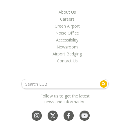
About Us
Careers
Green Airport
Noise Office
Accessibility
Newsroom
Airport Badging
Contact Us
Follow us to get the latest
news and information