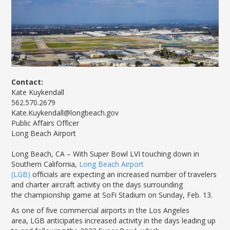
News Releases
Shop & Dine
Careers Taking Flight
Airport Badging
Unmanned Aircraft Systems
Youth Program
Media Relations
LGB Live! Music
Noise Office Homepage
Airport History
LGB Viewing Area
Emergency Alerts
LGB Videos
Local Attractions
Flight Tracking
Doing Business with LGB
Festival of Flight
Flight Tracker
Frequently Asked
Public Art
Questions
Phase II Terminal Area
Fly LGB to Hawaii
Improvements
100th Anniversary
Fly Friendly Program
Economic Impact
Contact:
Reports
Pilot Information
Information
Kate Kuykendall
Fly Neighborly Helicopter
Monthly Activity Reports
STC Fee Reimbursement Program
562.570.2679
Videos Noise
Kate.Kuykendall@longbeach.gov
Passenger Concourse
Airfield Diagram
Ordinance
Flights & Deals
Public Affairs Officer
Enhancement Project
Noise Ordinance
Fly Neighborly Helicopter Videos
Long Beach Airport
Destinations
Taxiway F Project
Packages
L
ong Beach, CA
–
With Super Bowl LVI touching down in
Hotels
Southern California,
Long Beach Airport
(LGB)
officials
are
expect
ing an
increase
d number of
travelers
Rental Cars
and
charter
aircraft
activity
on the days surrounding
Rules and Regulations
the
championship
game at
SoFi
Stadium
on Sunday,
Feb
.
1
3
.
Aircraft Washing
As one of five commercial airports in the Los Angeles
Helpful Links
area,
LGB anticipates increased activity in the days leading up