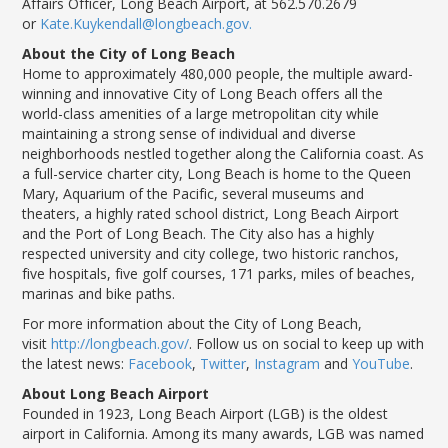
Affairs Officer, Long Beach Airport, at 562.570.2679
or
Kate.Kuykendall@longbeach.gov.
About the City of Long Beach
Home to approximately 480,000 people, the multiple award-
winning and innovative City of Long Beach offers all the
world-class amenities of a large metropolitan city while
maintaining a strong sense of individual and diverse
neighborhoods nestled together along the California coast. As
a full-service charter city, Long Beach is home to the Queen
Mary, Aquarium of the Pacific, several museums and
theaters, a highly rated school district, Long Beach Airport
and the Port of Long Beach. The
City
also has a highly
respected university and city college, two historic ranchos,
five hospitals, five golf courses, 171 parks, miles of beaches,
marinas and bike paths.
For more information about the City of Long Beach,
visit
http://longbeach.gov/
. Follow us on social to keep up with
the
latest
news:
Facebook
,
Twitter
,
Instagram
and
YouTube
.
About Long Beach Airport
Founded in 1923, Long Beach Airport (LGB) is the oldest
airport in California. Among its many awards, LGB was named