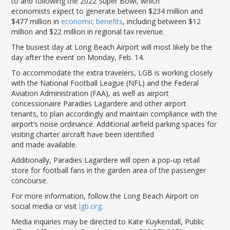
to and following the 2022 Super Bowl,
which
LGB Business Partner Brief
economists
expect to
generate between $234
million
and
$477 million
in
economic benefits
, including between $12
million and $22 million in
regional
tax revenue
.
The
busiest day at
Long Beach Airport
will most likely
be
the
day after the event on
Monday, Feb
.
14.
To acco
m
m
o
date the extra travelers,
LGB
is
working closely
with the N
ational Football League (NFL) and the Federal
Aviation Administration (FAA)
, as well as airport
concessionaire Paradi
e
s
Lagardere
and other airport
tenants,
to plan accordingly
and maintain compliance with the
airport
’
s noise
ordinance
.
Additional a
irfield
parking spaces for
visiting charter aircraft have been identified
and
made
available.
Additionally,
Paradies Lagardere
will open
a pop-up retail
store for football fans in the garden
area of
the passenger
concourse.
For more information, follow the Long Beach Airport on
social media or visit
lgb
.org
.
Media inquiries may be directed to Kate Kuykendall, Public