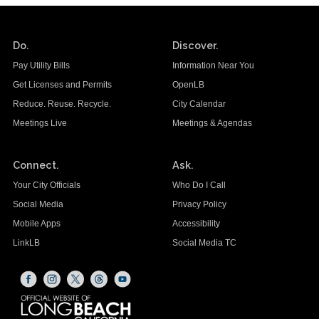
Do.
Discover.
Pay Utility Bills
Information Near You
Get Licenses and Permits
OpenLB
Reduce. Reuse. Recycle.
City Calendar
Meetings Live
Meetings & Agendas
Connect.
Ask.
Your City Officials
Who Do I Call
Social Media
Privacy Policy
Mobile Apps
Accessibility
LinkLB
Social Media TC