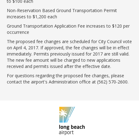
to $100 each
Non-Reservation Based Ground Transportation Permit
increases to $1,200 each
Ground Transportation Application Fee increases to $120 per
occurrence
The proposed fee changes are scheduled for City Council vote
on April 4, 2017. If approved, the fee changes will be in effect
immediately. Permits previously issued for 2017 are still valid.
The new fee amount will be charged to new applications
received and permits issued after the effective date.
For questions regarding the proposed fee changes, please
contact the airport's Administration office at (562) 570-2600.