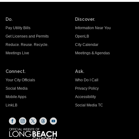
Do.
Discover.
Pay Utility Bills
Information Near You
Get Licenses and Permits
OpenLB
Reduce. Reuse. Recycle.
City Calendar
Meetings Live
Meetings & Agendas
Connect.
Ask.
Your City Officials
Who Do I Call
Social Media
Privacy Policy
Mobile Apps
Accessibility
LinkLB
Social Media TC