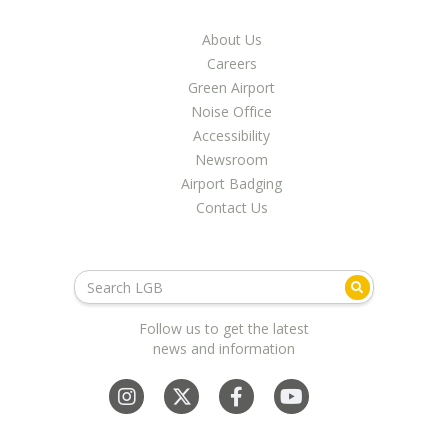
About Us
Careers
Green Airport
Noise Office
Accessibility
Newsroom
Airport Badging
Contact Us
Follow us to get the latest
news and information