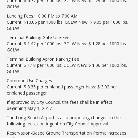
Current: $ 4.77 per 1000 lbs. GCLW New: $ 4.29 per 1000 lbs.
LGB Business Partner Brief
GCLW
Landing Fees, 10:00 PM to 7:00 AM
Current: $10.06 per 1000 lbs. GCLW New: $ 9.05 per 1000 lbs.
GCLW
Terminal Building Gate Use Fee
Current: $ 1.42 per 1000 lbs. GCLW New: $ 1.28 per 1000 lbs.
GCLW
Terminal Building Apron Parking Fee
Current: $ 1.18 per 1000 lbs. GCLW New: $ 1.06 per 1000 lbs.
GCLW
Common Use Charges
Current: $ 3.35 per enplaned passenger New: $ 3.02 per
enplaned passenger
If approved by City Council, the fees shall be in effect
beginning May 1, 2017.
The Long Beach Airport is also proposing changes to the
following fees, contingent on City Council Approval.
Reservation-Based Ground Transportation Permit increases