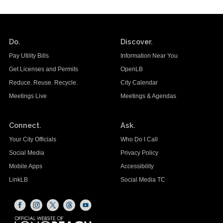
Do.
Discover.
Pay Utility Bills
Information Near You
Get Licenses and Permits
OpenLB
Reduce. Reuse. Recycle.
City Calendar
Meetings Live
Meetings & Agendas
Connect.
Ask.
Your City Officials
Who Do I Call
Social Media
Privacy Policy
Mobile Apps
Accessibility
LinkLB
Social Media TC