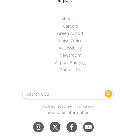
LGB Business Partner Brief
About Us
Careers
Green Airport
Noise Office
Accessibility
Newsroom
Airport Badging
Contact Us
Follow us to get the latest
news and information