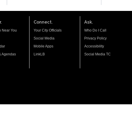
.
Connect.
Ask.
n Near You
Your City Officials
Who Do I Call
Social Media
Privacy Policy
dar
Mobile Apps
Accessibility
& Agendas
LinkLB
Social Media TC