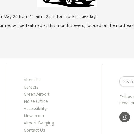
ents
ractions
100th Anniversary
STC Fee Reimbursement Program
cker
Airfield Diagram
on May 20 from 11 am - 2 pm for Truck'n Tuesday!
o Hawaii
Fly Neighborly Helicopter Videos
urmet will be featured at this month's event, located on the northe
ent
About Us
Careers
Green Airport
Follow 
Noise Office
news a
Accessibility
Newsroom
Airport Badging
Contact Us