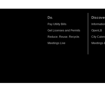
Do.
Discover
Pay Utility Bills
Informatio
Get Licenses and Permits
OpenLB
Reduce. Reuse. Recycle.
City Calen
Meetings Live
Meetings 