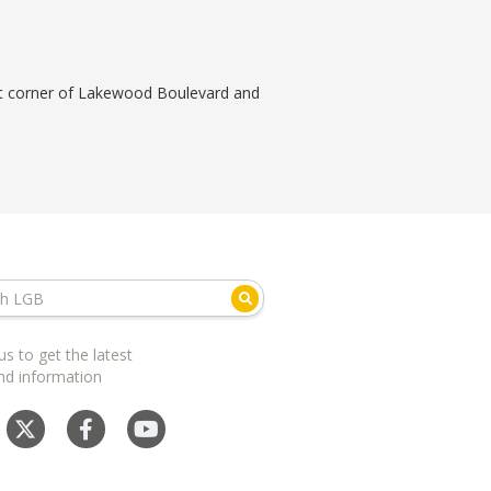
ast corner of Lakewood Boulevard and
us to get the latest
nd information