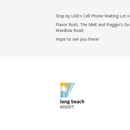
Phase II Terminal Area Improvem
Local Att
Economic Impact Information
Flight Tra
Stop by LGB's Cell Phone Waiting Lot 
Monthly Activity Reports
Fly LGB t
Flavor Rush, The Melt and Piaggio's Go
Passenger Concourse Enhancem
Wardlow Road.
Project
Taxiway F Project
Hope to see you there!