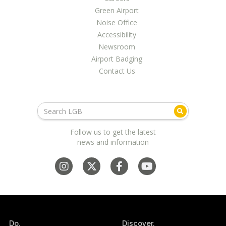
LGB Business Partner Brief
Green Airport
Noise Office
Accessibility
Newsroom
Airport Badging
Contact Us
Follow us to get the latest
news and information
Do.
Discover.