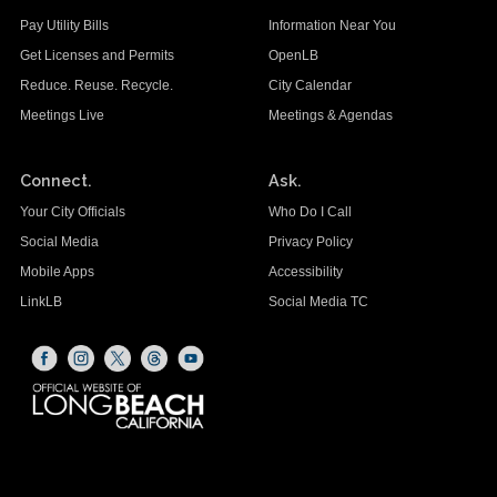
Pay Utility Bills
Information Near You
Get Licenses and Permits
OpenLB
Reduce. Reuse. Recycle.
City Calendar
Meetings Live
Meetings & Agendas
Connect.
Ask.
Your City Officials
Who Do I Call
Social Media
Privacy Policy
Mobile Apps
Accessibility
LinkLB
Social Media TC