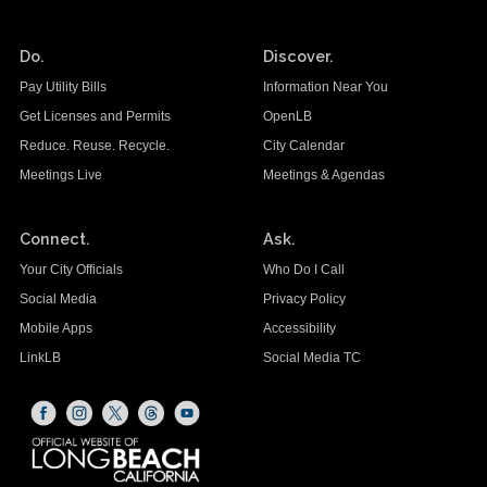
Do.
Discover.
Pay Utility Bills
Information Near You
Get Licenses and Permits
OpenLB
Reduce. Reuse. Recycle.
City Calendar
Meetings Live
Meetings & Agendas
Connect.
Ask.
Your City Officials
Who Do I Call
Social Media
Privacy Policy
Mobile Apps
Accessibility
LinkLB
Social Media TC