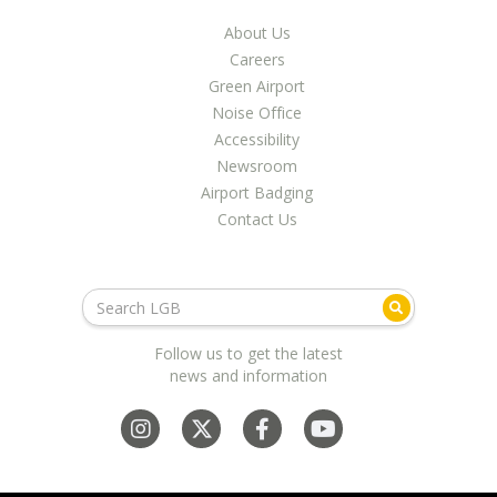
LGB Business Partner Brief
About Us
Careers
Green Airport
Noise Office
Accessibility
Newsroom
Airport Badging
Contact Us
Follow us to get the latest
news and information