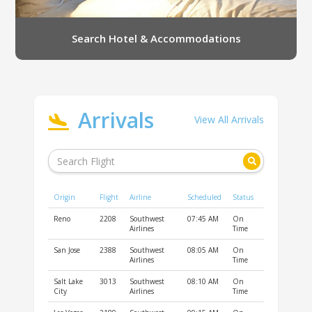
Search Hotel & Accommodations
Arrivals
View All Arrivals
Origin
Flight
Airline
Scheduled
Status
Reno
2208
Southwest
07:45 AM
On
Airlines
Time
San Jose
2388
Southwest
08:05 AM
On
Airlines
Time
Salt Lake
3013
Southwest
08:10 AM
On
City
Airlines
Time