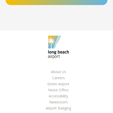
About Us
Careers
Green Airport
Noise Office
Accessibility
Newsroom
Airport Badging