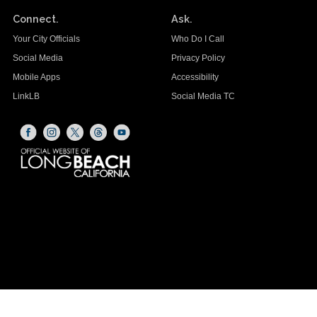
Connect.
Ask.
Your City Officials
Who Do I Call
Social Media
Privacy Policy
Mobile Apps
Accessibility
LinkLB
Social Media TC