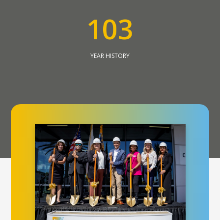
1
0
3
YEAR HISTORY