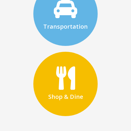
Transportation
Shop & Dine