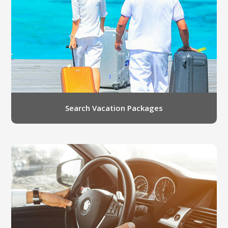
LGB Business Partner Brief
Search Vacation Packages