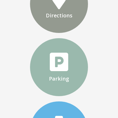
Directions
Parking