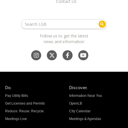
Contact Us
Follow us to get the latest
news and information
Do.
Discover.
Pay Utility Bills
Information Near You
Get Licenses and Permits
OpenLB
Reduce. Reuse. Recycle.
City Calendar
Meetings Live
Meetings & Agendas