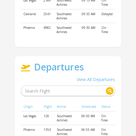
Las Vegas
2189
Southwest
09:15 AM
On
Airlines
Time
Oakland
2541
Southwest
09:35 AM
Delayed
Airlines
Phoenix
4982
Southwest
09:30 AM
On
Airlines
Time
Departures
View All Departures
Origin
Flight
Airline
Scheduled
Status
Las Vegas
126
Southwest
06:50 AM
On
Airlines
Time
Phoenix
1353
Southwest
06:55 AM
On
Airlines
Time