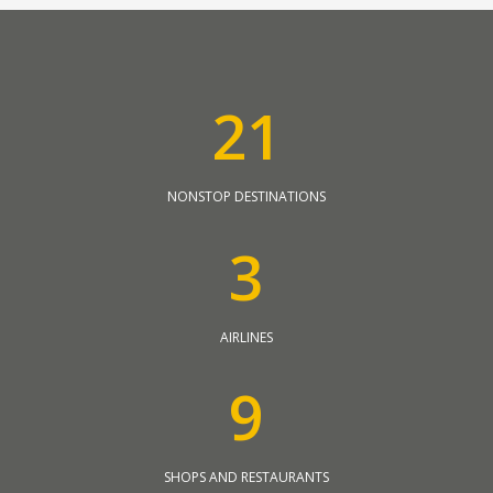
2
1
NONSTOP DESTINATIONS
3
AIRLINES
9
SHOPS AND RESTAURANTS