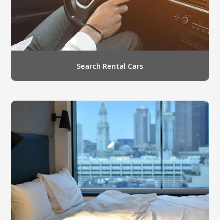
Search Rental Cars