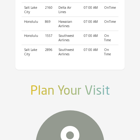
Salt Lake
2160
Delta Air
07:00 AM
OnTime
City
Lines
Honolulu
869
Hawaiian
07:00 AM
OnTime
Airlines
Honolulu
1557
Southwest
07:00 AM
On
Airlines
Time
Salt Lake
2896
Southwest
07:00 AM
On
City
Airlines
Time
Plan Your Visit