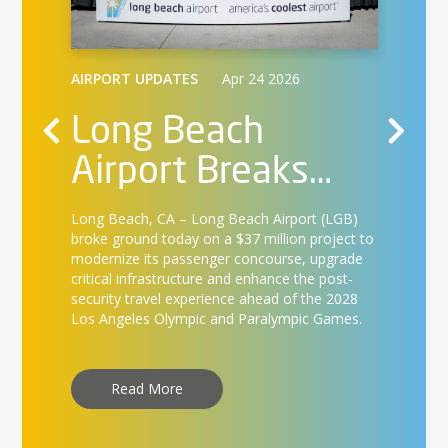
AIRPO
Lo
AIRPORT UPDATES
Apr 24 2026
Air
Long Beach
Ca
Airport Breaks
Long Be
nd
int
on
Ground on $37
services
ica,
landmar
B
Long Beach, CA –
Long Beach Airport (LGB)
Te
Million Concourse
first d
lers
broke ground today on a $37 million project to
17.
modernize its passenger concourse, upgrade
st
Enhancement
ss-free
critical infrastructure and enhance the post-
security travel experience ahead of the 2028
Project
Los Angeles Olympic and Paralympic Games.
R
Read More