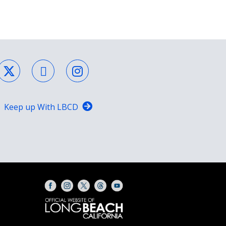
Keep up With LBCD