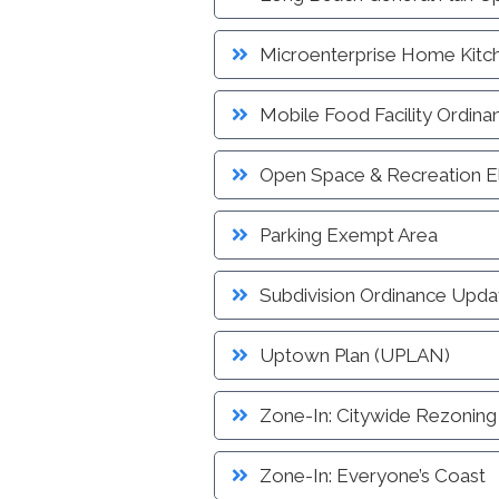
Microenterprise Home Kitc
Mobile Food Facility Ordina
Open Space & Recreation 
Parking Exempt Area
Subdivision Ordinance Upda
Uptown Plan (UPLAN)
Zone-In: Citywide Rezoning
Zone-In: Everyone’s Coast