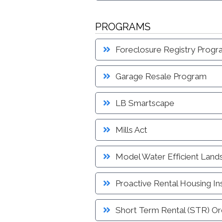
PROGRAMS
Foreclosure Registry Prog
Garage Resale Program
LB Smartscape
Mills Act
Model Water Efficient Land
Proactive Rental Housing I
Short Term Rental (STR) Or