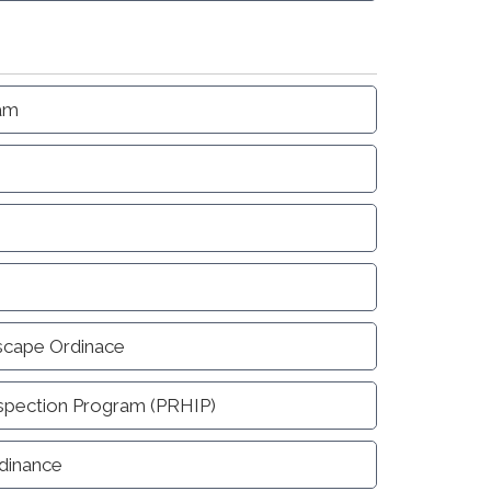
ram
scape Ordinace
nspection Program (PRHIP)
dinance