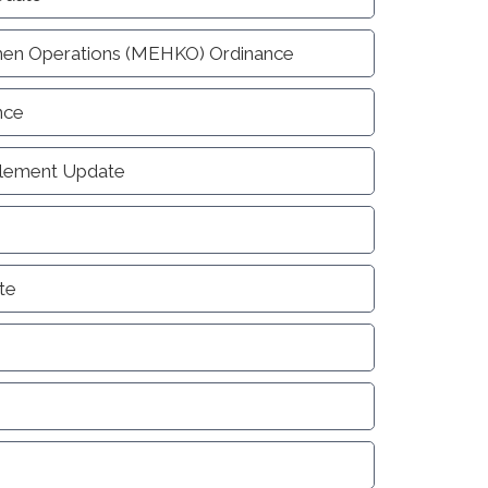
hen Operations (MEHKO) Ordinance
nce
Element Update
te