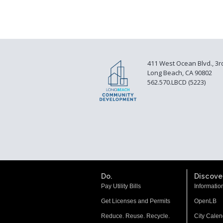
411 West Ocean Blvd., 3r
Long Beach, CA 90802
562.570.LBCD (5223)
Do.
Discover
Pay Utility Bills
Informatio
Get Licenses and Permits
OpenLB
Reduce. Reuse. Recycle.
City Calen