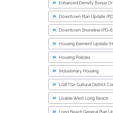
Service
Enhanced Density Bonus Or
Schedule Building Inspection
Virtual Meeting Service
Downtown Plan Update (PD
Zoning and Project Planning
Downtown Shoreline (PD-6
Housing Element Update (
Housing Policies
Inclusionary Housing
LGBTQ+ Cultural District C
Livable West Long Beach
Long Beach General Plan U