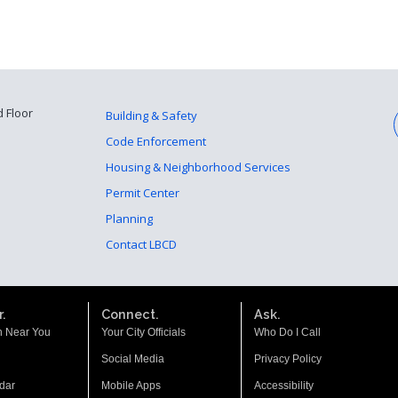
d Floor
Building & Safety
Code Enforcement
Housing & Neighborhood Services
Permit Center
Planning
Contact LBCD
.
Connect.
Ask.
n Near You
Your City Officials
Who Do I Call
Social Media
Privacy Policy
dar
Mobile Apps
Accessibility