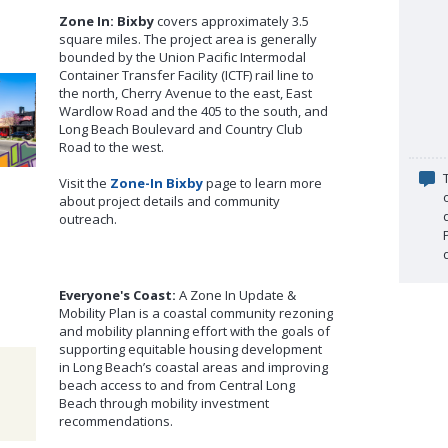
Zone In: Bixby
covers approximately 3.5
square miles. The project area is generally
bounded by the Union Pacific Intermodal
Container Transfer Facility (ICTF) rail line to
the north, Cherry Avenue to the east, East
Wardlow Road and the 405 to the south, and
Long Beach Boulevard and Country Club
Road to the west.
Visit the
Zone-In Bixby
page to learn more
about project details and community
outreach.
Everyone's Coast:
A Zone In Update &
Mobility Plan is a coastal community rezoning
and mobility planning effort with the goals of
supporting equitable housing development
in Long Beach’s coastal areas and improving
beach access to and from Central Long
Beach through mobility investment
recommendations.