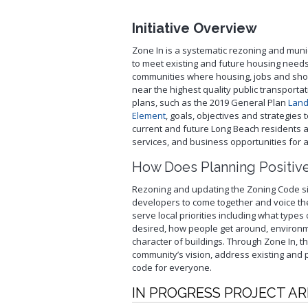
Service
Schedule Building Inspection
Initiative Overview
Virtual Meeting Service
Zone In is a systematic rezoning and muni
Zoning and Project Planning
to meet existing and future housing need
communities where housing, jobs and sho
near the highest quality public transportati
plans, such as the 2019 General Plan
Land
Element
, goals, objectives and strategies
current and future Long Beach residents 
services, and business opportunities for al
How Does Planning Positiv
Rezoning and updating the Zoning Code si
developers to come together and voice t
serve local priorities including what type
desired, how people get around, environ
character of buildings. Through Zone In, 
community’s vision, address existing and
code for everyone.
IN PROGRESS PROJECT A