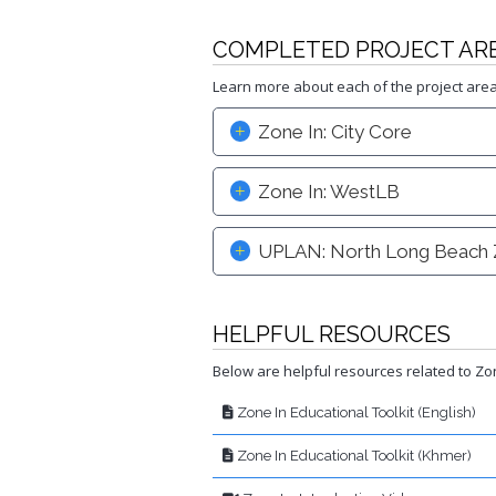
COMPLETED PROJECT AR
Learn more about each of the project are
Zone In: City Core
Zone In: WestLB
UPLAN: North Long Beach 
HELPFUL RESOURCES
Below are helpful resources related to Zon
Zone In Educational Toolkit (English)
Zone In Educational Toolkit (Khmer)