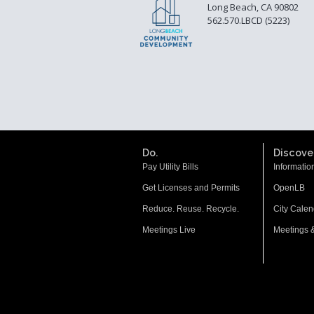
Long Beach, CA 90802
562.570.LBCD (5223)
Do.
Discover
Pay Utility Bills
Informatio
Get Licenses and Permits
OpenLB
Reduce. Reuse. Recycle.
City Calen
Meetings Live
Meetings 