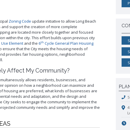
Pro
Westside Promise (WSP)
P
Land Use Map
Building Standards Code
Pr
Zone-In: Citywide Rezoning
Sho
Parking Exempt Area Map
Business Permitting Guidelines
Vac
Zoning Map
Environmental Reports
cipal
Zoning Code
update initiative to allow Long Beach
CO
s and support the creation of more complete
More Planning Maps
Public Records Requests
pping are located more closely together and focused
+View all
on within the city. This effort builds upon previous city
S
th
 Use Element
and the
6
Cycle General Plan Housing
 to ensure that the City meets the housing needs of
S
and provides fair housing options, neighborhood
l.
S
ely Affect My Community?
multaneously allows residents, businesses, and
heir opinion on how a neighborhood can maximize and
PLA
s of housing are preferred, what kinds of businesses are
mental needs and adaptation, and the design and
5
the City seeks to engage the community to implement the
 projected community needs and simplify and improve the
4
L
REAS