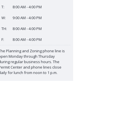
T:
8:00 AM - 4:00 PM
W:
9:00 AM - 4:00 PM
TH:
8:00 AM - 4:00 PM
F:
8:00 AM - 4:00 PM
The Planning and Zoning phone line is
open Monday through Thursday
during regular business hours. The
Permit Center and phone lines close
daily for lunch from noon to 1 p.m.