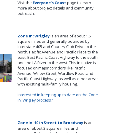
Visit the
Everyone's Coast
page to learn
more about project details and community
outreach.
Zone In: Wrigley
is an area of about 1.5
square miles and
generally bounded
by
Interstate 405 and Country Club Drive to the
north, Pacific Avenue and Pacific Place to the
east,
East
Pacific Coast Highway to the south
and the LA River to the west.
This initiative is
focused on major corridors like Pacific
Avenue, Willow Street, Wardlow
Road
, and
Pacific Coast Highway, as well as other areas
with existing multi-family housing.
Interested in keeping up to date on the Zone
in: Wrigley
process?
Zone In: 10th
Street to Broadway
is an
area of about 3 square miles and