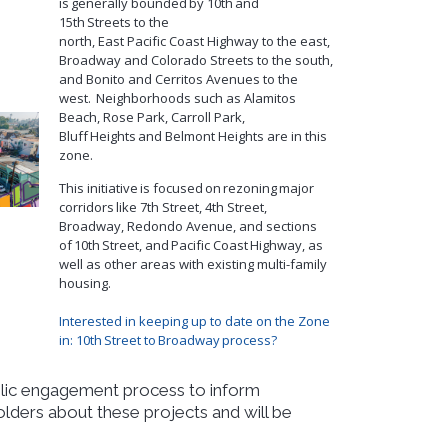
is
generally bounded
by 10th
and
15th
Streets to the
north,
East
P
acific
C
oast
H
ighway
to the east,
Broadway and Colorado Streets to the south,
and B
o
nito and Cerritos Avenues to the
west.
Neighborhoods such as Alamitos
Beach, Rose Park, Carroll Park,
Bluff
Heights
and Belmont Heights are in this
zone.
This initiative is focused on rezoning major
corridors like 7th Street, 4th Street,
Broadway, Redondo Avenue, and sections
of 10
th
Street, and Pacific Coast Highway, as
well as other areas with existing multi-family
housing.
Interested in keeping up to date on the Zone
in: 10
th
Street to Broadway process?
ublic engagement process to inform
ers about these projects and will be