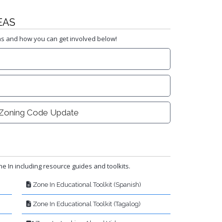
EAS
as and how you can get involved below!
Zoning Code Update
e In including resource guides and toolkits.
Zone In Educational Toolkit (Spanish)
Zone In Educational Toolkit (Tagalog)