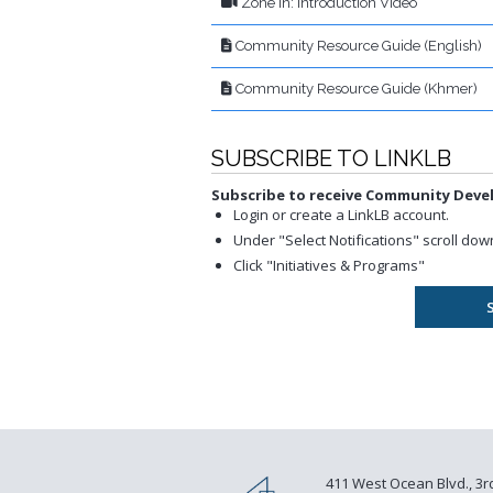
Zone In: Introduction Video
Community Resource Guide (English)
Community Resource Guide (Khmer)
SUBSCRIBE TO LINKLB
Subscribe to receive Community Dev
Login or create a LinkLB account.
Under "Select Notifications" scroll d
Click "Initiatives & Programs"
411 West Ocean Blvd., 3r