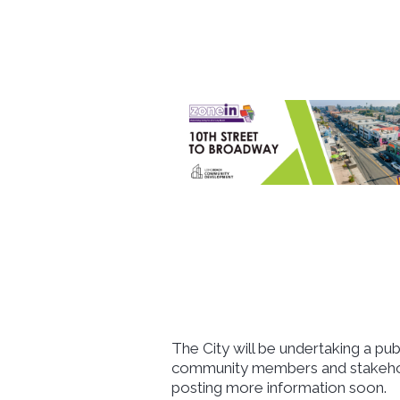
The City will be undertaking a p
community members and stakehold
posting more information soon.