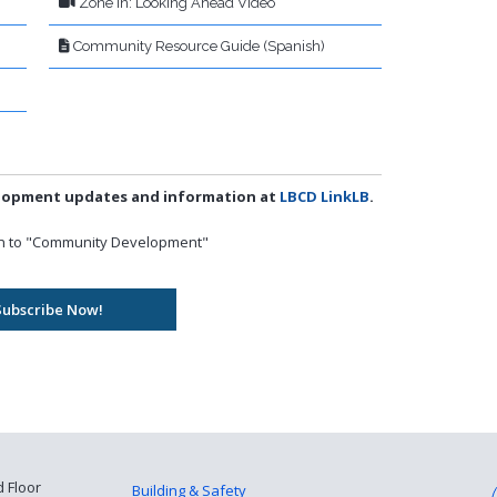
Zone In: Looking Ahead Video
Community Resource Guide (Spanish)
elopment updates and information at
LBCD LinkLB
.
own to "Community Development"
d Floor
Building & Safety