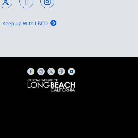
Keep up With LBCD