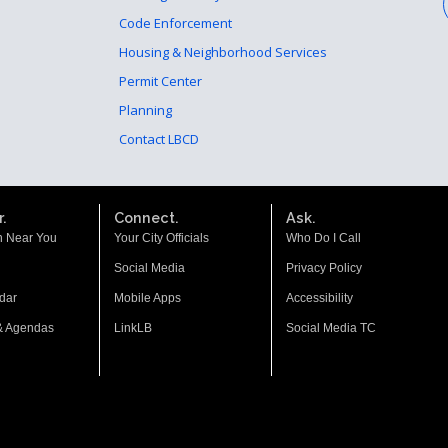
Code Enforcement
Housing & Neighborhood Services
Permit Center
Planning
Contact LBCD
.
Connect.
Ask.
n Near You
Your City Officials
Who Do I Call
Social Media
Privacy Policy
dar
Mobile Apps
Accessibility
& Agendas
LinkLB
Social Media TC