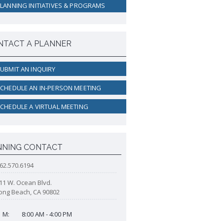
active Rental Housing Inspection
LANNING INITIATIVES & PROGRAMS
ogram (PRHIP)
rt-Term Rental (STR) Ordinance
ant Lot Registry
NTACT A PLANNER
UBMIT AN INQUIRY
CHEDULE AN IN-PERSON MEETING
CHEDULE A VIRTUAL MEETING
NNING CONTACT
62.570.6194
11 W. Ocean Blvd.
ong Beach, CA 90802
M:
8:00 AM - 4:00 PM