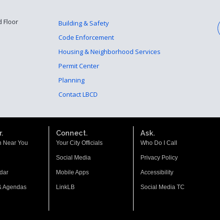
d Floor
Building & Safety
Code Enforcement
Housing & Neighborhood Services
Permit Center
Planning
Contact LBCD
.
Connect.
Ask.
n Near You
Your City Officials
Who Do I Call
Social Media
Privacy Policy
dar
Mobile Apps
Accessibility
& Agendas
LinkLB
Social Media TC