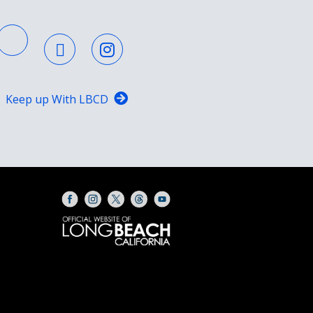
Keep up With LBCD