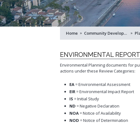
Service
Schedule Building Inspection
Virtual Meeting Service
Zoning and Project Planning
Home
 »
Community Development
 »
Pl
ENVIRONMENTAL REPOR
Environmental Planning documents for pub
actions under these Review Categories:
EA
= Environmental Assessment
EIR
= Environmental Impact Report
IS
= Initial Study
ND
= Negative Declaration
NOA
= Notice of Availability
NOD
= Notice of Determination