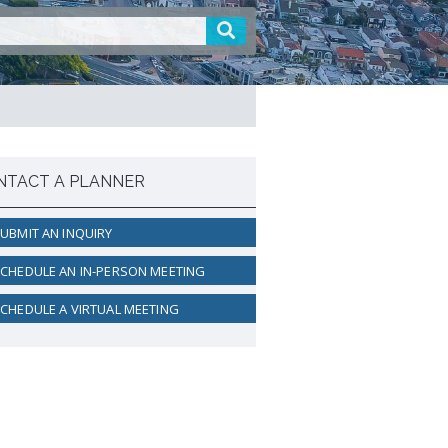
active Rental Housing Inspection
ogram (PRHIP)
rt-Term Rental (STR) Ordinance
ant Lot Registry
NTACT A PLANNER
UBMIT AN INQUIRY
CHEDULE AN IN-PERSON MEETING
CHEDULE A VIRTUAL MEETING