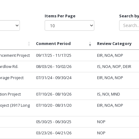
Items Per Page
Search by
Comment Period
Review Category
ncement Project
09/17/25 - 11/17/25
EIR, NOA, NOP
ardlow Rd.
08/03/26 - 10/02/26
IS, NOA, NOP, DEIR
torage Project
07/31/24 - 09/30/24
EIR, NOA, NOP
tion Project
07/10/26 - 08/10/26
IS, NOI, MND
oject (3917 Long
07/10/20 - 08/31/20
EIR, NOA, NOP
05/30/25 - 06/30/25
NOP
03/23/26 - 04/21/26
NOP