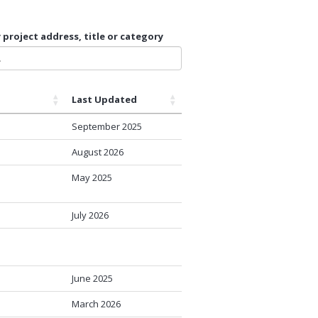
 project address, title or category
Last Updated
September 2025
August 2026
May 2025
July 2026
June 2025
March 2026