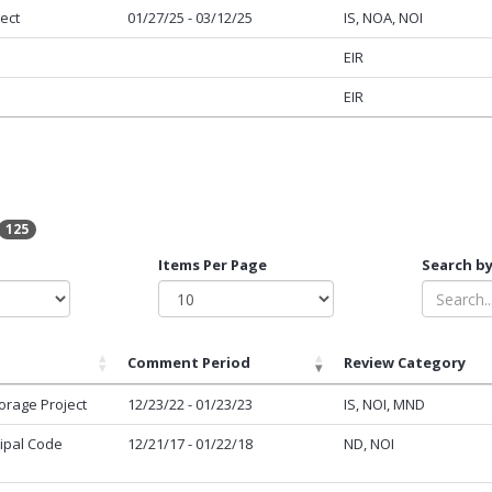
ect
01/27/25 - 03/12/25
IS, NOA, NOI
EIR
EIR
125
Items Per Page
Search by
Comment Period
Review Category
orage Project
12/23/22 - 01/23/23
IS, NOI, MND
cipal Code
12/21/17 - 01/22/18
ND, NOI