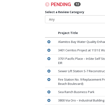
PENDING
12
Select a Review Category
Project Title
Alamitos Bay Water Quality Enha
3401 Cerritos Project at 1131 E W
3701 Pacific Place – InSite Self S
EIR
Sewer Lift Station S-7 Reconstruc
Fire Station No. 9 Replacement Pr
Beach Boulevard)
Sea Ranch Business Park
3800 Via Oro – Industrial Building