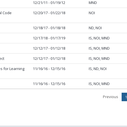
12/21/11 - 01/19/12
MND
al Code
12/20/17 - 01/22/18
NOI
12/18/17 - 01/18/18
ND, NOI
12/17/18 - 01/17/19
IS, NOI, MND
12/12/17 - 01/12/18
IS, NOI, MND
ect
12/12/17 - 01/12/18
IS, NOI, MND
s for Learning
11/16/16 - 12/15/16
IS, ND, NOI
11/16/16 - 12/15/16
IS, NOI, MND
Previous
1