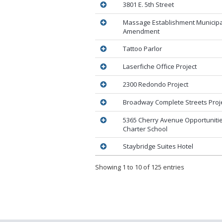
3801 E. 5th Street
Massage Establishment Municip
Amendment
Tattoo Parlor
Laserfiche Office Project
2300 Redondo Project
Broadway Complete Streets Proj
5365 Cherry Avenue Opportunitie
Charter School
Staybridge Suites Hotel
Showing 1 to 10 of 125 entries