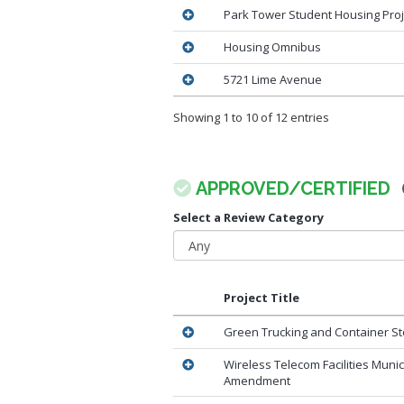
Park Tower Student Housing Proj
Housing Omnibus
5721 Lime Avenue
Showing 1 to 10 of 12 entries
APPROVED/CERTIFIED
Select a Review Category
Project Title
Green Trucking and Container St
Wireless Telecom Facilities Muni
Amendment