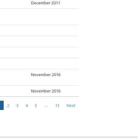
December 2011
November 2016
November 2016
…
2
3
4
5
13
Next