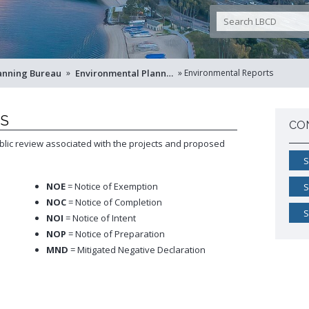
Pro
Westside Promise (WSP)
Land Use Map
Building Standards Code
Pr
Zone-In: Citywide Rezoning
Sho
Parking Exempt Area Map
Business Permitting Guidelines
Vac
Zoning Map
Environmental Reports
More Planning Maps
Public Records Requests
anning Bureau
 »
Environmental Planning
 »
Environmental Reports
+View all
TS
CO
lic review associated with the projects and proposed
S
NOE
= Notice of Exemption
S
NOC
= Notice of Completion
S
NOI
= Notice of Intent
NOP
= Notice of Preparation
MND
= Mitigated Negative Declaration