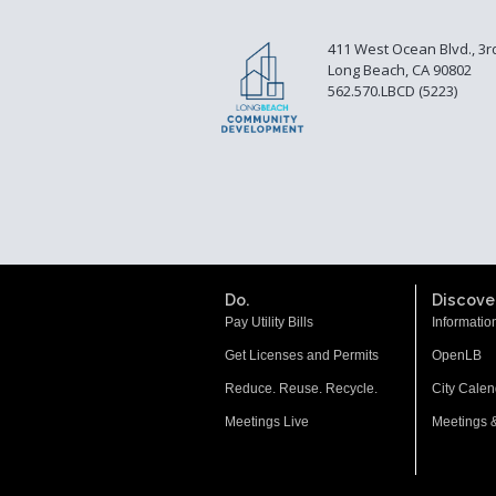
411 West Ocean Blvd., 3r
Long Beach, CA 90802
562.570.LBCD (5223)
Do.
Discover
Pay Utility Bills
Informatio
Get Licenses and Permits
OpenLB
Reduce. Reuse. Recycle.
City Calen
Meetings Live
Meetings 