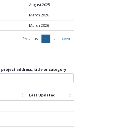
August 2025
March 2026
March 2026
Previous
1
2
Next
 project address, title or category
Last Updated