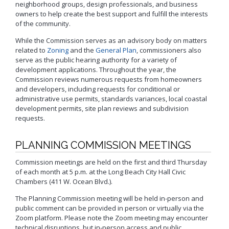
Neighborhood Resource
neighborhood groups, design professionals, and business
Building Inspection Area Map
+View all
Contact LBCD
Center
Enhanced Density Bonus Ordinance
owners to help create the best support and fulfill the interests
Permit Center
of the community.
General Plan
Plan Review
Status/Permit
While the Commission serves as an advisory body on matters
Housing Policies
Status/Records
Coastal Zone Map
related to
Zoning
and the
General Plan
, commissioners also
Information Bulletins
Board of Examiners, Appeals, and Condemnation (BEAC)
Administrative
Inclusionary Housing
Project Plan Review and
serve as the public hearing authority for a variety of
Citations/Code
Development Projects Map
Submittal Service
Building Standards Code
development applications. Throughout the year, the
Cultural Heritage Commission (CHC)
Enforcement Fines
Open Space & Recreation Element
Commission reviews numerous requests from homeowners
Historic Districts Map
Schedule Building
Business Permitting Guidelines
Planning Commission (PC)
Balcony Hazard Reporting
Westside Promise (WSP)
Inspection
and developers, including requests for conditional or
Housing and Demographic Map
Environmental Reports
administrative use permits, standards variances, local coastal
The Long Beach Community Investment Company
Code Enforcement
Virtual Meeting Service
Zone-In: Citywide Rezoning
(LBCIC)
Referrals
development permits, site plan reviews and subdivision
Land Use Map
Public Records Requests
Zoning and Project
requests.
Zoning Administrator (ZA)
Current Open Cases
Parking Exempt Area Map
Planning
+View all
Proactive Rental Housing
Zoning Map
PLANNING COMMISSION MEETINGS
Inspection Program
Foreclosure Registry Program
(PRHIP)
More Planning Maps
Commission meetings are held on the first and third Thursday
Garage Resale Program
Short-Term Rentals
Annual Report
of each month at 5 p.m. at the Long Beach City Hall Civic
Mills Act Historic Tax Abatement
Chambers (411 W. Ocean Blvd.).
Housing & Urban Development Grants
Neighborhood Improvement Programs
The Planning Commission meeting will be held in-person and
Council District Map
More Publications
Neighborhood Leadership Program
public comment can be provided in person or virtually via the
Development Block Grant Area Map
+View all
Zoom platform. Please note the Zoom meeting may encounter
Model Water Efficient Landscape Ordinance
technical disruptions, but in-person access and public
Methane Gas Zone GIS Map