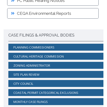
PC Public Hearing Notices
CEQA Environmental Reports
CASE FILINGS & APPROVAL BODIES
PLANNING COMMISSIONERS
CULTURAL HERITAGE COMMISSION
ZONING ADMINISTRATOR
SITE PLAN REVIEW
CITY COUNCIL
COASTAL PERMIT CATEGORICAL EXCLUSIONS
MONTHLY CASE FILINGS