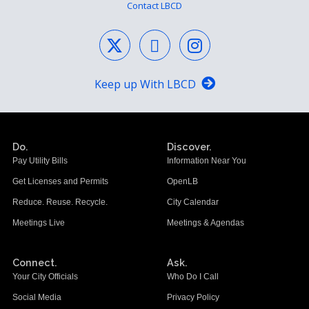
Contact LBCD
Keep up With LBCD
Do.
Discover.
Pay Utility Bills
Information Near You
Get Licenses and Permits
OpenLB
Reduce. Reuse. Recycle.
City Calendar
Meetings Live
Meetings & Agendas
Connect.
Ask.
Your City Officials
Who Do I Call
Social Media
Privacy Policy