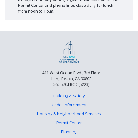
Permit Center and phone lines close daily for lunch
from noon to 1 p.m.
411 West Ocean Blvd., 3rd Floor
Long Beach, CA 90802
562.570.LBCD (5223)
Building & Safety
Code Enforcement
Housing & Neighborhood Services
Permit Center
Planning