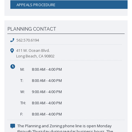
APPEALS PROCEDURE
PLANNING CONTACT
562.570.6194
411 W. Ocean Blvd.
Long Beach, CA 90802
M:
8:00 AM - 4:00 PM
T:
8:00 AM - 4:00 PM
W:
9:00 AM - 4:00 PM
TH:
8:00 AM - 4:00 PM
F:
8:00 AM - 4:00 PM
The Planning and Zoning phone line is open Monday
through Thursday during regular business hours. The