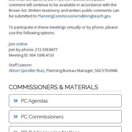
Proactive Rental Housing Inspection Program (PRHIP)
comment will continue to be available in accordance with the
Public Works Map
Brown Act. Written testimony and written public comments can
Short-Term Rental (STR) Ordinance
be submitted to
PlanningCommissioners@longbeach.gov
.
Vacant Lot Registry
To participate in these meetings virtually or by phone, please
use the following options:
Join
online
Join by phone: 213 338 8477
Meeting ID: 934 1096 4133
Staff Liaison:
Alison Spindler-Ruiz
, Planning Bureau Manager, 562.570.6946
COMMISSIONERS & MATERIALS
PC Agendas
PC Commissioners