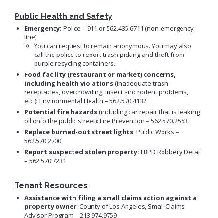
Public Health and Safety
Emergency:
Police –
911 or 562.435.6711 (non-emergency
line)
You can request to remain anonymous. You may also
call the police to report trash picking and theft from
purple recycling containers.
Food facility (restaurant or market) concerns,
including health violations
(inadequate trash
receptacles, overcrowding, insect and rodent problems,
etc.)
:
Environmental Health – 562.570.4132
Potential fire hazards
(including car repair that is leaking
oil onto the public street): Fire Prevention – 562.570.2563
Replace burned-out street lights
: Public Works –
562.570.2700
Report suspected stolen property:
LBPD Robbery Detail
– 562.570.7231
Tenant Resources
Assistance with filing a small claims action against a
property owner
: County of Los Angeles, Small Claims
Advisor Program – 213.974.9759