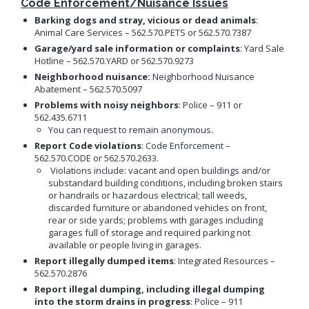
Code Enforcement/Nuisance Issues
Neighborhood Resource
Building Inspection Area Map
+View all
Contact LBCD
Center
Enhanced Density Bonus Ordinance
Permit Center
Barking dogs
and stray, vicious or dead animals
:
Animal Care Services – 562.570.PETS or 562.570.7387
General Plan
Plan Review
Garage/yard sale information or complaints
: Yard Sale
Status/Permit
Housing Policies
Hotline – 562.570.YARD or 562.570.9273
Status/Records
Coastal Zone Map
Information Bulletins
Board of Examiners, Appeals, and Condemnation (BEAC)
Administrative
Neighborhood nuisance:
Neighborhood Nuisance
Inclusionary Housing
Project Plan Review and
Citations/Code
Development Projects Map
Abatement – 562.570.5097
Submittal Service
Building Standards Code
Cultural Heritage Commission (CHC)
Enforcement Fines
Open Space & Recreation Element
Problems with noisy neighbors
: Police – 911 or
Historic Districts Map
Schedule Building
Business Permitting Guidelines
Planning Commission (PC)
Balcony Hazard Reporting
562.435.6711
Westside Promise (WSP)
Inspection
Housing and Demographic Map
You can request to remain anonymous
.
Environmental Reports
The Long Beach Community Investment Company
Code Enforcement
Virtual Meeting Service
Zone-In: Citywide Rezoning
(LBCIC)
Report Code violations
: Code Enforcement –
Referrals
Land Use Map
Public Records Requests
Zoning and Project
562.570.CODE or 562.570.2633.
Zoning Administrator (ZA)
Current Open Cases
Parking Exempt Area Map
Planning
Violations include: vacant and open buildings and/or
+View all
substandard building conditions, including broken stairs
Proactive Rental Housing
Zoning Map
Inspection Program
or handrails or hazardous electrical; tall weeds,
Foreclosure Registry Program
(PRHIP)
More Planning Maps
discarded furniture or abandoned vehicles on front,
Garage Resale Program
rear or side yards; problems with garages including
Short-Term Rentals
Annual Report
garages full of storage and required parking not
Mills Act Historic Tax Abatement
available or people living in garages.
Housing & Urban Development Grants
Neighborhood Improvement Programs
Report illegally dumped items
: Integrated Resources –
Council District Map
More Publications
562.570.2876
Neighborhood Leadership Program
Development Block Grant Area Map
Report illegal dumping, including illegal dumping
+View all
Model Water Efficient Landscape Ordinance
into the storm drains
in progress
: Police – 911
Methane Gas Zone GIS Map