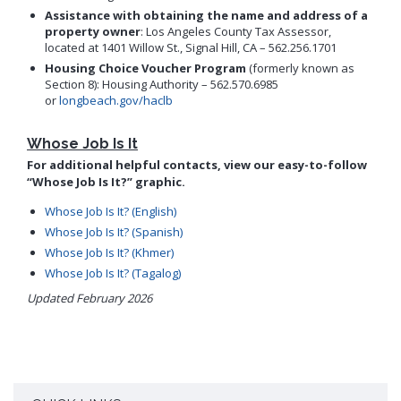
Assistance with obtaining the name and address of a
property owner
: Los Angeles County Tax Assessor,
located at 1401 Willow St., Signal Hill, CA – 562.256.1701
Housing Choice Voucher Program
(formerly known as
Section 8): Housing Authority – 562.570.6985
or
longbeach.gov/haclb
Whose Job Is It
For additional helpful contacts, view our easy-to-follow
“Whose Job Is It?” graphic.
Whose Job Is It? (English)
Whose Job Is It? (Spanish)
Whose Job Is It? (Khmer)
Whose Job Is It? (Tagalog)
Updated February 2026