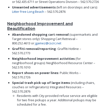
or 562.435.6711 or Street Operations Division – 562.570.2726
Proactive Rental Housing Inspection Program (PRHIP)
Public Works Map
Unwanted advertisements
(left on doorsteps and cars):
Short-Term Rental (STR) Ordinance
Litter Free Long Beach
– 562.570.2876
Vacant Lot Registry
Neighborhood Improvement and
Beautification
Abandoned shopping cart removal
(supermarkets and
Target stores only): Shopping Cart Retrieval –
800.252.4613 or
jgamez@cscrc.net
Graffiti removal/reporting
: Graffiti Hotline –
562.570.2773
Neighborhood improvement activities
(for
neighborhood groups): Neighborhood Resource Center –
562.570.1010
Report shoes on power lines
: Public Works –
562.570.2726
Special trash pick-up of large items
(including chairs,
couches or refrigerators): Integrated Resources –
562.570.2876
Residents with City-provided refuse service are eligible
for two free pickups a year. Additional pickups may be
scheduled for a fee.