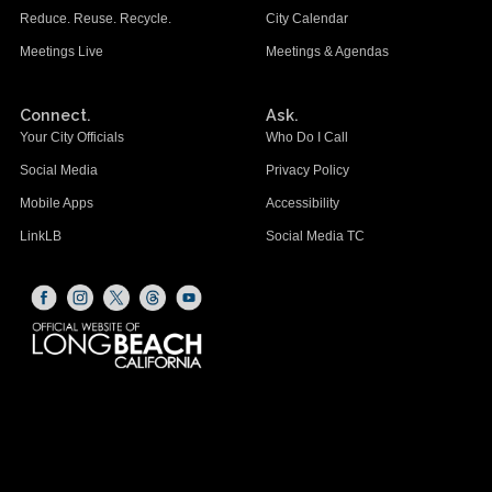
Reduce. Reuse. Recycle.
City Calendar
Meetings Live
Meetings & Agendas
Connect.
Ask.
Your City Officials
Who Do I Call
Social Media
Privacy Policy
Mobile Apps
Accessibility
LinkLB
Social Media TC