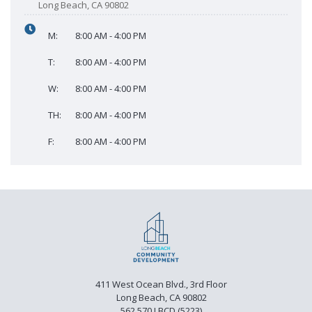
Long Beach, CA 90802
M:
8:00 AM - 4:00 PM
T:
8:00 AM - 4:00 PM
W:
8:00 AM - 4:00 PM
TH:
8:00 AM - 4:00 PM
F:
8:00 AM - 4:00 PM
411 West Ocean Blvd., 3rd Floor
Long Beach, CA 90802
562.570.LBCD (5223)