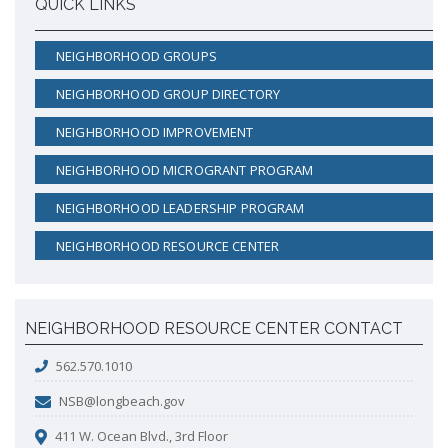
QUICK LINKS
NEIGHBORHOOD GROUPS
NEIGHBORHOOD GROUP DIRECTORY
NEIGHBORHOOD IMPROVEMENT
NEIGHBORHOOD MICROGRANT PROGRAM
NEIGHBORHOOD LEADERSHIP PROGRAM
NEIGHBORHOOD RESOURCE CENTER
NEIGHBORHOOD RESOURCE CENTER CONTACT
562.570.1010
NSB@longbeach.gov
411 W. Ocean Blvd., 3rd Floor