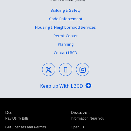
Building & Safety
Code Enforcement
Housing & Neighborhood Services
Permit Center
Planning
Contact LBCD
Keep up With LBCD
Do.
Discover.
Pay Utility Bills
Information Near You
Get Licenses and Permits
OpenLB