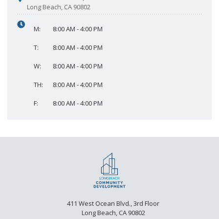
Long Beach, CA 90802
M:
8:00 AM - 4:00 PM
T:
8:00 AM - 4:00 PM
W:
8:00 AM - 4:00 PM
TH:
8:00 AM - 4:00 PM
F:
8:00 AM - 4:00 PM
411 West Ocean Blvd., 3rd Floor
Long Beach, CA 90802