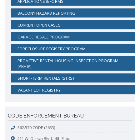
APPLICATIONS & FORMS
BALCONY HAZARD REPORTING
CURRENT OPEN CASES
GARAGE RESALE PROGRAM
FORECLOSURE REGISTRY PROGRAM
PROACTIVE RENTAL HOUSING INSPECTION PROGRAM
(PRHIP)
SHORT-TERM RENTALS (STRS)
VACANT LOT REGISTRY
CODE ENFORCEMENT BUREAU
562.570.CODE (2633)
411 W. Ocean Blvd., 4th Floor