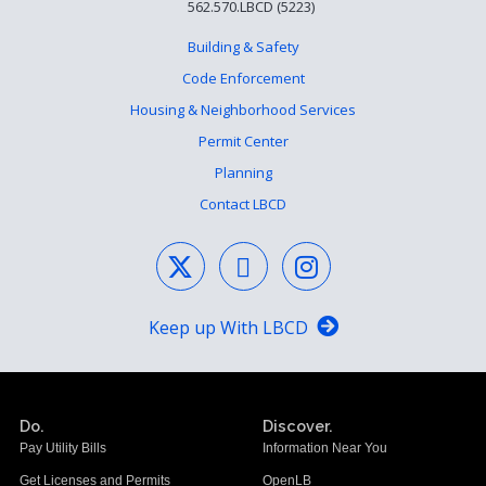
562.570.LBCD (5223)
Building & Safety
Code Enforcement
Housing & Neighborhood Services
Permit Center
Planning
Contact LBCD
Keep up With LBCD
Do.
Discover.
Pay Utility Bills
Information Near You
Get Licenses and Permits
OpenLB