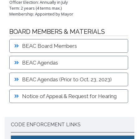
Officer Election: Annually in July
Proactive Rental Housing Inspection Program (PRHIP)
Term: 2 years (4 terms max.)
Public Works Map
Short-Term Rental (STR) Ordinance
Membership: Appointed by Mayor
Vacant Lot Registry
BOARD MEMBERS & MATERIALS
BEAC Board Members
BEAC Agendas
BEAC Agendas (Prior to Oct. 23, 2023)
Notice of Appeal & Request for Hearing
CODE ENFORCEMENT LINKS