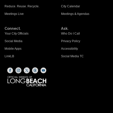
Reduce. Reuse. Recycle.
City Calendar
Meetings Live
Meetings & Agendas
Connect.
Ask.
Your City Officials
Who Do I Call
Social Media
Privacy Policy
Mobile Apps
Accessibility
LinkLB
Social Media TC