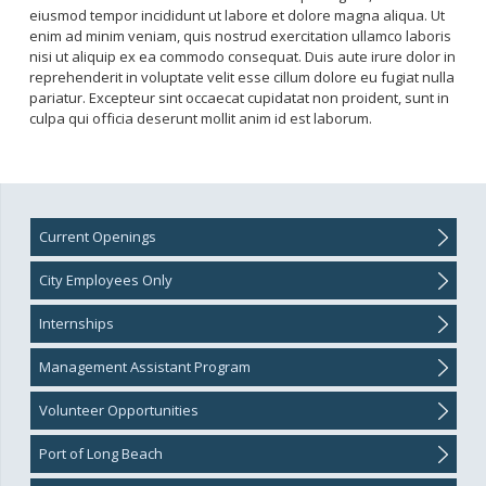
Port of Long Beach Jobs
eiusmod tempor incididunt ut labore et dolore magna aliqua. Ut
Mission and Values
enim ad minim veniam, quis nostrud exercitation ullamco laboris
Veteran Resources
nisi ut aliquip ex ea commodo consequat. Duis aute irure dolor in
reprehenderit in voluptate velit esse cillum dolore eu fugiat nulla
pariatur. Excepteur sint occaecat cupidatat non proident, sunt in
culpa qui officia deserunt mollit anim id est laborum.
Promotional Jobs (City Employees Only)
Transfer requests
Current Openings
City Employees Only
Internships
Management Assistant Program
Volunteer Opportunities
Port of Long Beach