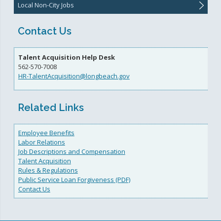
Local Non-City Jobs
Contact Us
Talent Acquisition Help Desk
562-570-7008
HR-TalentAcquisition@longbeach.gov
Related Links
Employee Benefits
Labor Relations
Job Descriptions and Compensation
Talent Acquisition
Rules & Regulations
Public Service Loan Forgiveness (PDF)
Contact Us