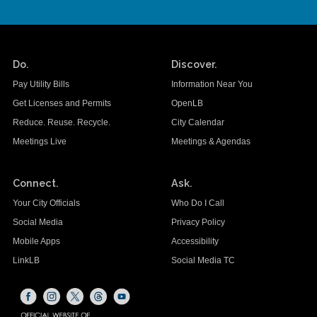
Do.
Discover.
Pay Utility Bills
Information Near You
Get Licenses and Permits
OpenLB
Reduce. Reuse. Recycle.
City Calendar
Meetings Live
Meetings & Agendas
Connect.
Ask.
Your City Officials
Who Do I Call
Social Media
Privacy Policy
Mobile Apps
Accessibility
LinkLB
Social Media TC