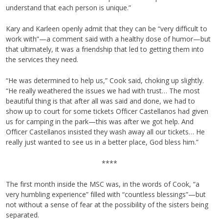
understand that each person is unique.”
Kary and Karleen openly admit that they can be “very difficult to
work with”—a comment said with a healthy dose of humor—but
that ultimately, it was a friendship that led to getting them into
the services they need.
“He was determined to help us,” Cook said, choking up slightly.
“He really weathered the issues we had with trust… The most
beautiful thing is that after all was said and done, we had to
show up to court for some tickets Officer Castellanos had given
us for camping in the park—this was after we got help. And
Officer Castellanos insisted they wash away all our tickets… He
really just wanted to see us in a better place, God bless him.”
****
The first month inside the MSC was, in the words of Cook, “a
very humbling experience” filled with “countless blessings”—but
not without a sense of fear at the possibility of the sisters being
separated.