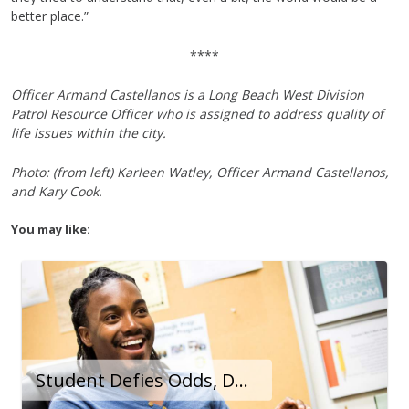
better place.”
****
Officer Armand Castellanos is a Long Beach West Division
Patrol Resource Officer who is assigned to address quality of
life issues within the city.
Photo: (from left) Karleen Watley, Officer Armand Castellanos,
and Kary Cook.
You may like:
Student Defies Odds, Demonstrates Success As Limitless