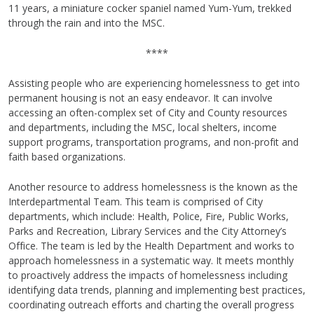
11 years, a miniature cocker spaniel named Yum-Yum, trekked
through the rain and into the MSC.
****
Assisting people who are experiencing homelessness to get into
permanent housing is not an easy endeavor. It can involve
accessing an often-complex set of City and County resources
and departments, including the MSC, local shelters, income
support programs, transportation programs, and non-profit and
faith based organizations.
Another resource to address homelessness is the known as the
Interdepartmental Team. This team is comprised of City
departments, which include: Health, Police, Fire, Public Works,
Parks and Recreation, Library Services and the City Attorney’s
Office. The team is led by the Health Department and works to
approach homelessness in a systematic way. It meets monthly
to proactively address the impacts of homelessness including
identifying data trends, planning and implementing best practices,
coordinating outreach efforts and charting the overall progress