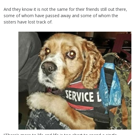
And they know it is not the same for their friends still out there,
some of whom have passed away and some of whom the
sisters have lost track of.