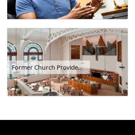
Former Church Provides Sanctuary for Lower-Income Seniors