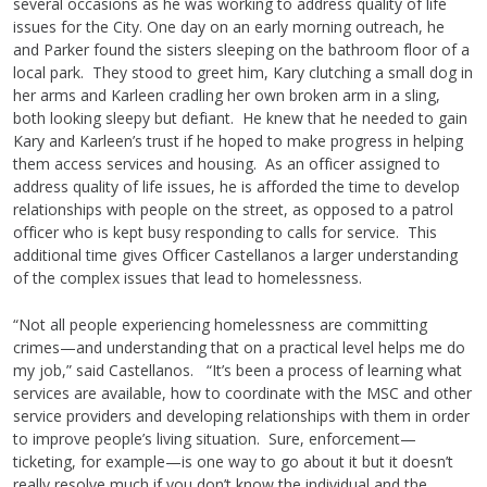
several occasions as he was working to address quality of life
issues for the City. One day on an early morning outreach, he
and Parker found the sisters sleeping on the bathroom floor of a
local park. They stood to greet him, Kary clutching a small dog in
her arms and Karleen cradling her own broken arm in a sling,
both looking sleepy but defiant. He knew that he needed to gain
Kary and Karleen’s trust if he hoped to make progress in helping
them access services and housing. As an officer assigned to
address quality of life issues, he is afforded the time to develop
relationships with people on the street, as opposed to a patrol
officer who is kept busy responding to calls for service. This
additional time gives Officer Castellanos a larger understanding
of the complex issues that lead to homelessness.
“Not all people experiencing homelessness are committing
crimes—and understanding that on a practical level helps me do
my job,” said Castellanos. “It’s been a process of learning what
services are available, how to coordinate with the MSC and other
service providers and developing relationships with them in order
to improve people’s living situation. Sure, enforcement—
ticketing, for example—is one way to go about it but it doesn’t
really resolve much if you don’t know the individual and the