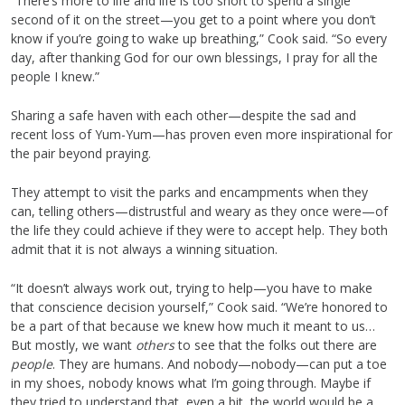
“There’s more to life and life is too short to spend a single
second of it on the street—you get to a point where you don’t
know if you’re going to wake up breathing,” Cook said. “So every
day, after thanking God for our own blessings, I pray for all the
people I knew.”
Sharing a safe haven with each other—despite the sad and
recent loss of Yum-Yum—has proven even more inspirational for
the pair beyond praying.
They attempt to visit the parks and encampments when they
can, telling others—distrustful and weary as they once were—of
the life they could achieve if they were to accept help. They both
admit that it is not always a winning situation.
“It doesn’t always work out, trying to help—you have to make
that conscience decision yourself,” Cook said. “We’re honored to
be a part of that because we knew how much it meant to us…
But mostly, we want
others
to see that the folks out there are
people
. They are humans. And nobody—nobody—can put a toe
in my shoes, nobody knows what I’m going through. Maybe if
they tried to understand that, even a bit, the world would be a