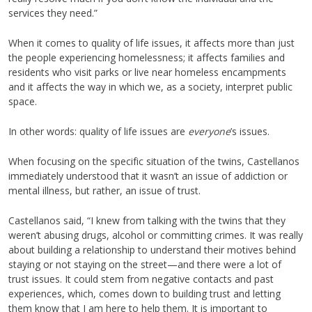
services they need.”
When it comes to quality of life issues, it affects more than just
the people experiencing homelessness; it affects families and
residents who visit parks or live near homeless encampments
and it affects the way in which we, as a society, interpret public
space.
In other words: quality of life issues are
everyone
’s issues.
When focusing on the specific situation of the twins, Castellanos
immediately understood that it wasn’t an issue of addiction or
mental illness, but rather, an issue of trust.
Castellanos said, “I knew from talking with the twins that they
weren’t abusing drugs, alcohol or committing crimes. It was really
about building a relationship to understand their motives behind
staying or not staying on the street—and there were a lot of
trust issues. It could stem from negative contacts and past
experiences, which, comes down to building trust and letting
them know that I am here to help them. It is important to