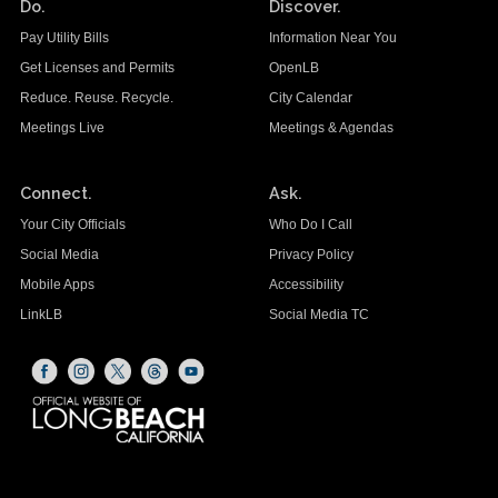
Do.
Discover.
Pay Utility Bills
Information Near You
Get Licenses and Permits
OpenLB
Reduce. Reuse. Recycle.
City Calendar
Meetings Live
Meetings & Agendas
Connect.
Ask.
Your City Officials
Who Do I Call
Social Media
Privacy Policy
Mobile Apps
Accessibility
LinkLB
Social Media TC