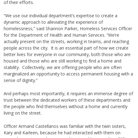
of their efforts.
“We use our individual department’s expertise to create a
dynamic approach to alleviating the experience of
homelessness,” said Shannon Parker, Homeless Services Officer
for the Department of Health and Human Services. “We’re
actually present on the streets, working in teams, and reaching
people across the city. It is an essential part of how we create
better lives for everyone in our community, both those who are
housed and those who are still working to find a home and
stability. Collectively, we are offering people who are often
marginalized an opportunity to access permanent housing with a
sense of dignity.”
And perhaps most importantly, it requires an immense degree of
trust between the dedicated workers of these departments and
the people who find themselves without a home and currently
living on the street.
Officer Armand Castellanos was familiar with the twin sisters,
Kary and Karleen, because he had interacted with them on