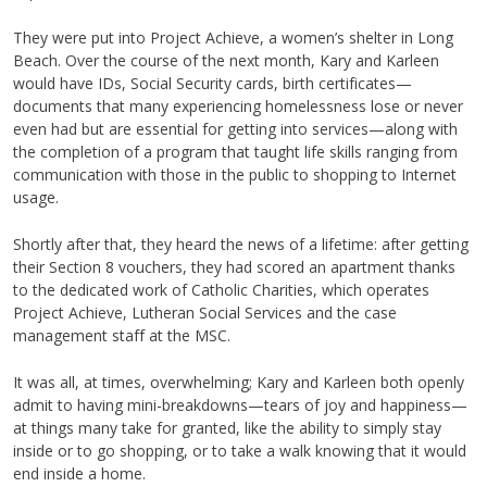
They were put into Project Achieve, a women’s shelter in Long
Beach. Over the course of the next month, Kary and Karleen
would have IDs, Social Security cards, birth certificates—
documents that many experiencing homelessness lose or never
even had but are essential for getting into services—along with
the completion of a program that taught life skills ranging from
communication with those in the public to shopping to Internet
usage.
Shortly after that, they heard the news of a lifetime: after getting
their Section 8 vouchers, they had scored an apartment thanks
to the dedicated work of Catholic Charities, which operates
Project Achieve, Lutheran Social Services and the case
management staff at the MSC.
It was all, at times, overwhelming; Kary and Karleen both openly
admit to having mini-breakdowns—tears of joy and happiness—
at things many take for granted, like the ability to simply stay
inside or to go shopping, or to take a walk knowing that it would
end inside a home.