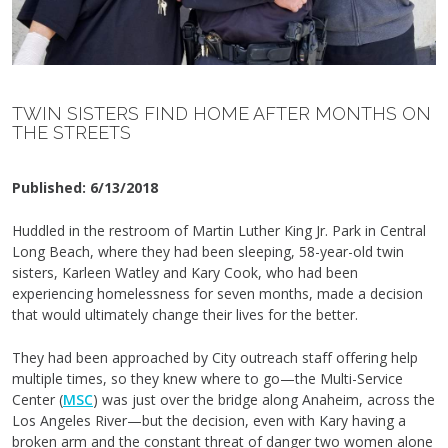
TWIN SISTERS FIND HOME AFTER MONTHS ON
THE STREETS
Published:
6/13/2018
Huddled in the restroom of Martin Luther King Jr. Park in Central
Long Beach, where they had been sleeping, 58-year-old twin
sisters, Karleen Watley and Kary Cook, who had been
experiencing homelessness for seven months, made a decision
that would ultimately change their lives for the better.
They had been approached by City outreach staff offering help
multiple times, so they knew where to go—the Multi-Service
Center (
MSC
) was just over the bridge along Anaheim, across the
Los Angeles River—but the decision, even with Kary having a
broken arm and the constant threat of danger two women alone