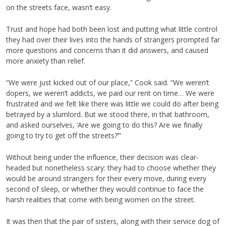
on the streets face, wasn’t easy.
Trust and hope had both been lost and putting what little control
they had over their lives into the hands of strangers prompted far
more questions and concerns than it did answers, and caused
more anxiety than relief.
“We were just kicked out of our place,” Cook said. “We weren’t
dopers, we weren’t addicts, we paid our rent on time… We were
frustrated and we felt like there was little we could do after being
betrayed by a slumlord. But we stood there, in that bathroom,
and asked ourselves, ‘Are we going to do this? Are we finally
going to try to get off the streets?’”
Without being under the influence, their decision was clear-
headed but nonetheless scary: they had to choose whether they
would be around strangers for their every move, during every
second of sleep, or whether they would continue to face the
harsh realities that come with being women on the street.
It was then that the pair of sisters, along with their service dog of