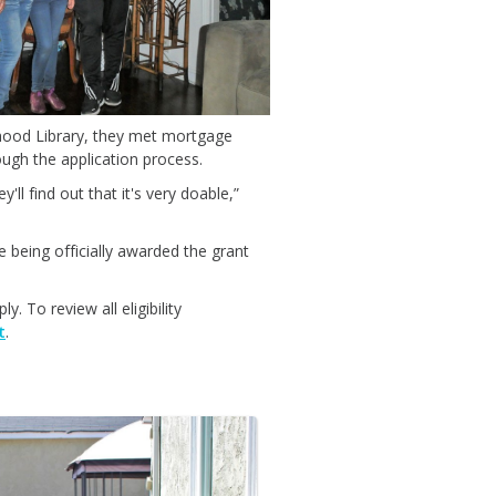
hood Library, they met mortgage
ugh the application process.
ll find out that it's very doable,”
 being officially awarded the grant
 To review all eligibility
t
.