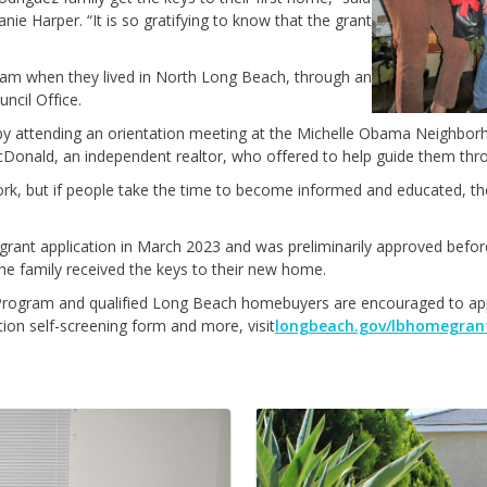
 Harper. “It is so gratifying to know that the grant
ram when they lived in North Long Beach, through an
ncil Office.
by attending an orientation meeting at the Michelle Obama Neighbor
Donald, an independent realtor, who offered to help guide them thro
ork, but if people take the time to become informed and educated, they'
grant application in March 2023 and was preliminarily approved before
the family received the keys to their new home.
Program and qualified Long Beach homebuyers are encouraged to apply.
ion self-screening form and more, visit
longbeach.gov/lbhomegran