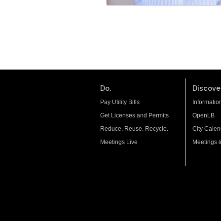
Do.
Discover
Pay Utility Bills
Informatio
Get Licenses and Permits
OpenLB
Reduce. Reuse. Recycle.
City Calen
Meetings Live
Meetings 