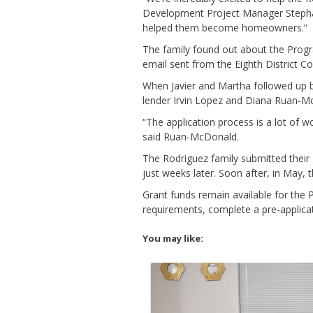
Development Project Manager Stephanie
helped them become homeowners.”
The family found out about the Prog
email sent from the Eighth District Cou
When Javier and Martha followed up 
lender Irvin Lopez and Diana Ruan-Mc
“The application process is a lot of w
said Ruan-McDonald.
The Rodriguez family submitted their 
just weeks later. Soon after, in May, 
Grant funds remain available for the 
requirements, complete a pre-applicat
You may like: