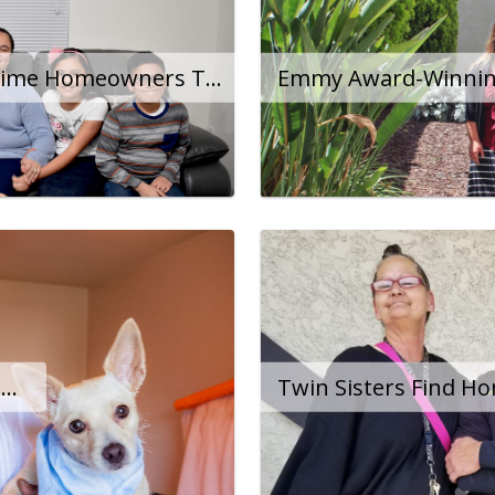
Family Becomes First-Time Homeowners Thanks to City Program
Woman With Disability Escapes Homelessness After Two Years On The Streets