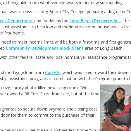
ng of being able to do whatever she wants in her new surroundings.
ichael was in class at Long Beach City College, pursuing a degree in 
ices Department
and funded by the
Long Beach Recovery Act
, th
cost assistance to help low and moderate-income households – tradi
r first home.
s need to meet income limits and be both a first-time and first-gene
ated
Community Development Block Grant
area of Long Beach.
ith other federal, state and local homebuyer assistance programs
cond mortgage loan from
CalFHA
, which was used toward their down p
hip assistance programs in combination with the Program grant to be
 cozy, family photo-filled new living room. “We
we owned a 98 Cent Store franchise, but at the time
t grantee to secure down payment and closing cost
 door for them to commit to the purchase of their
odriguez family get the keys to their first home,” said