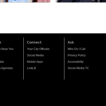
.
Connect.
Ask.
n Near You
Your City Officials
Who Do I Call
Social Media
Privacy Policy
dar
Mobile Apps
Accessibility
& Agendas
LinkLB
Social Media TC