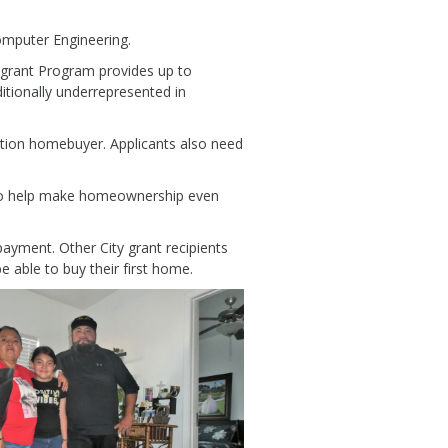
Computer Engineering.
e grant Program provides up to
tionally underrepresented in
ration homebuyer. Applicants also need
 to help make homeownership even
ayment. Other City grant recipients
 able to buy their first home.