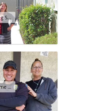
Emmy Award-Winning Star Happy To Call Banner Home
Twin Sisters Find Home After Months On The Streets