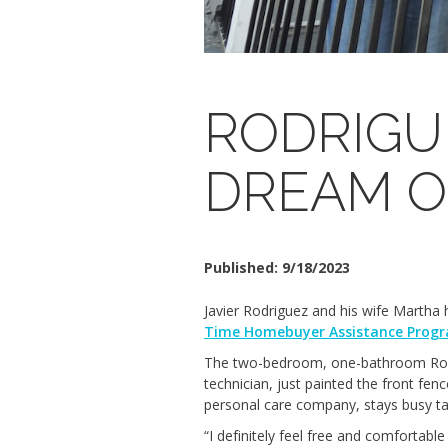
RODRIGU
DREAM 
Published:
9/18/2023
Javier Rodriguez and his wife Martha
Time Homebuyer Assistance Prog
The two-bedroom, one-bathroom Rodrigu
technician, just painted the front fe
personal care company, stays busy tak
“I definitely feel free and comfortabl