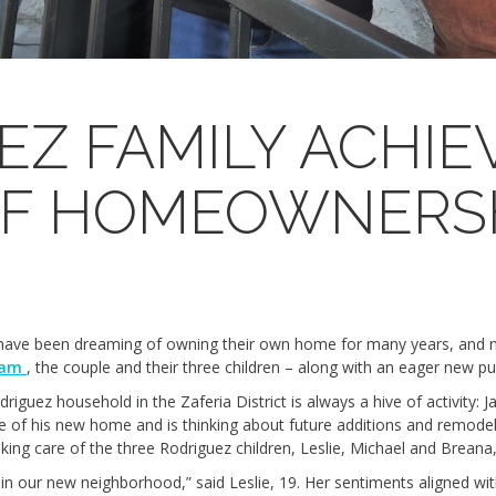
EZ FAMILY ACHIE
OF HOMEOWNERS
 have been dreaming of owning their own home for many years, and n
ram
, the couple and their three children – along with an eager new pu
ez household in the Zaferia District is always a hive of activity: Ja
nce of his new home and is thinking about future additions and remodel
ing care of the three Rodriguez children, Leslie, Michael and Breana,
e in our new neighborhood,” said Leslie, 19. Her sentiments aligned wit