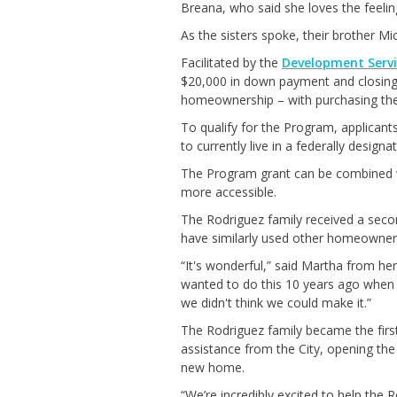
Breana, who said she loves the feeli
As the sisters spoke, their brother M
Facilitated by the
Development Serv
$20,000 in down payment and closing 
homeownership – with purchasing thei
To qualify for the Program, applicant
to currently live in a federally design
The Program grant can be combined w
more accessible.
The Rodriguez family received a se
have similarly used other homeowners
“It's wonderful,” said Martha from her
wanted to do this 10 years ago when 
we didn't think we could make it.”
The Rodriguez family became the firs
assistance from the City, opening the
new home.
“We’re incredibly excited to help the R