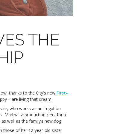
VES THE
HIP
ow, thanks to the City's new
First-
ppy – are living that dream.
vier, who works as an irrigation
s. Martha, a production clerk for a
 as well as the family’s new dog.
h those of her 12-year-old sister